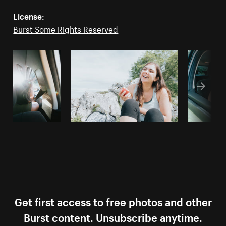
License:
Burst Some Rights Reserved
Get first access to free photos and other
Burst content. Unsubscribe anytime.