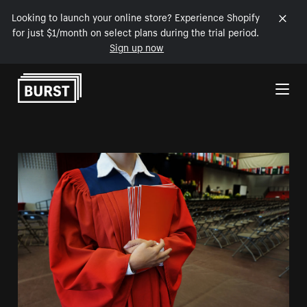
Looking to launch your online store? Experience Shopify
for just $1/month on select plans during the trial period.
Sign up now
Skip to Content