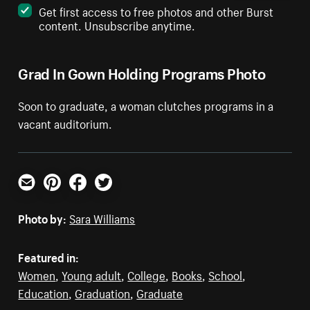
Get first access to free photos and other Burst
content. Unsubscribe anytime.
Grad In Gown Holding Programs Photo
Soon to graduate, a woman clutches programs in a
vacant auditorium.
Email
Pinterest
Facebook
Twitter
Photo by:
Sara Williams
Featured in:
Women
,
Young adult
,
College
,
Books
,
School
,
Education
,
Graduation
,
Graduate