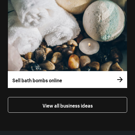
Sell bath bombs online
View all business ideas