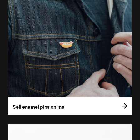
Sell enamel pins online