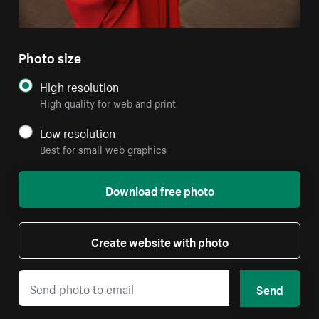
Photo size
High resolution
High quality for web and print
Low resolution
Best for small web graphics
Download free photo
Create website with photo
Send