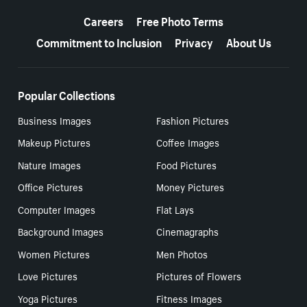
More resources
Careers
Free Photo Terms
Commitment to Inclusion
Privacy
About Us
Popular Collections
Business Images
Fashion Pictures
Makeup Pictures
Coffee Images
Nature Images
Food Pictures
Office Pictures
Money Pictures
Computer Images
Flat Lays
Background Images
Cinemagraphs
Women Pictures
Men Photos
Love Pictures
Pictures of Flowers
Yoga Pictures
Fitness Images