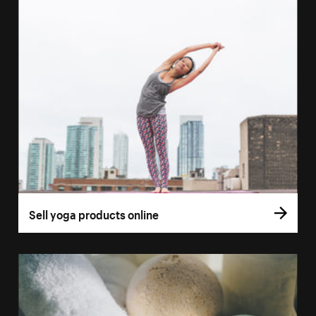
Sell yoga products online