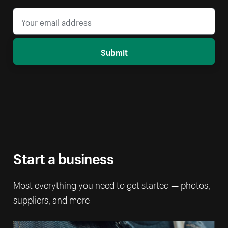
Submit
Start a business
Most everything you need to get started — photos,
suppliers, and more