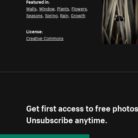
Featured in:
Walls
,
Window
,
Plants
,
Flowers
,
Seasons
,
Spring
,
Rain
,
Growth
License:
Creative Commons
Get first access to free photo
Unsubscribe anytime.