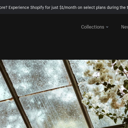
ore? Experience Shopify for just $1/month on select plans during the t
Collections
Ne