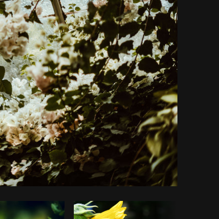
Copy code