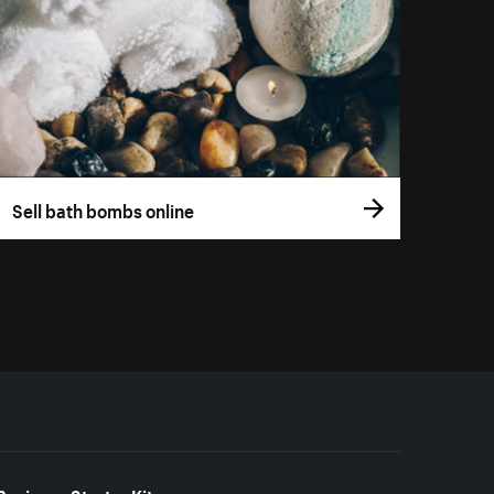
Sell bath bombs online
Business Starter Kits