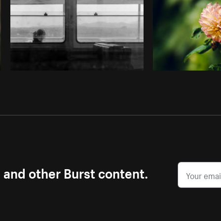
s and other Burst content.