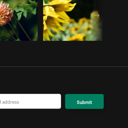
Submit