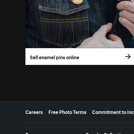
Sell enamel pins online
More resources
Careers
Free Photo Terms
Commitment to Inc
Resources
Popular Collections