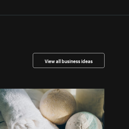
View all business ideas