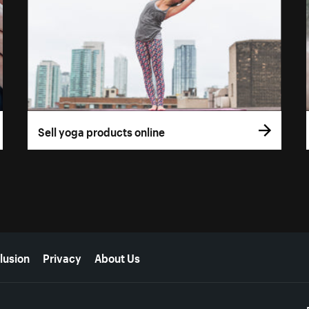
Sell yoga products online
lusion
Privacy
About Us