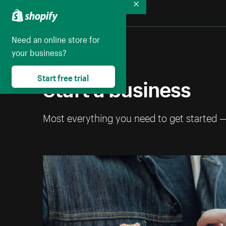
Collapse
Need an online store for
your business?
Start a business
Start free trial
Most everything you need to get started 