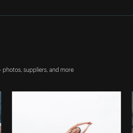
— photos, suppliers, and more