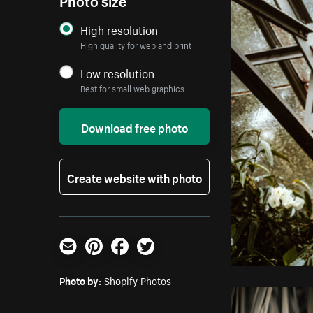
High resolution
High quality for web and print
Low resolution
Best for small web graphics
Download free photo
Create website with photo
Email
Pinterest
Facebook
Twitter
Photo by:
Shopify Photos