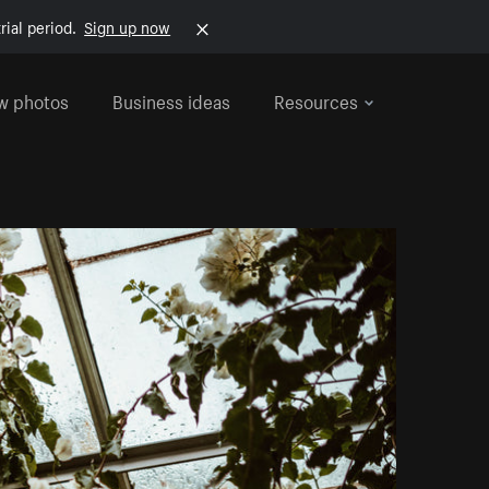
rial period.
Sign up now
w photos
Business ideas
Resources