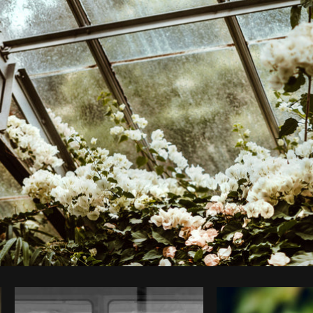
Photo by
Shopify Photos
from
Burst