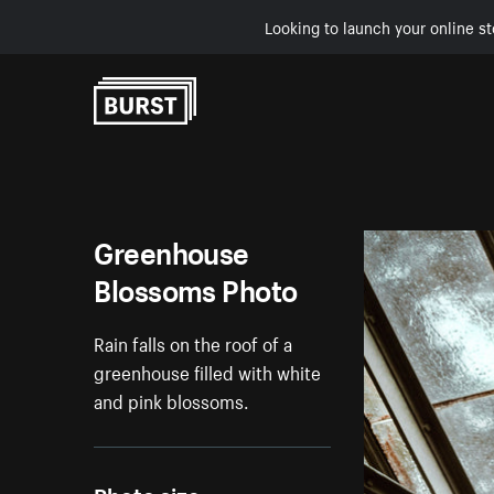
Looking to launch your online st
Skip to Content
Greenhouse
Blossoms Photo
Rain falls on the roof of a
greenhouse filled with white
and pink blossoms.
Photo size