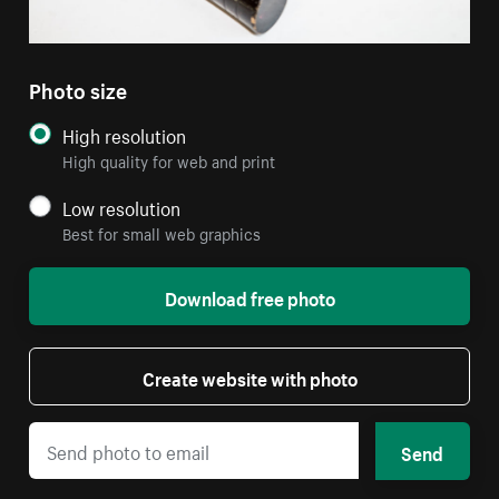
Photo size
High resolution
High quality for web and print
Low resolution
Best for small web graphics
Download free photo
Create website with photo
Send