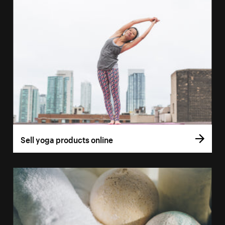
Sell yoga products online