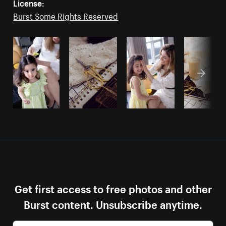
License:
Burst Some Rights Reserved
Get first access to free photos and other
Burst content. Unsubscribe anytime.