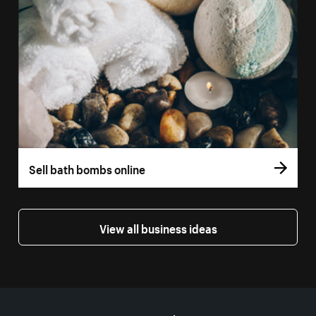
Sell bath bombs online
View all business ideas
More resources