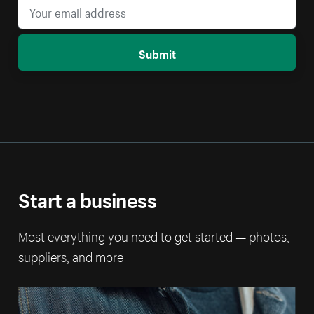
Submit
Start a business
Most everything you need to get started — photos,
suppliers, and more