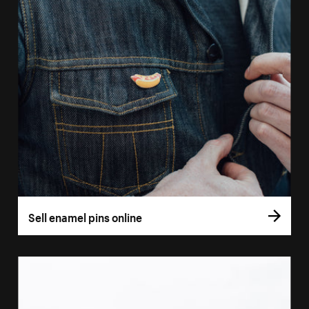
Sell enamel pins online