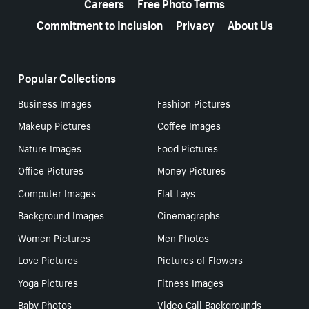
Careers
Free Photo Terms
Commitment to Inclusion
Privacy
About Us
Popular Collections
Business Images
Fashion Pictures
Makeup Pictures
Coffee Images
Nature Images
Food Pictures
Office Pictures
Money Pictures
Computer Images
Flat Lays
Background Images
Cinemagraphs
Women Pictures
Men Photos
Love Pictures
Pictures of Flowers
Yoga Pictures
Fitness Images
Baby Photos
Video Call Backgrounds