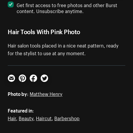
Get first access to free photos and other Burst
content. Unsubscribe anytime.
Hair Tools With Pink Photo
Hair salon tools placed in a nice neat pattern, ready
for the stylist to use at any moment.
Email
Pinterest
Facebook
Twitter
Photo by:
Matthew Henry
Featured in:
Hair
,
Beauty
,
Haircut
,
Barbershop