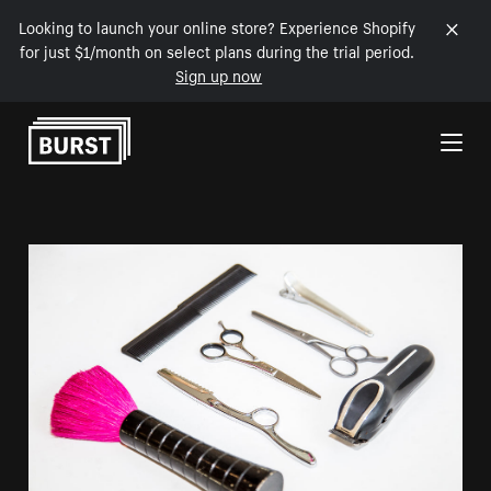
Looking to launch your online store? Experience Shopify
for just $1/month on select plans during the trial period.
Sign up now
Skip to Content