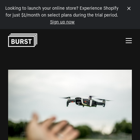
Looking to launch your online store? Experience Shopify
for just $1/month on select plans during the trial period.
Sign up now
Skip to Content