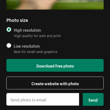
Photo size
High resolution
High quality for web and print
Low resolution
Best for small web graphics
Download free photo
Create website with photo
Send