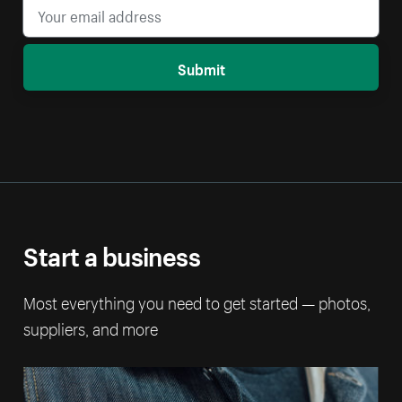
Submit
Start a business
Most everything you need to get started — photos,
suppliers, and more