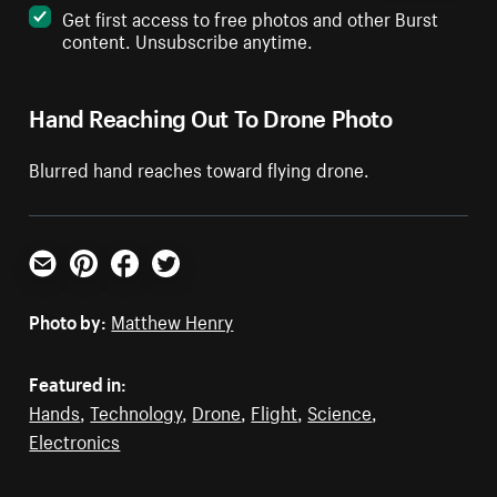
Get first access to free photos and other Burst
content. Unsubscribe anytime.
Hand Reaching Out To Drone Photo
Blurred hand reaches toward flying drone.
Email
Pinterest
Facebook
Twitter
Photo by:
Matthew Henry
Featured in:
Hands
,
Technology
,
Drone
,
Flight
,
Science
,
Electronics