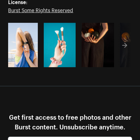
License:
Burst Some Rights Reserved
Get first access to free photos and other
Burst content. Unsubscribe anytime.