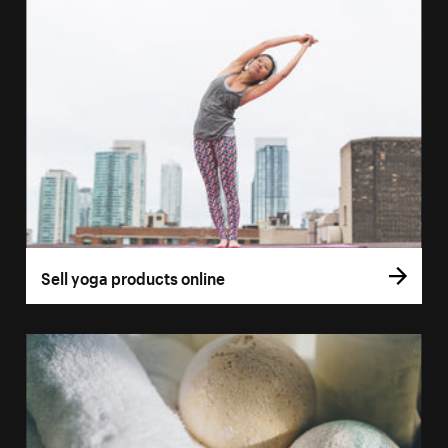
Sell yoga products online