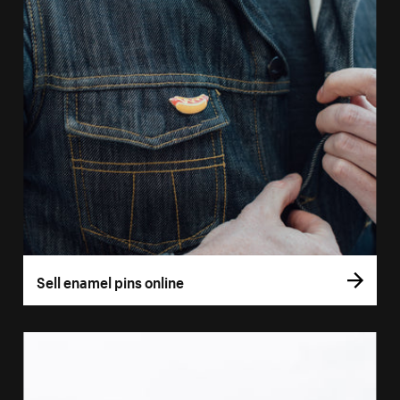
Sell enamel pins online