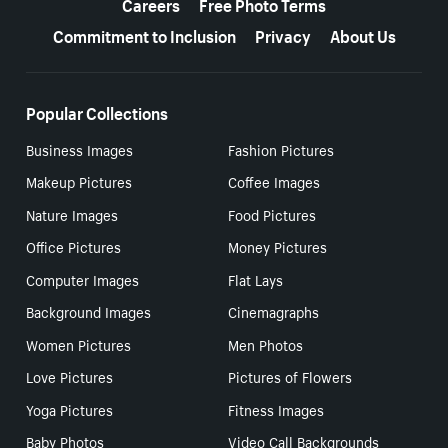
Careers
Free Photo Terms
Commitment to Inclusion
Privacy
About Us
Popular Collections
Business Images
Fashion Pictures
Makeup Pictures
Coffee Images
Nature Images
Food Pictures
Office Pictures
Money Pictures
Computer Images
Flat Lays
Background Images
Cinemagraphs
Women Pictures
Men Photos
Love Pictures
Pictures of Flowers
Yoga Pictures
Fitness Images
Baby Photos
Video Call Backgrounds