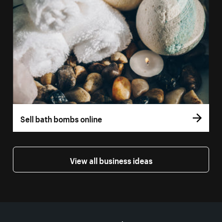
Sell bath bombs online
View all business ideas
More resources