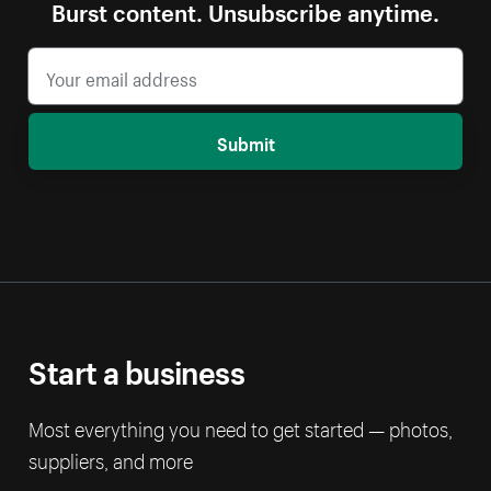
Burst content. Unsubscribe anytime.
Submit
Start a business
Most everything you need to get started — photos,
suppliers, and more