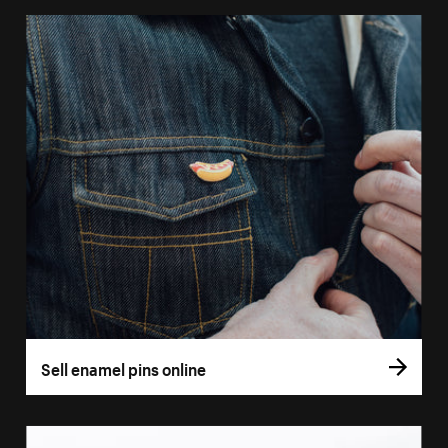
Sell enamel pins online