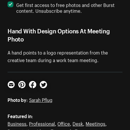
Get first access to free photos and other Burst
content. Unsubscribe anytime.
Hand With Design Options At Meeting
Photo
A hand points to a logo representation from the
creative team during a work team meeting.
Email
Pinterest
Facebook
Twitter
Photo by:
Sarah Pflug
Featured in:
Business
,
Professional
,
Office
,
Desk
,
Meetings
,