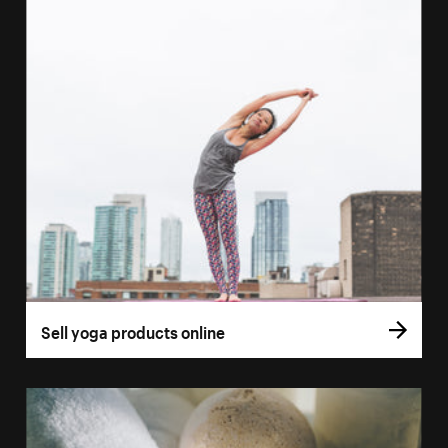
Sell yoga products online