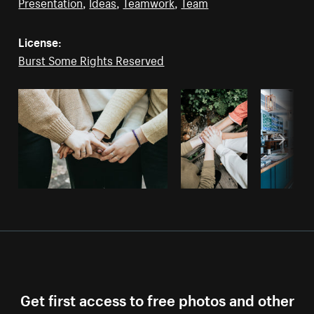
Presentation
,
Ideas
,
Teamwork
,
Team
License:
Burst Some Rights Reserved
Get first access to free photos and other