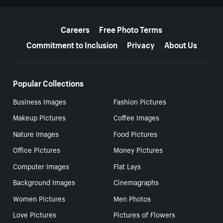
More resources
Careers
Free Photo Terms
Commitment to Inclusion
Privacy
About Us
Popular Collections
Business Images
Fashion Pictures
Makeup Pictures
Coffee Images
Nature Images
Food Pictures
Office Pictures
Money Pictures
Computer Images
Flat Lays
Background Images
Cinemagraphs
Women Pictures
Men Photos
Love Pictures
Pictures of Flowers