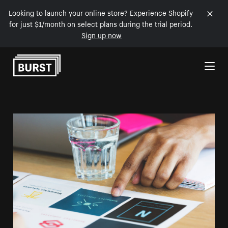
Looking to launch your online store? Experience Shopify
for just $1/month on select plans during the trial period.
Sign up now
Skip to Content