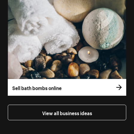
Sell bath bombs online
View all business ideas