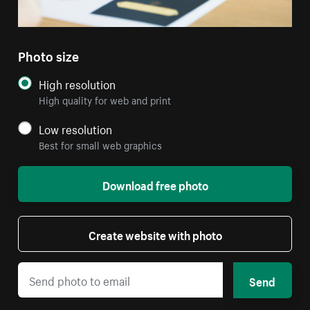
Photo size
High resolution
High quality for web and print
Low resolution
Best for small web graphics
Download free photo
Create website with photo
Send