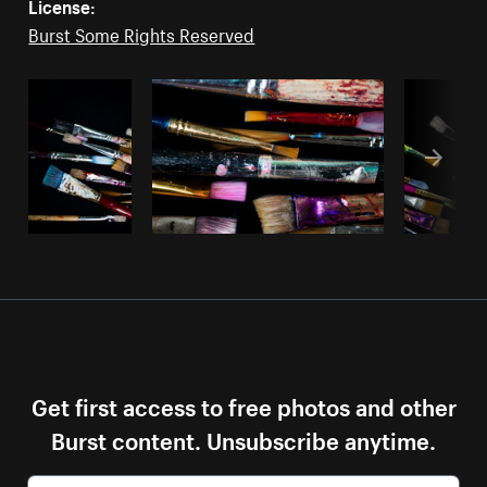
License:
Burst Some Rights Reserved
Get first access to free photos and other
Burst content. Unsubscribe anytime.