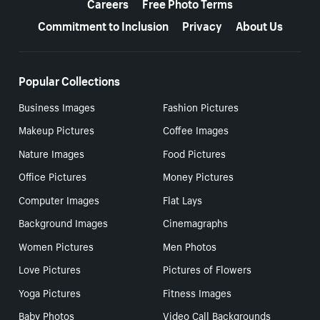
Careers
Free Photo Terms
Commitment to Inclusion
Privacy
About Us
Popular Collections
Business Images
Fashion Pictures
Makeup Pictures
Coffee Images
Nature Images
Food Pictures
Office Pictures
Money Pictures
Computer Images
Flat Lays
Background Images
Cinemagraphs
Women Pictures
Men Photos
Love Pictures
Pictures of Flowers
Yoga Pictures
Fitness Images
Baby Photos
Video Call Backgrounds