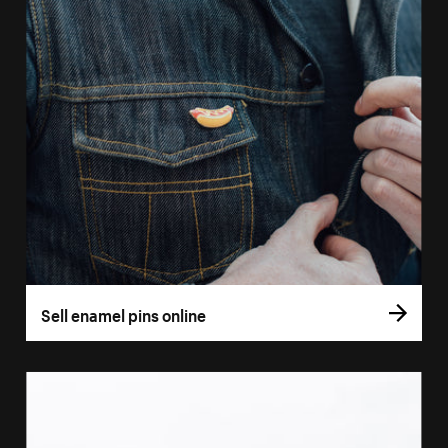
Sell enamel pins online