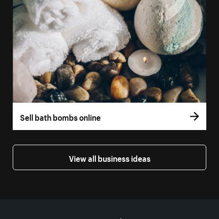
Sell bath bombs online
View all business ideas
More resources