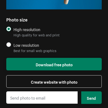
Photo size
High resolution
High quality for web and print
Low resolution
Best for small web graphics
Download free photo
Create website with photo
Send