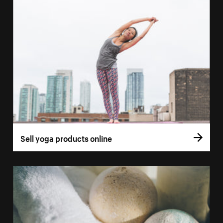
Sell yoga products online