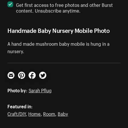
Get first access to free photos and other Burst
content. Unsubscribe anytime.
Handmade Baby Nursery Mobile Photo
A hand made mushroom baby mobile is hung in a
nursery.
Email
Pinterest
Facebook
Twitter
Photo by:
Sarah Pflug
Featured in:
Craft/DIY
,
Home
,
Room
,
Baby