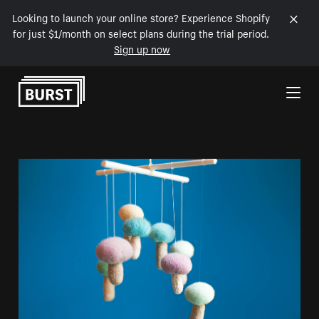
Looking to launch your online store? Experience Shopify
for just $1/month on select plans during the trial period.
Sign up now
Skip to Content