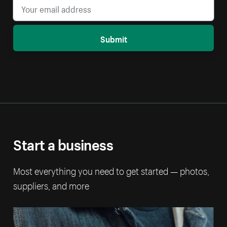
Submit
Start a business
Most everything you need to get started — photos,
suppliers, and more