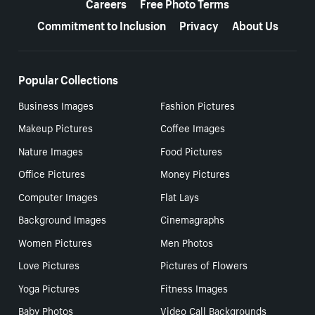
Careers
Free Photo Terms
Commitment to Inclusion
Privacy
About Us
Popular Collections
Business Images
Fashion Pictures
Makeup Pictures
Coffee Images
Nature Images
Food Pictures
Office Pictures
Money Pictures
Computer Images
Flat Lays
Background Images
Cinemagraphs
Women Pictures
Men Photos
Love Pictures
Pictures of Flowers
Yoga Pictures
Fitness Images
Baby Photos
Video Call Backgrounds