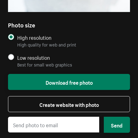
Photo size
High resolution
High quality for web and print
Low resolution
Best for small web graphics
Download free photo
Create website with photo
Send