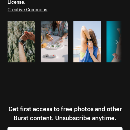
License:
Creative Commons
Get first access to free photos and other
Burst content. Unsubscribe anytime.