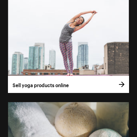
Sell yoga products online