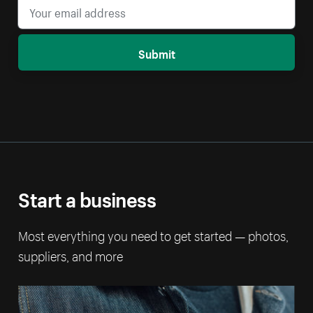
Submit
Start a business
Most everything you need to get started — photos,
suppliers, and more