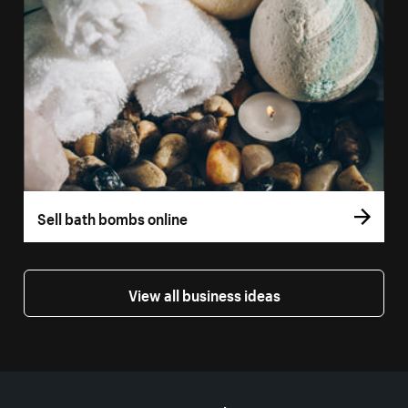
Sell bath bombs online
View all business ideas
More resources