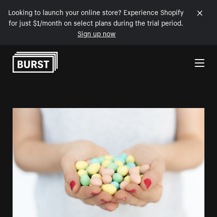
Looking to launch your online store? Experience Shopify
for just $1/month on select plans during the trial period.
Sign up now
Skip to Content