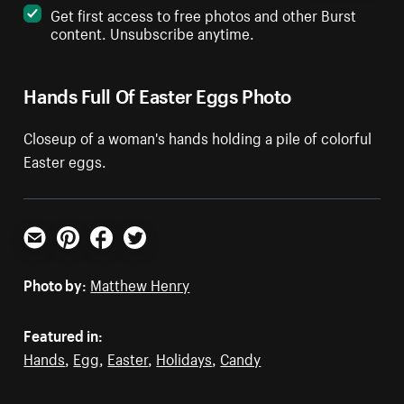
Get first access to free photos and other Burst
content. Unsubscribe anytime.
Hands Full Of Easter Eggs Photo
Closeup of a woman's hands holding a pile of colorful
Easter eggs.
Email
Pinterest
Facebook
Twitter
Photo by:
Matthew Henry
Featured in:
Hands
,
Egg
,
Easter
,
Holidays
,
Candy