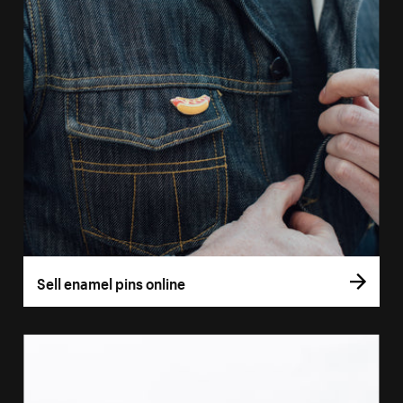
Sell enamel pins online