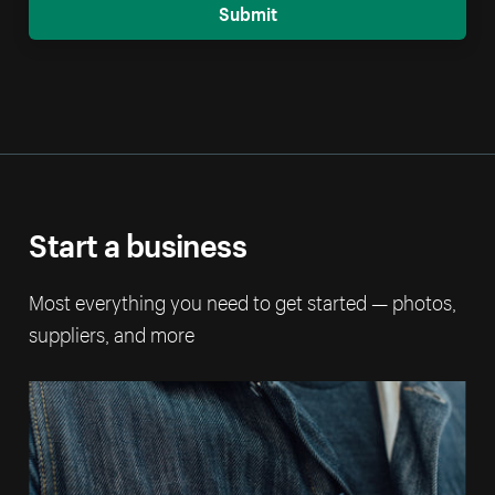
Submit
Start a business
Most everything you need to get started — photos,
suppliers, and more