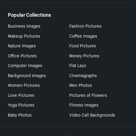
Popular Collections
Business Images
Fashion Pictures
Makeup Pictures
Coffee Images
Nature Images
Food Pictures
Office Pictures
Money Pictures
Computer Images
Flat Lays
Background Images
Cinemagraphs
Women Pictures
Men Photos
Love Pictures
Pictures of Flowers
Yoga Pictures
Fitness Images
Baby Photos
Video Call Backgrounds