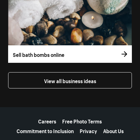
Sell bath bombs online
View all business ideas
More resources
Careers
Free Photo Terms
Commitment to Inclusion
Privacy
About Us