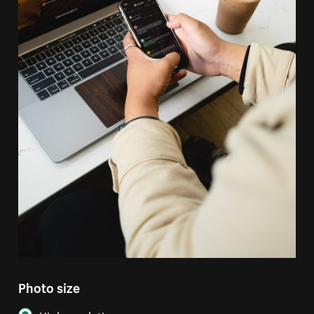
Photo size