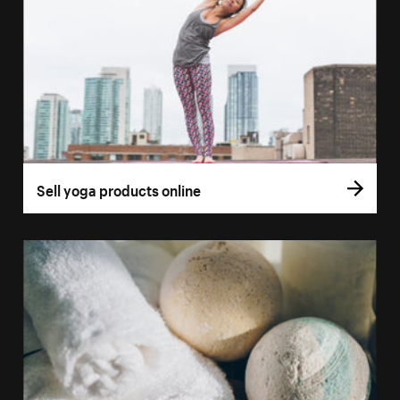
Sell yoga products online