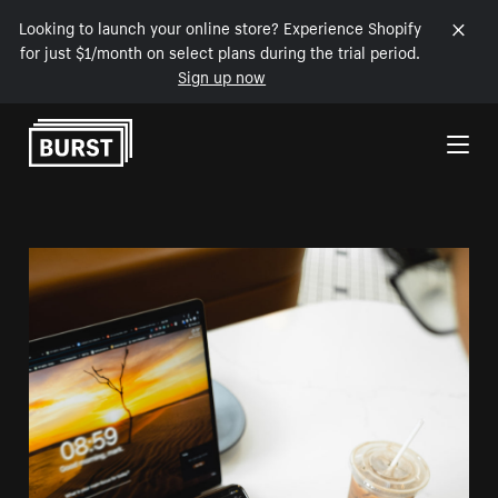
Looking to launch your online store? Experience Shopify
for just $1/month on select plans during the trial period.
Sign up now
Skip to Content