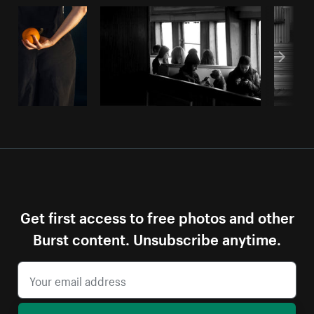
Get first access to free photos and other
Burst content. Unsubscribe anytime.