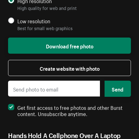
High resolution
High quality for web and print
Low resolution
Best for small web graphics
Download free photo
Create website with photo
Send
Get first access to free photos and other Burst
content. Unsubscribe anytime.
Hands Hold A Cellphone Over A Laptop