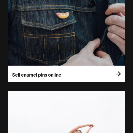
Sell enamel pins online