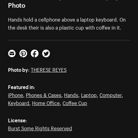
Photo
Hands hold a cellphone above a laptop keyboard. On
the desk their is also a plastic cup with coffee in it.
Email
Pinterest
Facebook
Twitter
Photo by:
THERESE REYES
Featured in:
iPhone
,
Phones & Cases
,
Hands
,
Laptop
,
Computer
,
Keyboard
,
Home Office
,
Coffee Cup
License:
Burst Some Rights Reserved