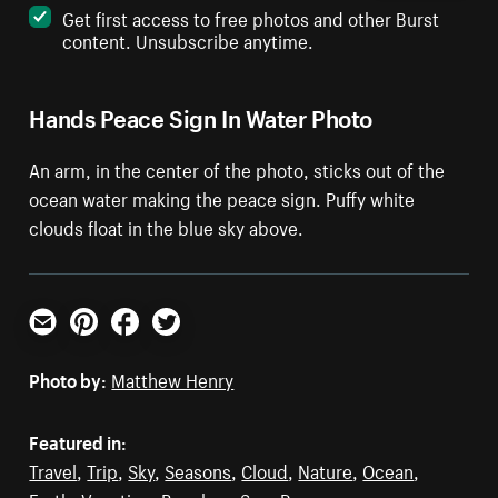
Get first access to free photos and other Burst
content. Unsubscribe anytime.
Hands Peace Sign In Water Photo
An arm, in the center of the photo, sticks out of the
ocean water making the peace sign. Puffy white
clouds float in the blue sky above.
Email
Pinterest
Facebook
Twitter
Photo by:
Matthew Henry
Featured in:
Travel
,
Trip
,
Sky
,
Seasons
,
Cloud
,
Nature
,
Ocean
,