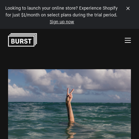
Looking to launch your online store? Experience Shopify
for just $1/month on select plans during the trial period.
Sign up now
Skip to Content