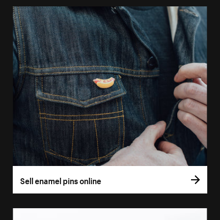
Sell enamel pins online