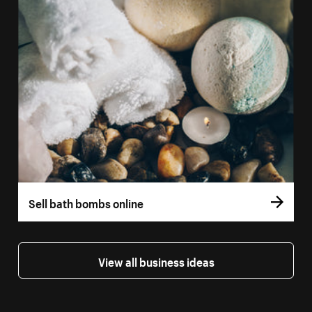
Sell bath bombs online
View all business ideas