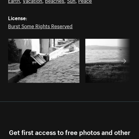
Earth
,
Vacation
,
Beaches
,
Sun
,
Peace
License:
Burst Some Rights Reserved
Get first access to free photos and other