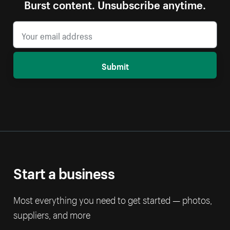
Burst content. Unsubscribe anytime.
Submit
Start a business
Most everything you need to get started — photos,
suppliers, and more