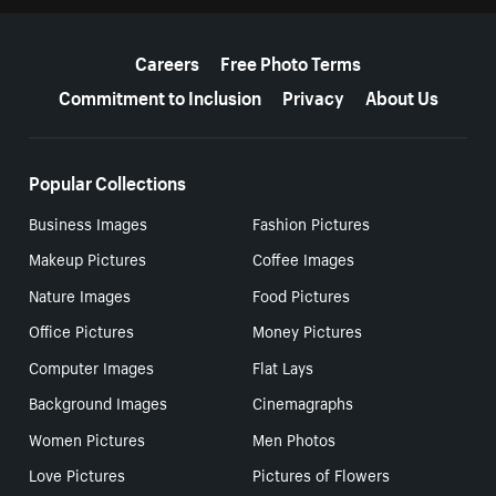
More resources
Careers
Free Photo Terms
Commitment to Inclusion
Privacy
About Us
Popular Collections
Business Images
Fashion Pictures
Makeup Pictures
Coffee Images
Nature Images
Food Pictures
Office Pictures
Money Pictures
Computer Images
Flat Lays
Background Images
Cinemagraphs
Women Pictures
Men Photos
Love Pictures
Pictures of Flowers