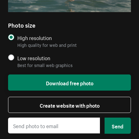
Photo size
High resolution
High quality for web and print
Low resolution
Best for small web graphics
Download free photo
Create website with photo
Send