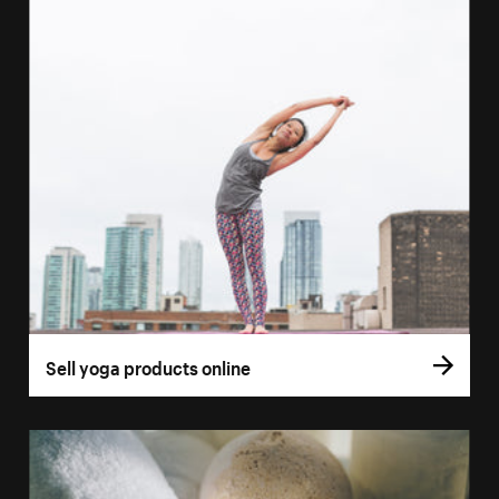
Sell yoga products online