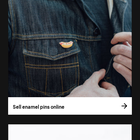
Sell enamel pins online