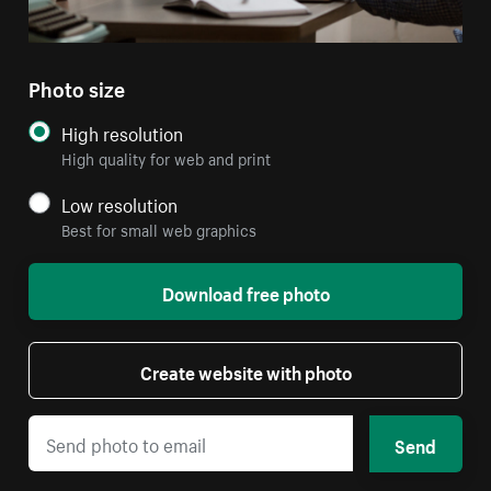
Photo size
High resolution
High quality for web and print
Low resolution
Best for small web graphics
Download free photo
Create website with photo
Send