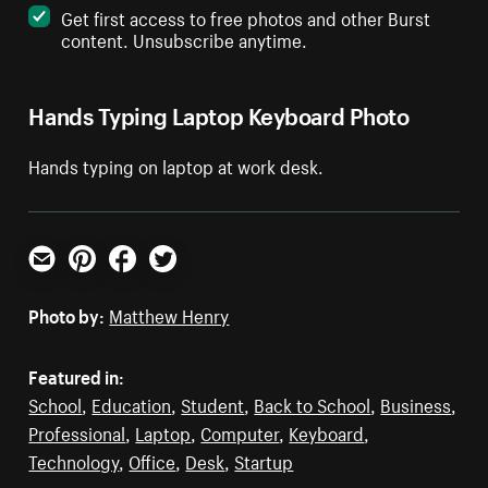
Get first access to free photos and other Burst
content. Unsubscribe anytime.
Hands Typing Laptop Keyboard Photo
Hands typing on laptop at work desk.
Email
Pinterest
Facebook
Twitter
Photo by:
Matthew Henry
Featured in:
School
,
Education
,
Student
,
Back to School
,
Business
,
Professional
,
Laptop
,
Computer
,
Keyboard
,
Technology
,
Office
,
Desk
,
Startup