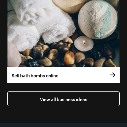
Sell bath bombs online
View all business ideas