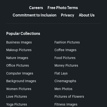
More resources
Careers
Free Photo Terms
Commitment to Inclusion
Privacy
About Us
Popular Collections
Business Images
Fashion Pictures
Makeup Pictures
Coffee Images
Nature Images
Food Pictures
Office Pictures
Money Pictures
Computer Images
Flat Lays
Background Images
Cinemagraphs
Women Pictures
Men Photos
Love Pictures
Pictures of Flowers
Yoga Pictures
Fitness Images