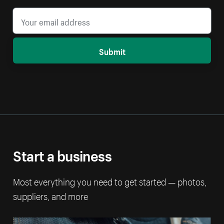
Submit
Start a business
Most everything you need to get started — photos,
suppliers, and more