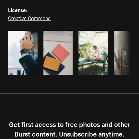
License:
Creative Commons
Get first access to free photos and other
Burst content. Unsubscribe anytime.