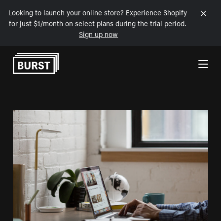
Looking to launch your online store? Experience Shopify
for just $1/month on select plans during the trial period.
Sign up now
Skip to Content