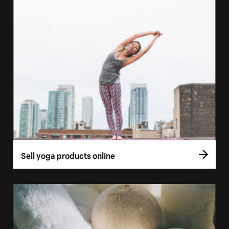
Sell yoga products online