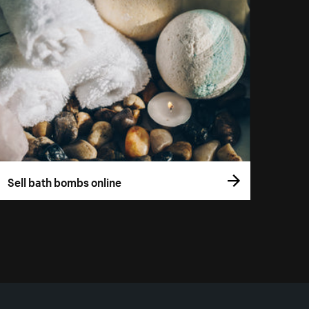
Sell bath bombs online