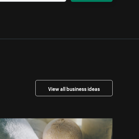
View all business ideas