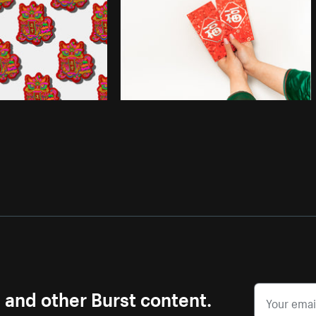
s and other Burst content.