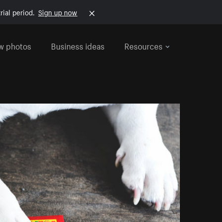
rial period.
Sign up now
w photos
Business ideas
Resources