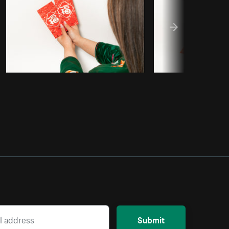
Submit