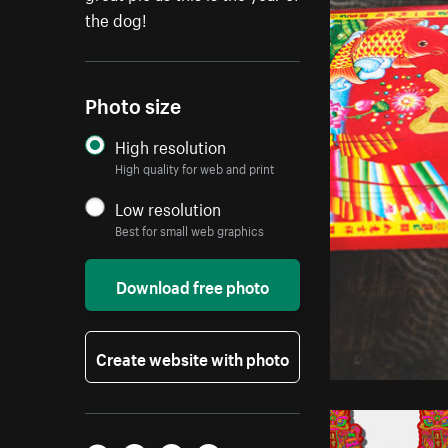
the dog!
Photo size
High resolution
High quality for web and print
Low resolution
Best for small web graphics
Download free photo
Create website with photo