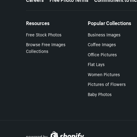
Resources
Popular Collections
Free Stock Photos
Business Images
Browse Free Images
Coffee Images
Collections
Office Pictures
Flat Lays
Women Pictures
Pictures of Flowers
Baby Photos
powered by