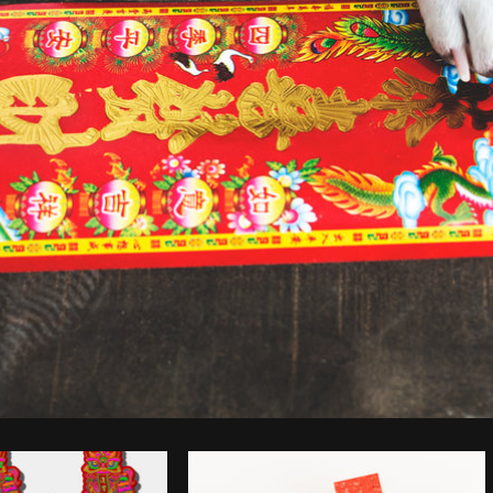
Photo by
Sarah Pflug
from
Burst
C