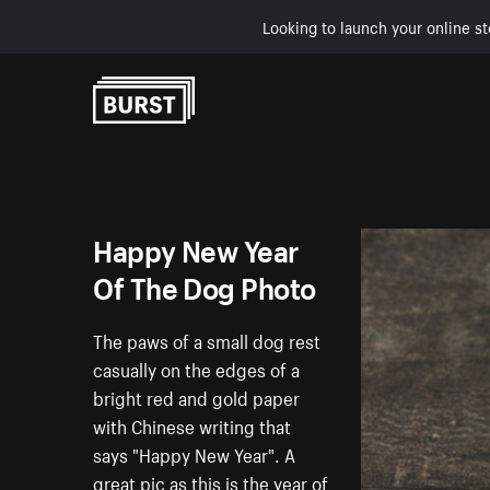
Looking to launch your online st
Skip to Content
Happy New Year
Of The Dog Photo
The paws of a small dog rest
casually on the edges of a
bright red and gold paper
with Chinese writing that
says "Happy New Year". A
great pic as this is the year of