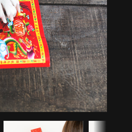
opy code