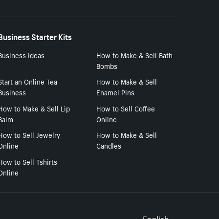
Business Starter Kits
Business Ideas
How to Make & Sell Bath
Bombs
Start an Online Tea
How to Make & Sell
Business
Enamel Pins
How to Make & Sell Lip
How to Sell Coffee
Balm
Online
How to Sell Jewelry
How to Make & Sell
Online
Candles
How to Sell Tshirts
Online
English