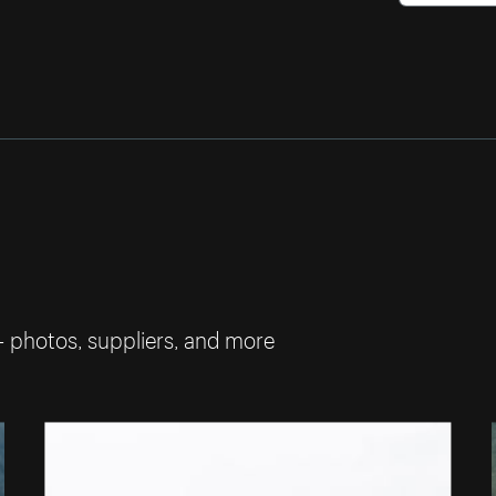
— photos, suppliers, and more