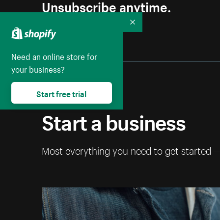
Unsubscribe anytime.
Collapse
Need an online store for
your business?
Start free trial
Start a business
Most everything you need to get started 