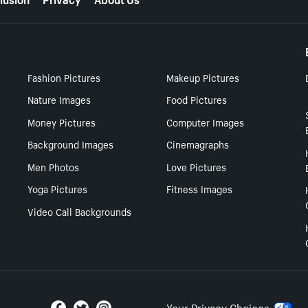
Fashion Pictures
Makeup Pictures
Nature Images
Food Pictures
Money Pictures
Computer Images
Background Images
Cinemagraphs
Men Photos
Love Pictures
Yoga Pictures
Fitness Images
Video Call Backgrounds
Your Privacy Choices