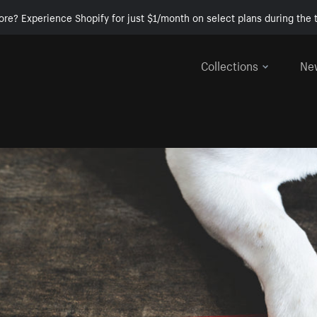
ore? Experience Shopify for just $1/month on select plans during the t
Collections
Ne