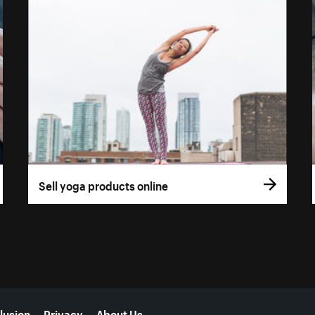
Sell yoga products online
lusion
Privacy
About Us