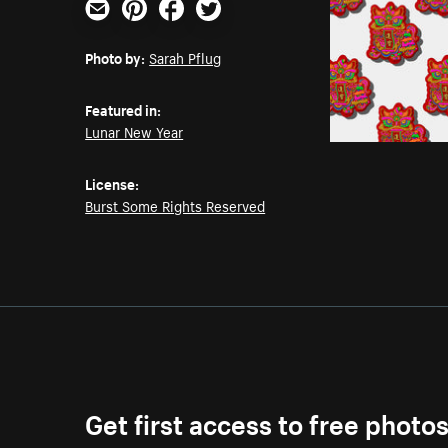
Email
Pinterest
Facebook
Twitter
Photo by:
Sarah Pflug
Featured in:
Lunar New Year
License:
Burst Some Rights Reserved
Get first access to free photo