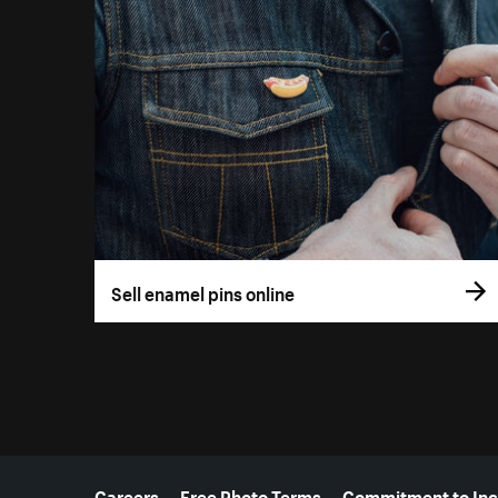
Sell enamel pins online
More resources
Careers
Free Photo Terms
Commitment to Inc