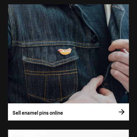
Sell enamel pins online