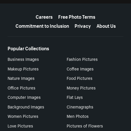
More resources
Careers
Free Photo Terms
Commitment to Inclusion
Privacy
About Us
Popular Collections
Business Images
Fashion Pictures
Makeup Pictures
Coffee Images
Nature Images
Food Pictures
Office Pictures
Money Pictures
Computer Images
Flat Lays
Background Images
Cinemagraphs
Women Pictures
Men Photos
Love Pictures
Pictures of Flowers