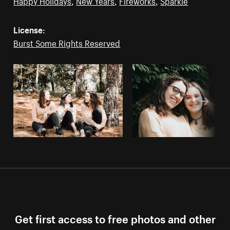
Happy Holidays
,
New Years
,
Fireworks
,
Sparkle
License:
Burst Some Rights Reserved
Get first access to free photos and other