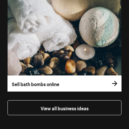
Sell bath bombs online
View all business ideas