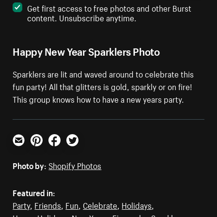
Get first access to free photos and other Burst
content. Unsubscribe anytime.
Happy New Year Sparklers Photo
Sparklers are lit and waved around to celebrate this
fun party! All that glitters is gold, sparkly or on fire!
This group knows how to have a new years party.
Email
Pinterest
Facebook
Twitter
Photo by:
Shopify Photos
Featured in:
Party
,
Friends
,
Fun
,
Celebrate
,
Holidays
,