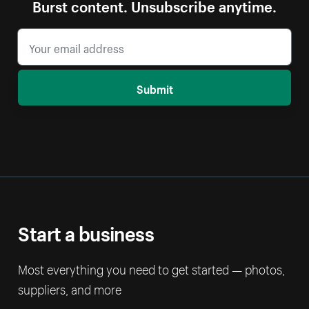
Burst content. Unsubscribe anytime.
Submit
Start a business
Most everything you need to get started — photos,
suppliers, and more