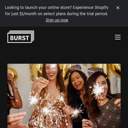
Looking to launch your online store? Experience Shopify
for just $1/month on select plans during the trial period.
Sign up now
Skip to Content