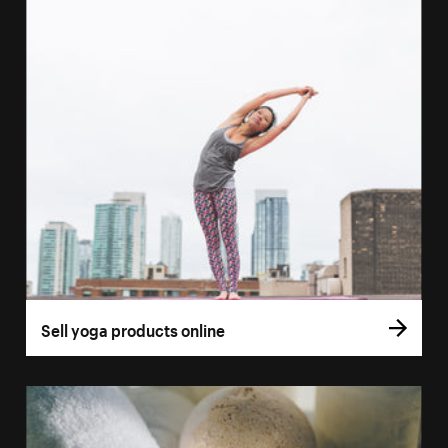
Sell yoga products online