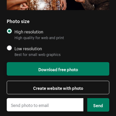
Photo size
High resolution
High quality for web and print
Low resolution
Best for small web graphics
Download free photo
Create website with photo
Send