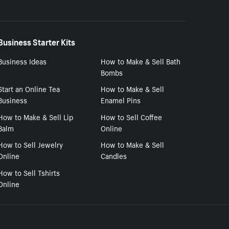
Business Starter Kits
Business Ideas
How to Make & Sell Bath
Bombs
Start an Online Tea
How to Make & Sell
Business
Enamel Pins
How to Make & Sell Lip
How to Sell Coffee
Balm
Online
How to Sell Jewelry
How to Make & Sell
Online
Candles
How to Sell Tshirts
Online