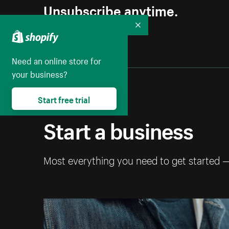
Unsubscribe anytime.
Collapse
Need an online store for
your business?
Start free trial
Start a business
Most everything you need to get started 