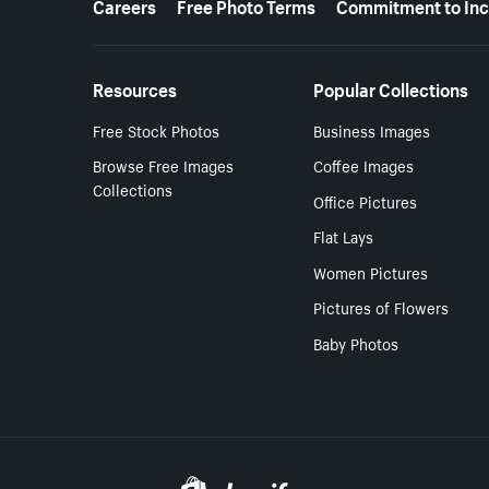
Careers
Free Photo Terms
Commitment to Inc
Resources
Popular Collections
Free Stock Photos
Business Images
Browse Free Images
Coffee Images
Collections
Office Pictures
Flat Lays
Women Pictures
Pictures of Flowers
Baby Photos