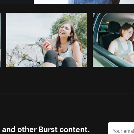
Photo by
Sarah Pflug
from
Burst
C
s and other Burst content.