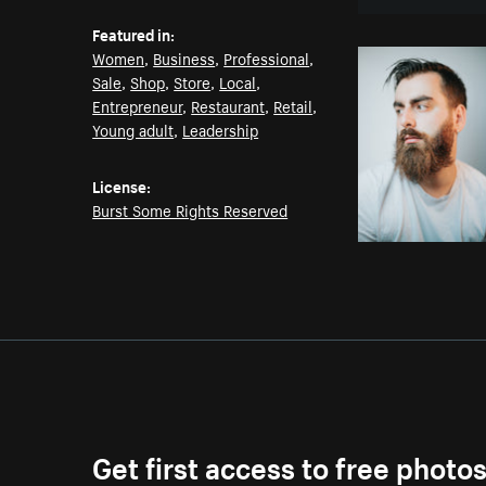
Featured in:
Women
,
Business
,
Professional
,
Sale
,
Shop
,
Store
,
Local
,
Entrepreneur
,
Restaurant
,
Retail
,
Young adult
,
Leadership
License:
Burst Some Rights Reserved
Get first access to free photo