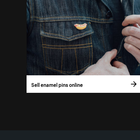
Sell enamel pins online
More resources