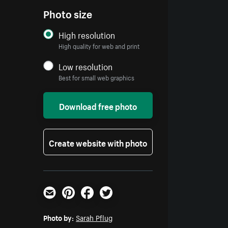
Photo size
High resolution
High quality for web and print
Low resolution
Best for small web graphics
Download free photo
Create website with photo
Email
Pinterest
Facebook
Twitter
Photo by:
Sarah Pflug