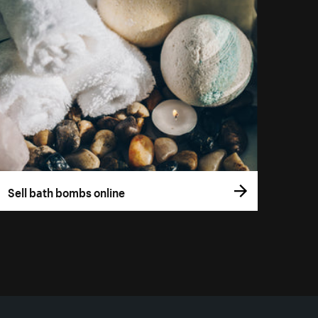
Sell bath bombs online