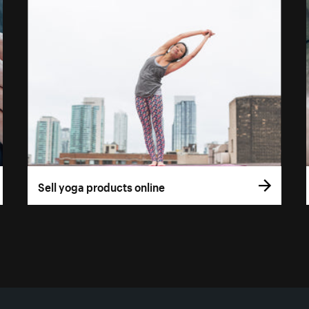
Sell yoga products online