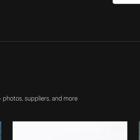
— photos, suppliers, and more