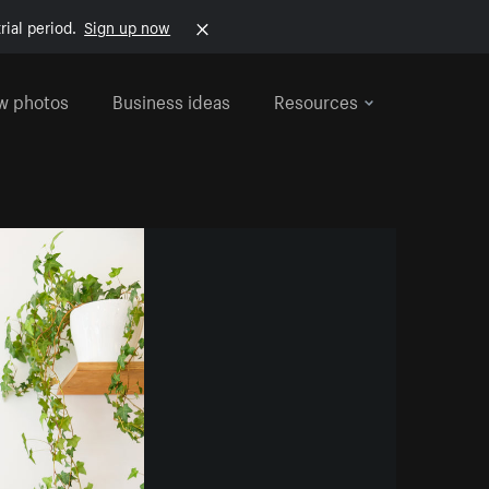
rial period.
Sign up now
w photos
Business ideas
Resources