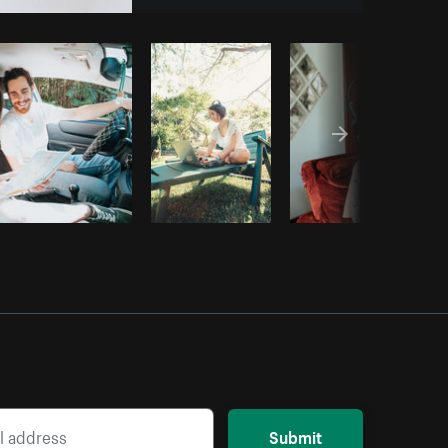
opy code
Submit