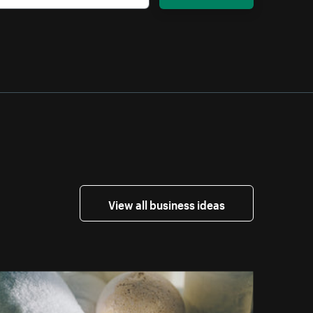
View all business ideas