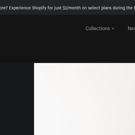
ore? Experience Shopify for just $1/month on select plans during the t
Collections
Ne