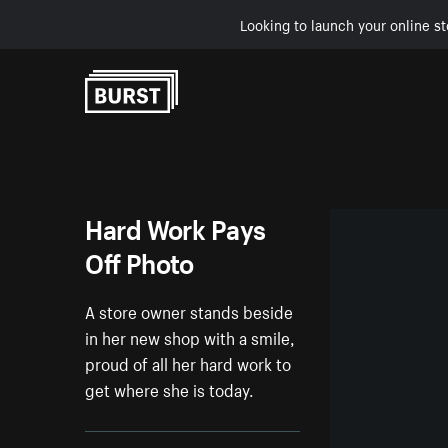
Looking to launch your online st
Skip to Content
Hard Work Pays
Off Photo
A store owner stands beside
in her new shop with a smile,
proud of all her hard work to
get where she is today.