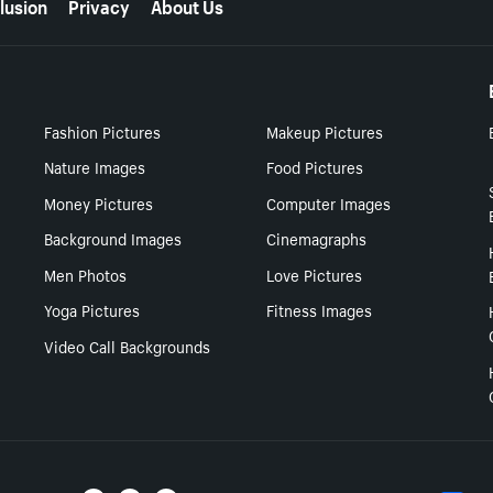
lusion
Privacy
About Us
Fashion Pictures
Makeup Pictures
Nature Images
Food Pictures
Money Pictures
Computer Images
Background Images
Cinemagraphs
Men Photos
Love Pictures
Yoga Pictures
Fitness Images
Video Call Backgrounds