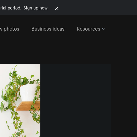
rial period.
Sign up now
w photos
Business ideas
Resources