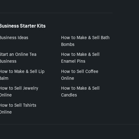
Business Starter Kits
Business Ideas
How to Make & Sell Bath
Bombs
Start an Online Tea
How to Make & Sell
Business
Enamel Pins
How to Make & Sell Lip
How to Sell Coffee
Balm
Online
How to Sell Jewelry
How to Make & Sell
Online
Candles
How to Sell Tshirts
Online