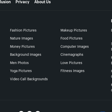
lusion
Privacy
About Us
Fashion Pictures
Makeup Pictures
Nature Images
Food Pictures
Money Pictures
Computer Images
Background Images
Cinemagraphs
Men Photos
Love Pictures
Yoga Pictures
Fitness Images
Video Call Backgrounds