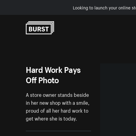
Looking to launch your online st
Skip to Content
Hard Work Pays
Off Photo
A store owner stands beside
in her new shop with a smile,
proud of all her hard work to
get where she is today.