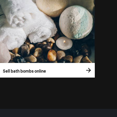
Sell bath bombs online