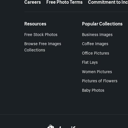
Careers
Free Photo Terms
Commitment to Inc
Resources
Popular Collections
Free Stock Photos
Business Images
Browse Free Images
Coffee Images
Collections
Office Pictures
Flat Lays
Women Pictures
Pictures of Flowers
Baby Photos