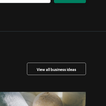
View all business ideas