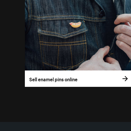
Sell enamel pins online
More resources