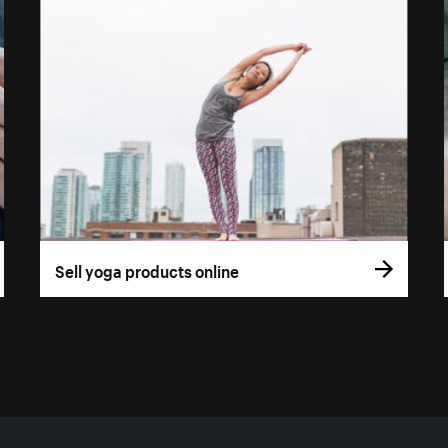
Sell yoga products online