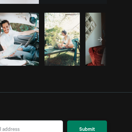
opy code
Submit