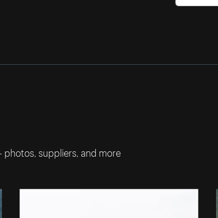
— photos, suppliers, and more