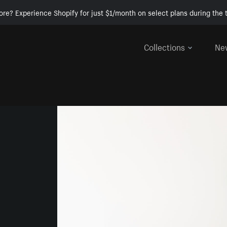
ore? Experience Shopify for just $1/month on select plans during the t
Collections
Ne