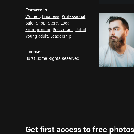
Featured in:
Women
,
Business
,
Professional
,
Sale
,
Shop
,
Store
,
Local
,
Entrepreneur
,
Restaurant
,
Retail
,
Young adult
,
Leadership
License:
Burst Some Rights Reserved
Get first access to free photo