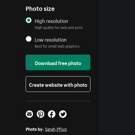
Photo size
High resolution
High quality for web and print
Low resolution
Best for small web graphics
Download free photo
Create website with photo
Email
Pinterest
Facebook
Twitter
Photo by:
Sarah Pflug