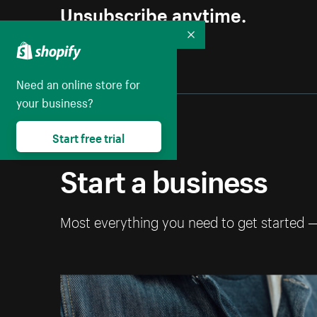
Unsubscribe anytime.
Collapse
Need an online store for
your business?
Start free trial
Start a business
Most everything you need to get started 