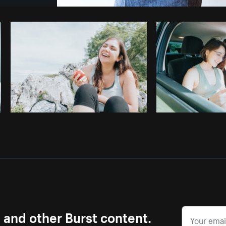
Photo by
Sarah Pflug
from
Burst
C
s and other Burst content.