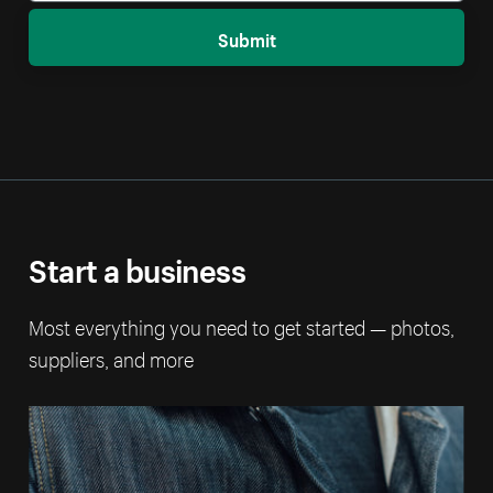
Submit
Start a business
Most everything you need to get started — photos,
suppliers, and more