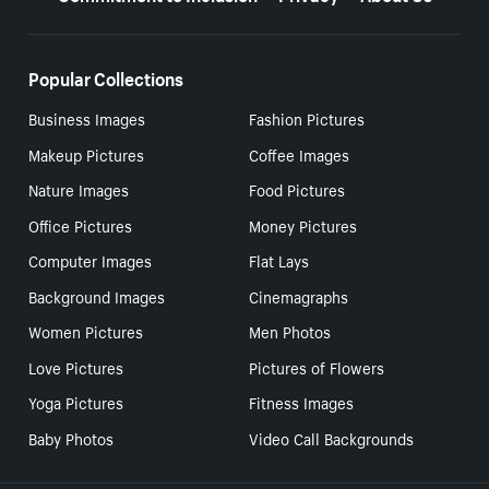
Popular Collections
Business Images
Fashion Pictures
Makeup Pictures
Coffee Images
Nature Images
Food Pictures
Office Pictures
Money Pictures
Computer Images
Flat Lays
Background Images
Cinemagraphs
Women Pictures
Men Photos
Love Pictures
Pictures of Flowers
Yoga Pictures
Fitness Images
Baby Photos
Video Call Backgrounds