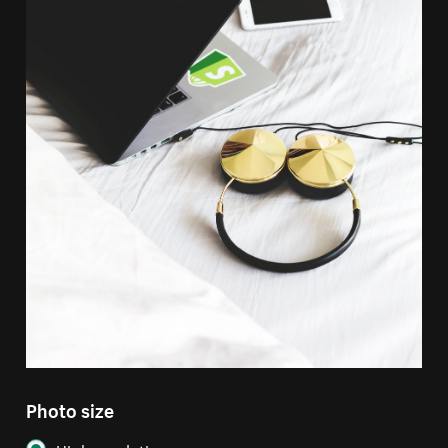
Photo size