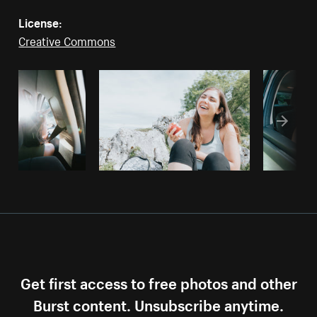
License:
Creative Commons
Get first access to free photos and other
Burst content. Unsubscribe anytime.