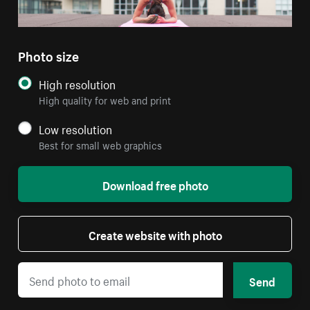
Photo size
High resolution
High quality for web and print
Low resolution
Best for small web graphics
Download free photo
Create website with photo
Send