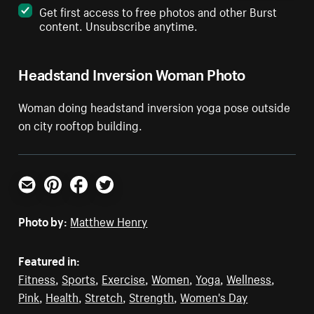
Get first access to free photos and other Burst
content. Unsubscribe anytime.
Headstand Inversion Woman Photo
Woman doing headstand inversion yoga pose outside
on city rooftop building.
Email
Pinterest
Facebook
Twitter
Photo by:
Matthew Henry
Featured in:
Fitness
,
Sports
,
Exercise
,
Women
,
Yoga
,
Wellness
,
Pink
,
Health
,
Stretch
,
Strength
,
Women's Day