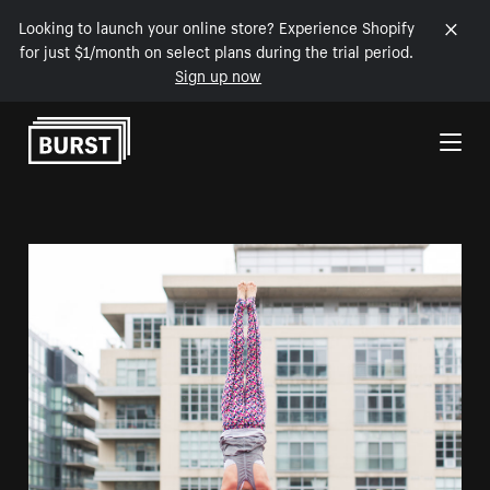
Looking to launch your online store? Experience Shopify
for just $1/month on select plans during the trial period.
Sign up now
Skip to Content