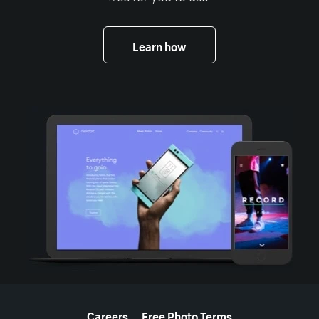
Learn how
More resources
Careers
Free Photo Terms