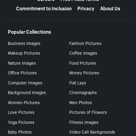
Commitment to Inclusion
Privacy
About Us
Popular Collections
Business Images
Fashion Pictures
Makeup Pictures
Coffee Images
Nature Images
Food Pictures
Office Pictures
Money Pictures
Computer Images
Flat Lays
Background Images
Cinemagraphs
Women Pictures
Men Photos
Love Pictures
Pictures of Flowers
Yoga Pictures
Fitness Images
Baby Photos
Video Call Backgrounds