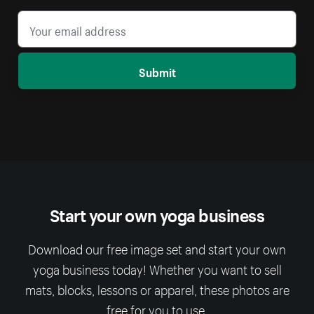
Submit
Start your own yoga business
Download our free image set and start your own
yoga business today! Whether you want to sell
mats, blocks, lessons or apparel, these photos are
free for you to use.