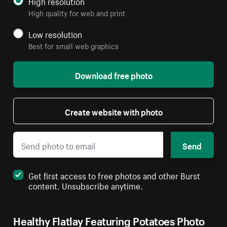
High resolution
High quality for web and print
Low resolution
Best for small web graphics
Download free photo
Create website with photo
Send
Get first access to free photos and other Burst
content. Unsubscribe anytime.
Healthy Flatlay Featuring Potatoes Photo