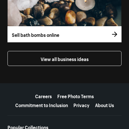
Sell bath bombs online
View all business ideas
More resources
Careers
Free Photo Terms
Commitment to Inclusion
Privacy
About Us
Popular Collections