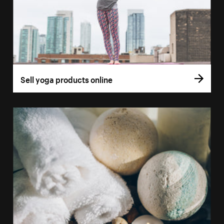
Sell yoga products online