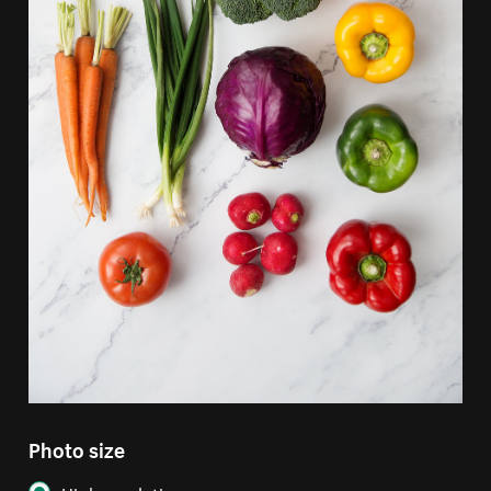
Photo size