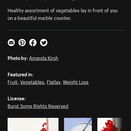
Healthy assortment of vegetables lay in front of you
on a beautiful marble counter.
Email
Pinterest
Facebook
Twitter
Photo by:
Amanda Kirsh
Featured in:
Fruit
,
Vegetables
,
Flatlay
,
Weight Loss
License:
Burst Some Rights Reserved