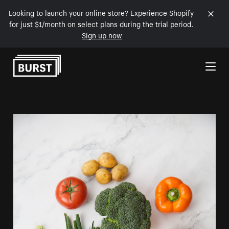
Looking to launch your online store? Experience Shopify
for just $1/month on select plans during the trial period.
Sign up now
Skip to Content