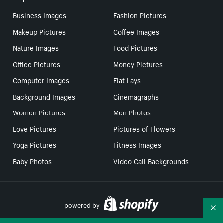
Business Images
Fashion Pictures
Makeup Pictures
Coffee Images
Nature Images
Food Pictures
Office Pictures
Money Pictures
Computer Images
Flat Lays
Background Images
Cinemagraphs
Women Pictures
Men Photos
Love Pictures
Pictures of Flowers
Yoga Pictures
Fitness Images
Baby Photos
Video Call Backgrounds
powered by
Co