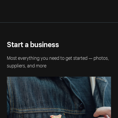
Start a business
Most everything you need to get started — photos,
suppliers, and more