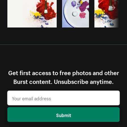
Get first access to free photos and other
Burst content. Unsubscribe anytime.
Submit