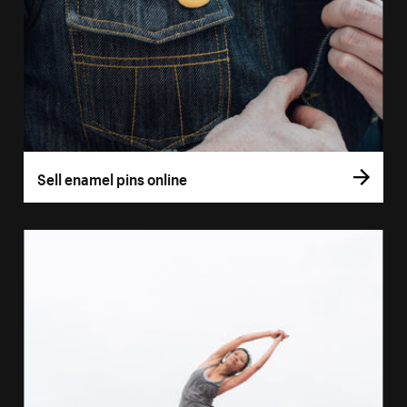
Sell enamel pins online