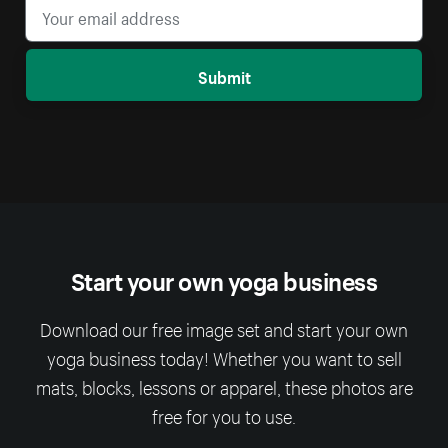
Submit
Start your own yoga business
Download our free image set and start your own
yoga business today! Whether you want to sell
mats, blocks, lessons or apparel, these photos are
free for you to use.