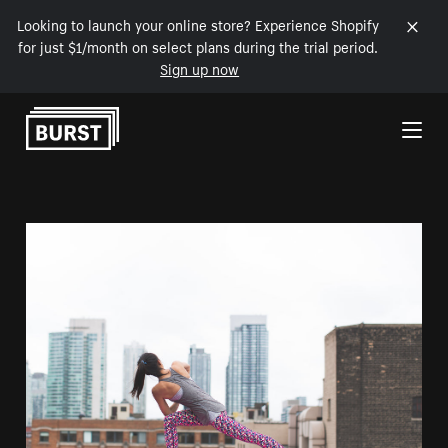
Looking to launch your online store? Experience Shopify
for just $1/month on select plans during the trial period.
Sign up now
Skip to Content