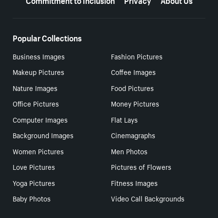
Popular Collections
Business Images
Fashion Pictures
Makeup Pictures
Coffee Images
Nature Images
Food Pictures
Office Pictures
Money Pictures
Computer Images
Flat Lays
Background Images
Cinemagraphs
Women Pictures
Men Photos
Love Pictures
Pictures of Flowers
Yoga Pictures
Fitness Images
Baby Photos
Video Call Backgrounds