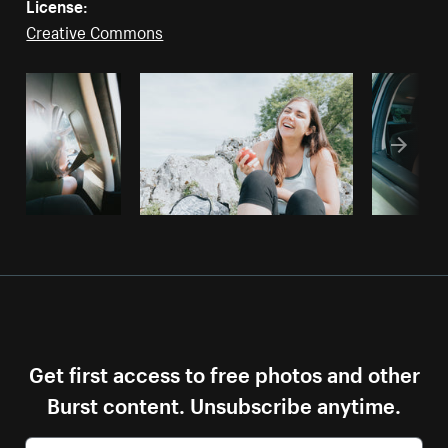
License:
Creative Commons
Get first access to free photos and other
Burst content. Unsubscribe anytime.