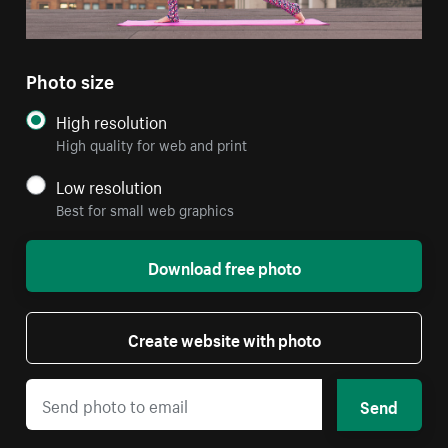
Photo size
High resolution
High quality for web and print
Low resolution
Best for small web graphics
Download free photo
Create website with photo
Send