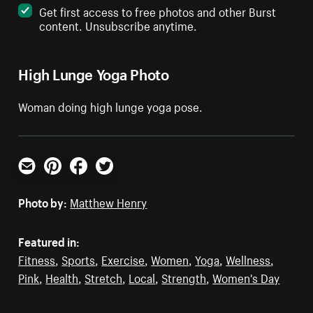
Get first access to free photos and other Burst
content. Unsubscribe anytime.
High Lunge Yoga Photo
Woman doing high lunge yoga pose.
Email
Pinterest
Facebook
Twitter
Photo by:
Matthew Henry
Featured in:
Fitness
,
Sports
,
Exercise
,
Women
,
Yoga
,
Wellness
,
Pink
,
Health
,
Stretch
,
Local
,
Strength
,
Women's Day