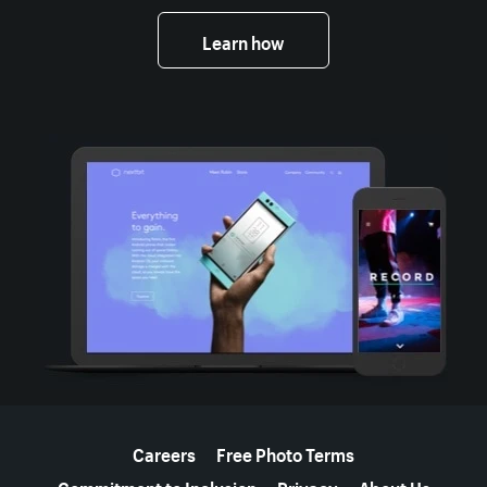
Learn how
More resources
Careers
Free Photo Terms
Commitment to Inclusion
Privacy
About Us