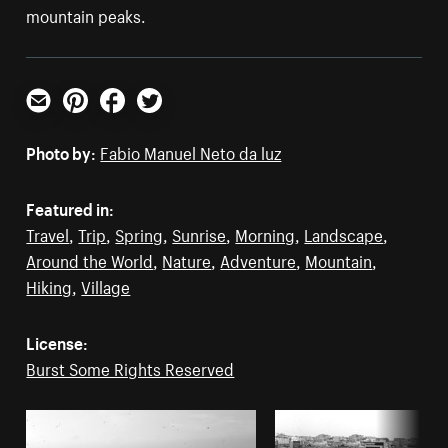
mountain peaks.
Email
Pinterest
Facebook
Twitter
Photo by:
Fabio Manuel Neto da luz
Featured in:
Travel
,
Trip
,
Spring
,
Sunrise
,
Morning
,
Landscape
,
Around the World
,
Nature
,
Adventure
,
Mountain
,
Hiking
,
Village
License:
Burst Some Rights Reserved