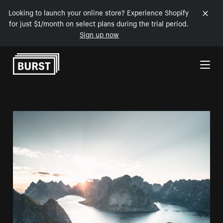
Looking to launch your online store? Experience Shopify
for just $1/month on select plans during the trial period.
Sign up now
Skip to Content