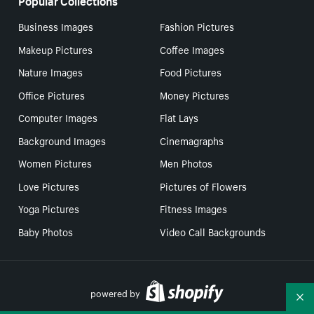
Business Images
Fashion Pictures
Makeup Pictures
Coffee Images
Nature Images
Food Pictures
Office Pictures
Money Pictures
Computer Images
Flat Lays
Background Images
Cinemagraphs
Women Pictures
Men Photos
Love Pictures
Pictures of Flowers
Yoga Pictures
Fitness Images
Baby Photos
Video Call Backgrounds
powered by
Co