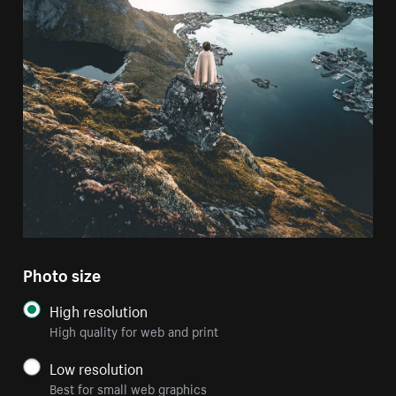
Photo size
High resolution
High quality for web and print
Low resolution
Best for small web graphics