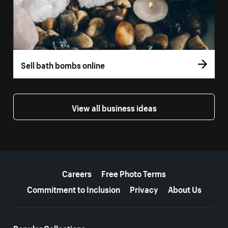
Sell bath bombs online
View all business ideas
More resources
Careers
Free Photo Terms
Commitment to Inclusion
Privacy
About Us
Popular Collections