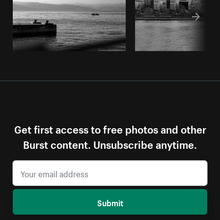
Get first access to free photos and other
Burst content. Unsubscribe anytime.
Submit