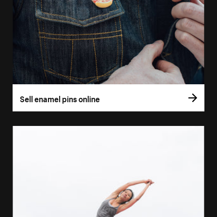
Sell enamel pins online