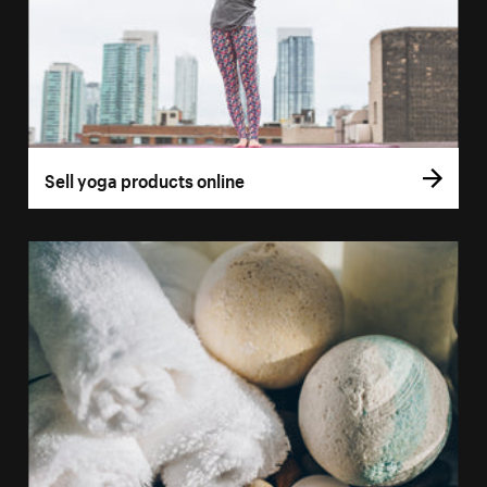
Sell yoga products online