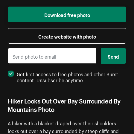
Download free photo
Create website with photo
Send
Get first access to free photos and other Burst
content. Unsubscribe anytime.
Hiker Looks Out Over Bay Surrounded By
Mountains Photo
A hiker with a blanket draped over their shoulders
looks out over a bay surrounded by steep cliffs and