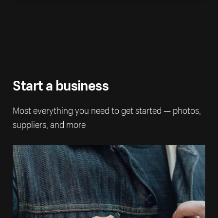
Start a business
Most everything you need to get started — photos,
suppliers, and more