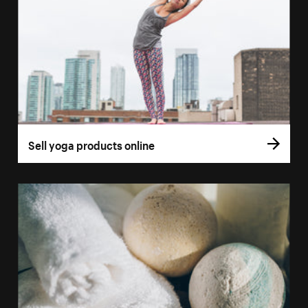
Sell yoga products online