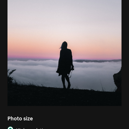
Photo size