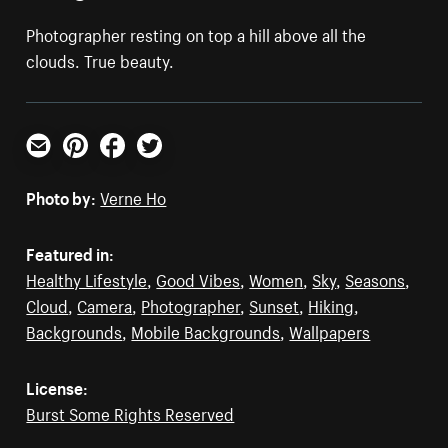
Photographer resting on top a hill above all the
clouds. True beauty.
Email
Pinterest
Facebook
Twitter
Photo by:
Verne Ho
Featured in:
Healthy Lifestyle
,
Good Vibes
,
Women
,
Sky
,
Seasons
,
Cloud
,
Camera
,
Photographer
,
Sunset
,
Hiking
,
Backgrounds
,
Mobile Backgrounds
,
Wallpapers
License:
Burst Some Rights Reserved