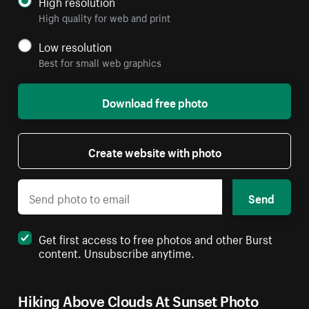
High resolution
High quality for web and print
Low resolution
Best for small web graphics
Download free photo
Create website with photo
Send
Get first access to free photos and other Burst
content. Unsubscribe anytime.
Hiking Above Clouds At Sunset Photo