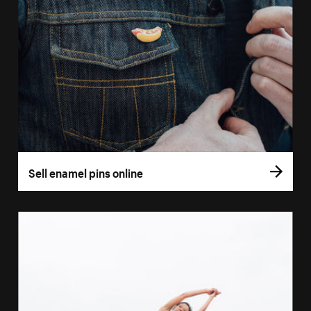
Sell enamel pins online