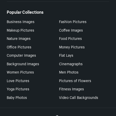
Popular Collections
Business Images
Fashion Pictures
Makeup Pictures
Coffee Images
Nature Images
Food Pictures
Office Pictures
Money Pictures
Computer Images
Flat Lays
Background Images
Cinemagraphs
Women Pictures
Men Photos
Love Pictures
Pictures of Flowers
Yoga Pictures
Fitness Images
Baby Photos
Video Call Backgrounds