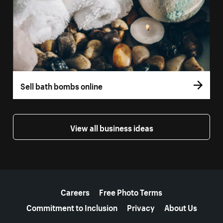
Sell bath bombs online
View all business ideas
More resources
Careers
Free Photo Terms
Commitment to Inclusion
Privacy
About Us