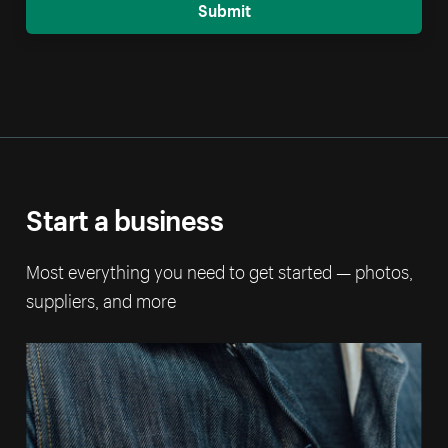
Submit
Start a business
Most everything you need to get started — photos,
suppliers, and more