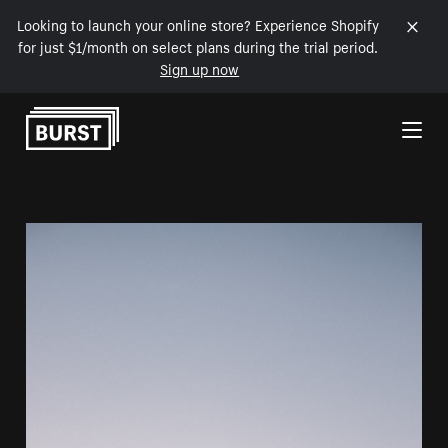
Looking to launch your online store? Experience Shopify
for just $1/month on select plans during the trial period.
Sign up now
Skip to Content