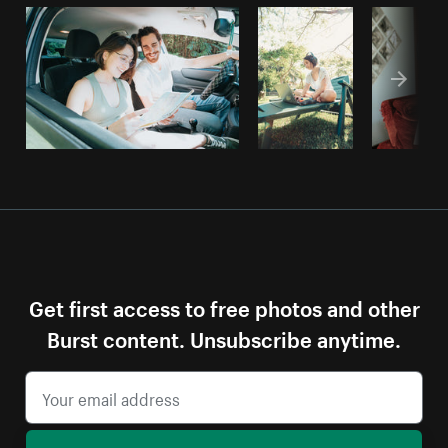
Get first access to free photos and other
Burst content. Unsubscribe anytime.