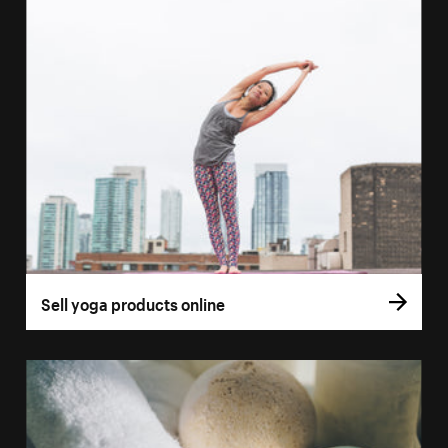
Sell yoga products online