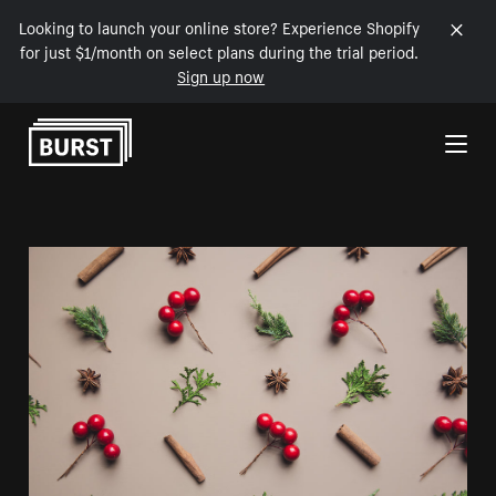
Looking to launch your online store? Experience Shopify
for just $1/month on select plans during the trial period.
Sign up now
Skip to Content