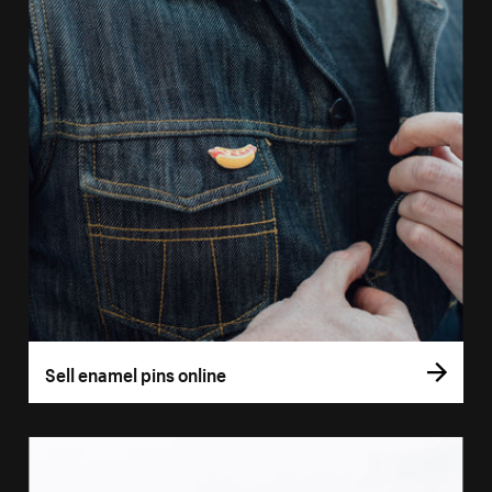
Sell enamel pins online