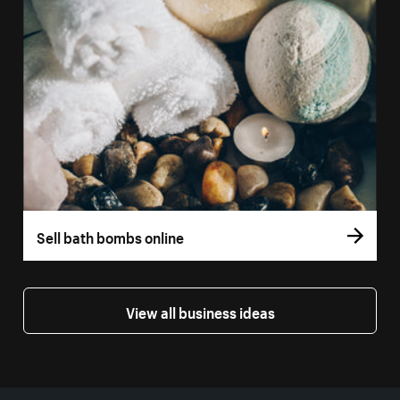
Sell bath bombs online
View all business ideas