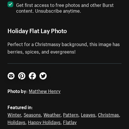
Get first access to free photos and other Burst
content. Unsubscribe anytime.
Holiday Flat Lay Photo
Perfect for a Christmassy background, this image has
berries, spices, and evergreens!
Email
Pinterest
Facebook
Twitter
Photo by:
Matthew Henry
Featured in:
Winter
,
Seasons
,
Weather
,
Pattern
,
Leaves
,
Christmas
,
Holidays
,
Happy Holidays
,
Flatlay