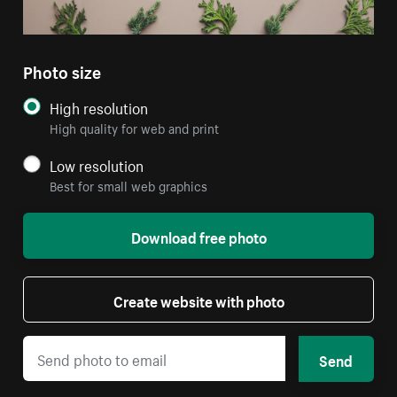
Photo size
High resolution
High quality for web and print
Low resolution
Best for small web graphics
Download free photo
Create website with photo
Send