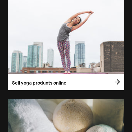
Sell yoga products online