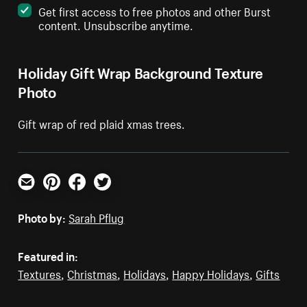
Get first access to free photos and other Burst
content. Unsubscribe anytime.
Holiday Gift Wrap Background Texture
Photo
Gift wrap of red plaid xmas trees.
Email
Pinterest
Facebook
Twitter
Photo by:
Sarah Pflug
Featured in:
Textures
,
Christmas
,
Holidays
,
Happy Holidays
,
Gifts