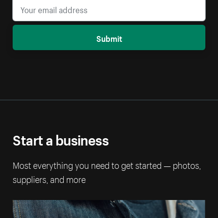
Submit
Start a business
Most everything you need to get started — photos,
suppliers, and more