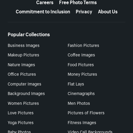
Careers
Free Photo Terms
Commitment to Inclusion
Privacy
About Us
Popular Collections
Business Images
Fashion Pictures
Makeup Pictures
Coffee Images
Nature Images
Food Pictures
Office Pictures
Money Pictures
Computer Images
Flat Lays
Background Images
Cinemagraphs
Women Pictures
Men Photos
Love Pictures
Pictures of Flowers
Yoga Pictures
Fitness Images
Baby Photos
Video Call Backgrounds