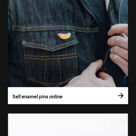
Sell enamel pins online