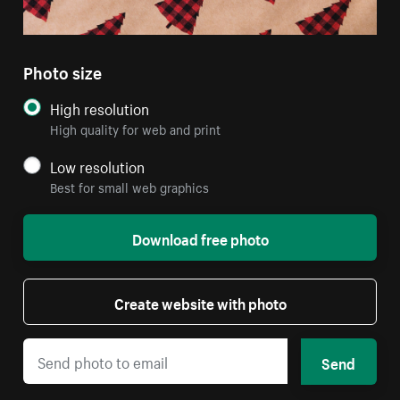
Photo size
High resolution
High quality for web and print
Low resolution
Best for small web graphics
Download free photo
Create website with photo
Send