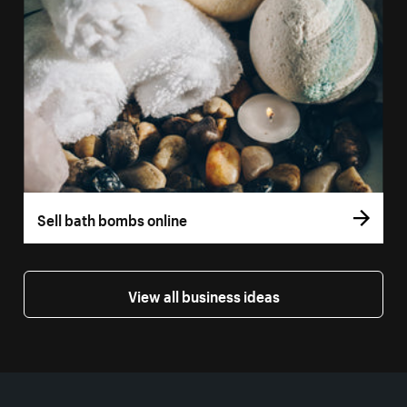
Sell bath bombs online
View all business ideas
More resources