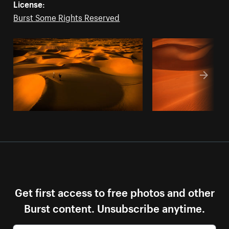
License:
Burst Some Rights Reserved
Get first access to free photos and other
Burst content. Unsubscribe anytime.