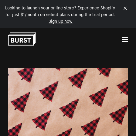
Looking to launch your online store? Experience Shopify
for just $1/month on select plans during the trial period.
Sign up now
Skip to Content