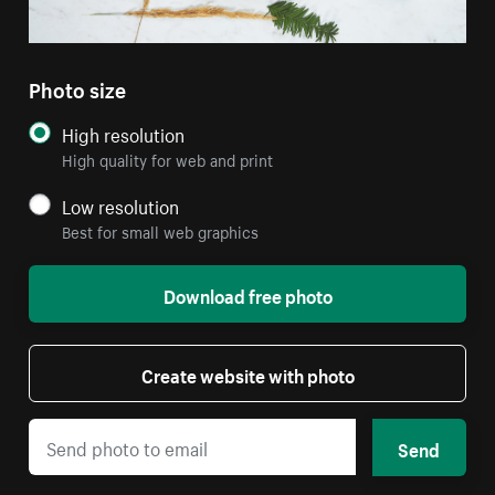
Photo size
High resolution
High quality for web and print
Low resolution
Best for small web graphics
Download free photo
Create website with photo
Send