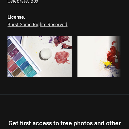
Celebrate
,
Box
License:
Burst Some Rights Reserved
Get first access to free photos and other