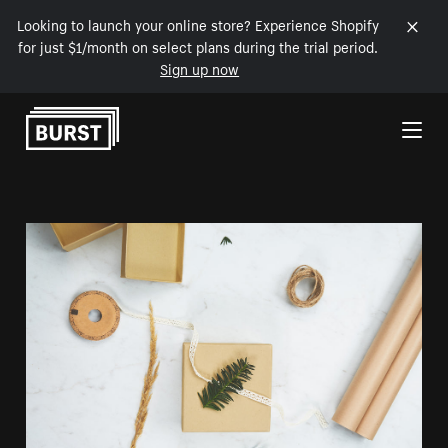
Looking to launch your online store? Experience Shopify
for just $1/month on select plans during the trial period.
Sign up now
Skip to Content