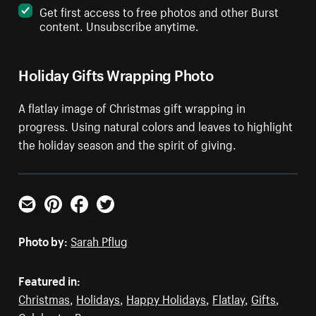
Get first access to free photos and other Burst
content. Unsubscribe anytime.
Holiday Gifts Wrapping Photo
A flatlay image of Christmas gift wrapping in
progress. Using natural colors and leaves to highlight
the holiday season and the spirit of giving.
Email
Pinterest
Facebook
Twitter
Photo by:
Sarah Pflug
Featured in:
Christmas
,
Holidays
,
Happy Holidays
,
Flatlay
,
Gifts
,