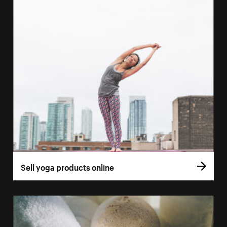
Sell yoga products online