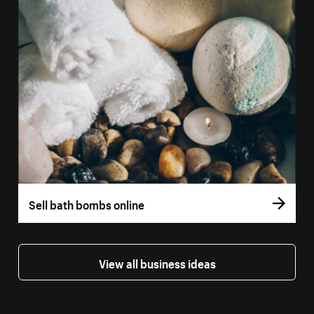
Sell bath bombs online
View all business ideas