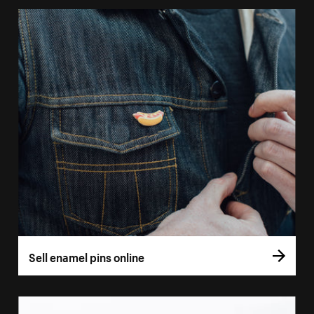
Sell enamel pins online