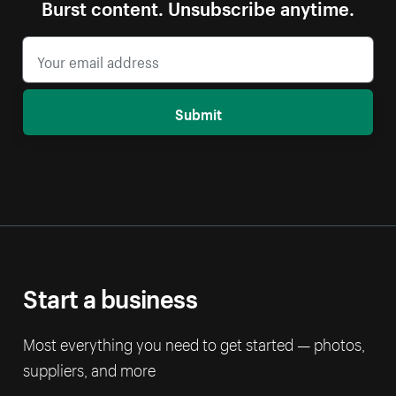
Burst content. Unsubscribe anytime.
Submit
Start a business
Most everything you need to get started — photos,
suppliers, and more