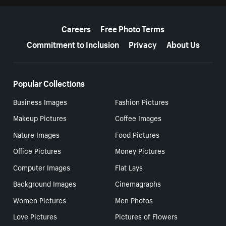
More resources
Careers
Free Photo Terms
Commitment to Inclusion
Privacy
About Us
Popular Collections
Business Images
Fashion Pictures
Makeup Pictures
Coffee Images
Nature Images
Food Pictures
Office Pictures
Money Pictures
Computer Images
Flat Lays
Background Images
Cinemagraphs
Women Pictures
Men Photos
Love Pictures
Pictures of Flowers