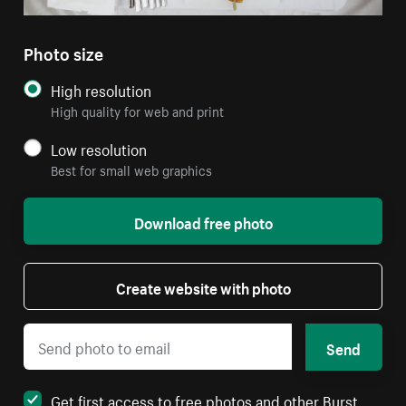
Photo size
High resolution
High quality for web and print
Low resolution
Best for small web graphics
Download free photo
Create website with photo
Send
Get first access to free photos and other Burst