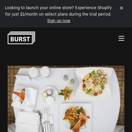
Looking to launch your online store? Experience Shopify
for just $1/month on select plans during the trial period.
Sign up now
Skip to Content