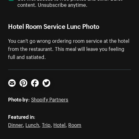
content. Unsubscribe anytime.
Hotel Room Service Lunc Photo
You can't go wrong ordering room service at the hotel
from the restaurant. This meal will leave you feeling
full and satiated.
Email
Pinterest
Facebook
Twitter
Photo by:
Shopify Partners
Featured in:
Dinner
,
Lunch
,
Trip
,
Hotel
,
Room