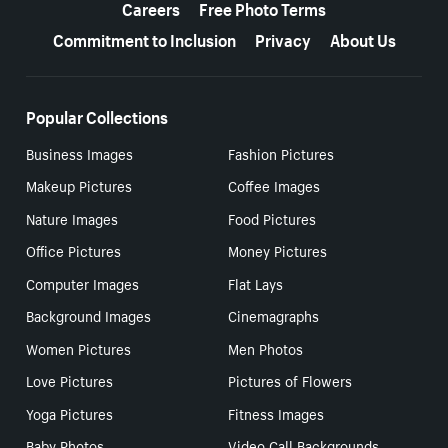
Careers
Free Photo Terms
Commitment to Inclusion
Privacy
About Us
Popular Collections
Business Images
Fashion Pictures
Makeup Pictures
Coffee Images
Nature Images
Food Pictures
Office Pictures
Money Pictures
Computer Images
Flat Lays
Background Images
Cinemagraphs
Women Pictures
Men Photos
Love Pictures
Pictures of Flowers
Yoga Pictures
Fitness Images
Baby Photos
Video Call Backgrounds