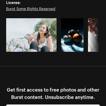
License:
Burst Some Rights Reserved
Get first access to free photos and other
Burst content. Unsubscribe anytime.