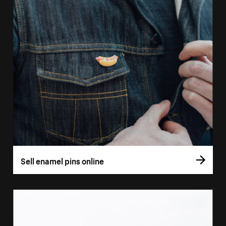
Sell enamel pins online