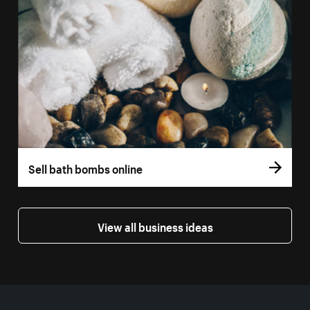
Sell bath bombs online
View all business ideas
More resources