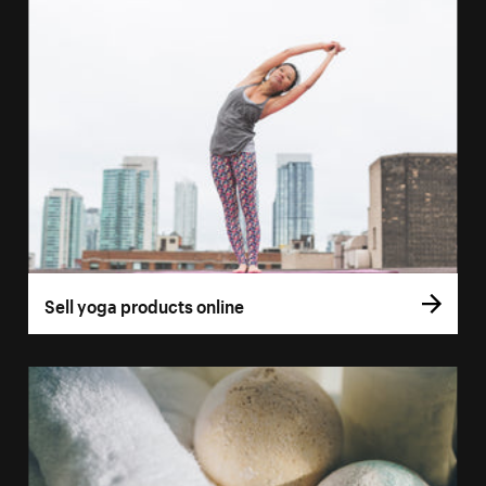
Sell yoga products online