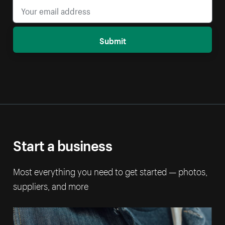
Submit
Start a business
Most everything you need to get started — photos,
suppliers, and more