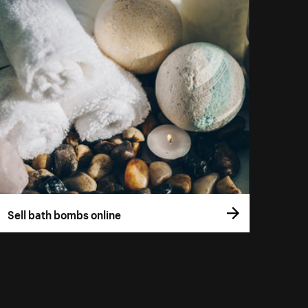
Sell bath bombs online