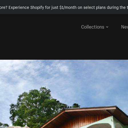
ore? Experience Shopify for just $1/month on select plans during the t
Collections
Ne