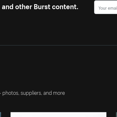
s and other Burst content.
— photos, suppliers, and more