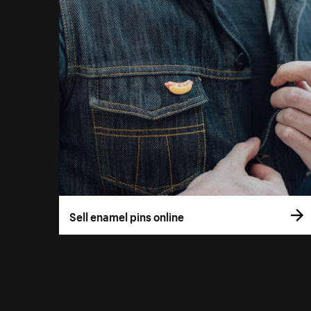
Sell enamel pins online