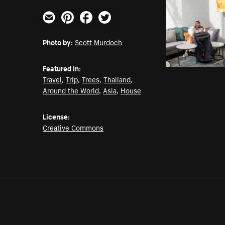
Email
Pinterest
Facebook
Twitter
Photo by:
Scott Murdoch
Featured in:
Travel
,
Trip
,
Trees
,
Thailand
,
Around the World
,
Asia
,
House
License:
Creative Commons