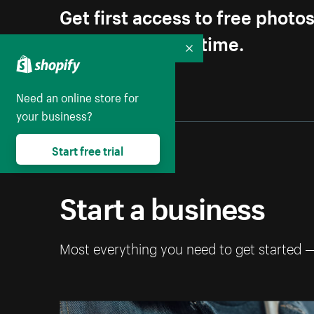
Get first access to free photo
Unsubscribe anytime.
Collapse
Need an online store for
your business?
Start free trial
Start a business
Most everything you need to get started 