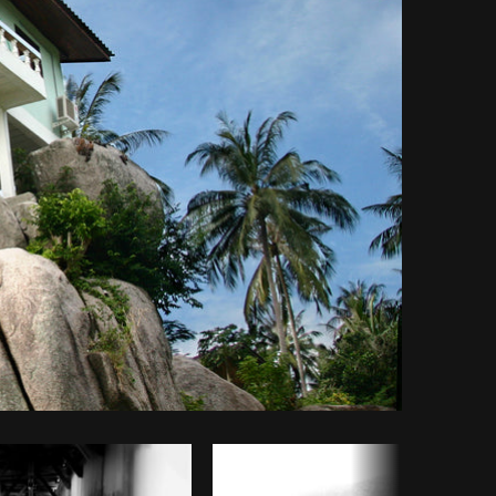
Copy code