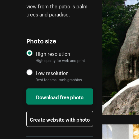
view from the patio is palm
trees and paradise.
Photo size
High resolution
High quality for web and print
Low resolution
Best for small web graphics
Download free photo
Create website with photo