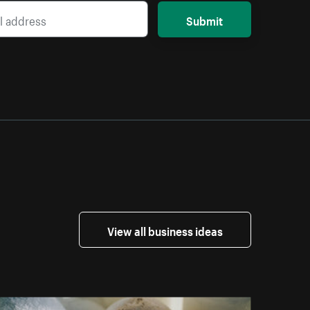
Submit
View all business ideas