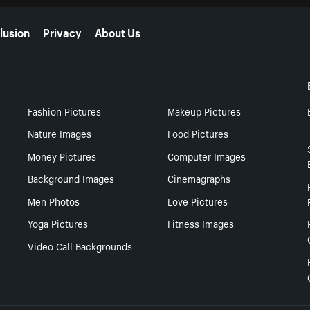
lusion
Privacy
About Us
Fashion Pictures
Makeup Pictures
Nature Images
Food Pictures
Money Pictures
Computer Images
Background Images
Cinemagraphs
Men Photos
Love Pictures
Yoga Pictures
Fitness Images
Video Call Backgrounds