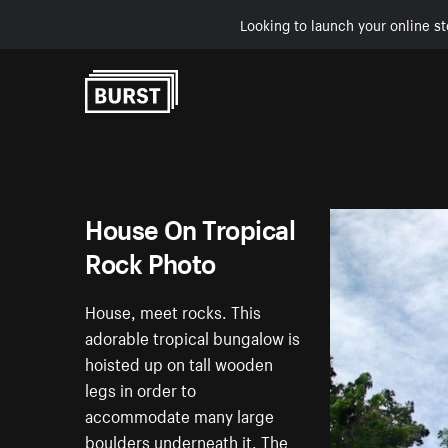
Looking to launch your online st
Skip to Content
House On Tropical
Rock Photo
House, meet rocks. This
adorable tropical bungalow is
hoisted up on tall wooden
legs in order to
accommodate many large
boulders underneath it. The