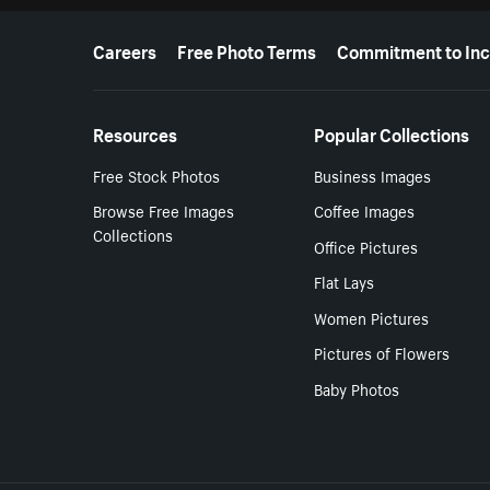
More resources
Careers
Free Photo Terms
Commitment to Inc
Resources
Popular Collections
Free Stock Photos
Business Images
Browse Free Images
Coffee Images
Collections
Office Pictures
Flat Lays
Women Pictures
Pictures of Flowers
Baby Photos