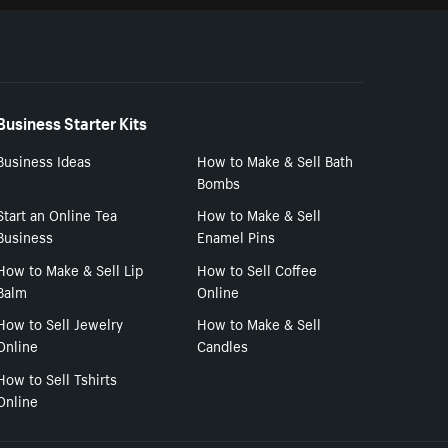
Business Starter Kits
Business Ideas
How to Make & Sell Bath
Bombs
Start an Online Tea
How to Make & Sell
Business
Enamel Pins
How to Make & Sell Lip
How to Sell Coffee
Balm
Online
How to Sell Jewelry
How to Make & Sell
Online
Candles
How to Sell Tshirts
Online