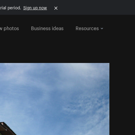
rial period.
Sign up now
w photos
Business ideas
Resources