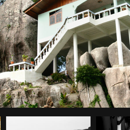
Photo by
Scott Murdoch
from
Burst