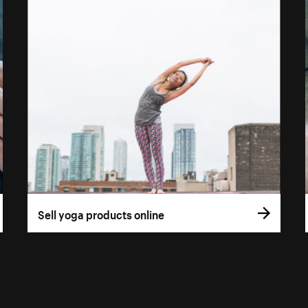
Sell yoga products online