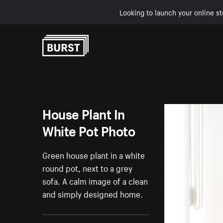
Looking to launch your online st
Skip to Content
House Plant In
White Pot Photo
Green house plant in a white
round pot, next to a grey
sofa. A calm image of a clean
and simply designed home.