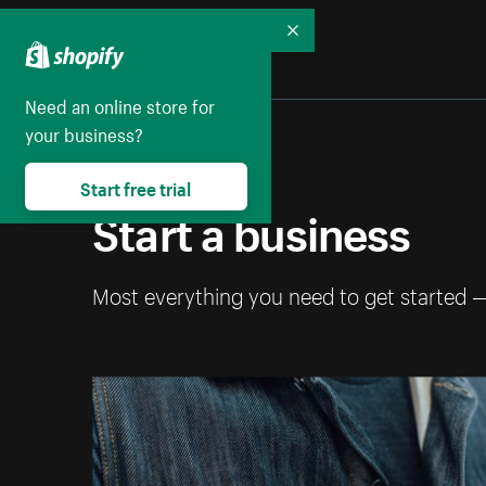
Collapse
Need an online store for
your business?
Start free trial
Start a business
Most everything you need to get started 