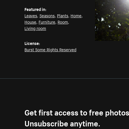
Featured in:
Leaves
,
Seasons
,
Plants
,
Home
,
House
,
Furniture
,
Room
,
Living room
License:
Burst Some Rights Reserved
Get first access to free photo
Unsubscribe anytime.