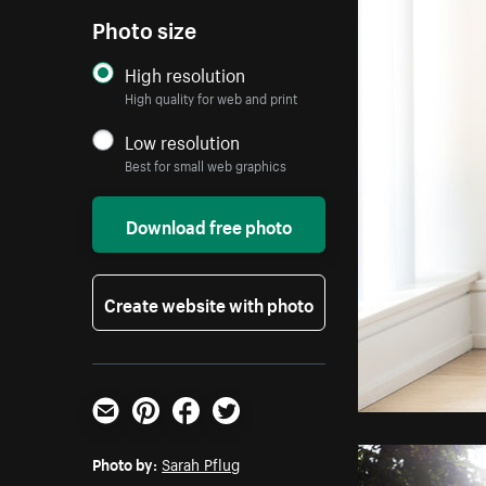
Photo size
High resolution
High quality for web and print
Low resolution
Best for small web graphics
Download free photo
Create website with photo
Email
Pinterest
Facebook
Twitter
Photo by:
Sarah Pflug