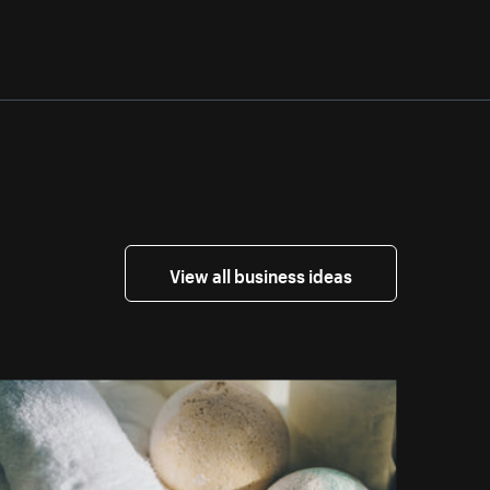
View all business ideas