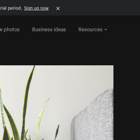
rial period.
Sign up now
w photos
Business ideas
Resources