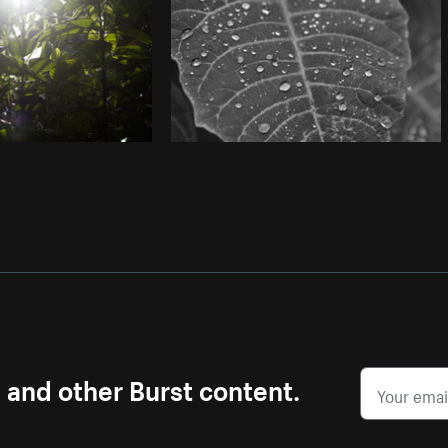
s and other Burst content.