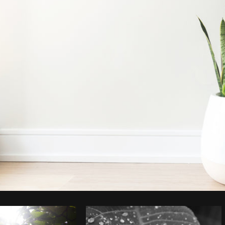
Photo by
Sarah Pflug
from
Burst
C