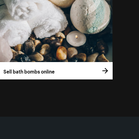
Sell bath bombs online