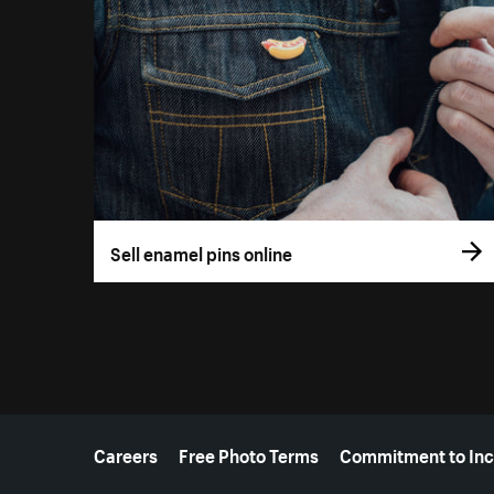
Sell enamel pins online
More resources
Careers
Free Photo Terms
Commitment to Inc