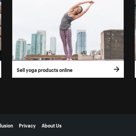
Sell yoga products online
lusion
Privacy
About Us