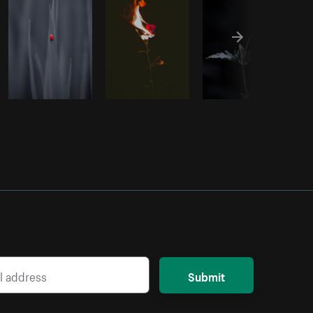
Submit