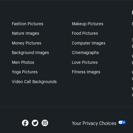
Fashion Pictures
Makeup Pictures
Nature Images
Food Pictures
Money Pictures
Computer Images
Background Images
Cinemagraphs
Men Photos
Love Pictures
Yoga Pictures
Fitness Images
Video Call Backgrounds
Your Privacy Choices