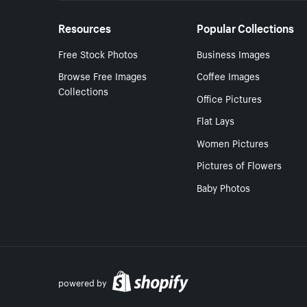
Resources
Popular Collections
Free Stock Photos
Business Images
Browse Free Images
Coffee Images
Collections
Office Pictures
Flat Lays
Women Pictures
Pictures of Flowers
Baby Photos
powered by