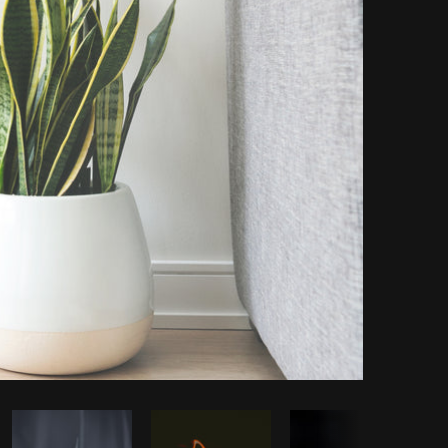
opy code