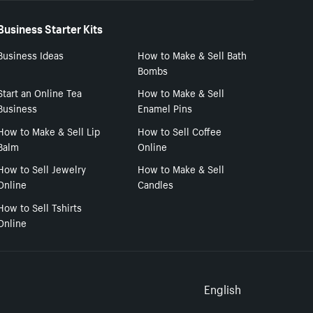
Business Starter Kits
Business Ideas
How to Make & Sell Bath
Bombs
Start an Online Tea
How to Make & Sell
Business
Enamel Pins
How to Make & Sell Lip
How to Sell Coffee
Balm
Online
How to Sell Jewelry
How to Make & Sell
Online
Candles
How to Sell Tshirts
Online
Select to
English