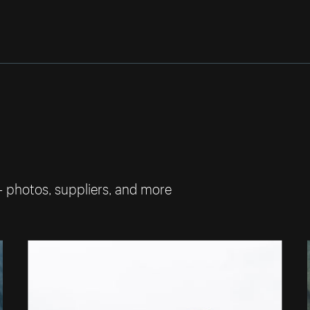
— photos, suppliers, and more