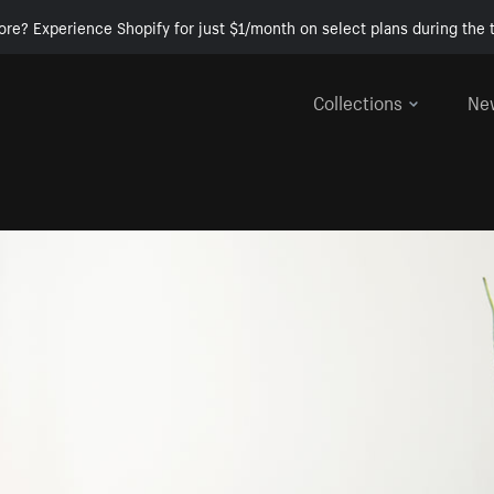
ore? Experience Shopify for just $1/month on select plans during the t
Collections
Ne