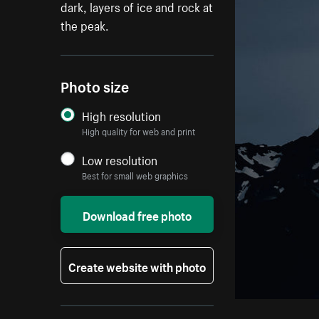
dark, layers of ice and rock at
the peak.
Photo size
High resolution
High quality for web and print
Low resolution
Best for small web graphics
Download free photo
Create website with photo