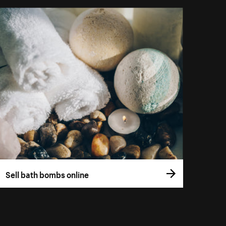
Sell bath bombs online