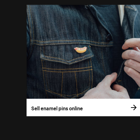
Sell enamel pins online