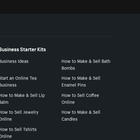
Business Starter Kits
Business Ideas
How to Make & Sell Bath
Bombs
Start an Online Tea
How to Make & Sell
Business
Enamel Pins
How to Make & Sell Lip
How to Sell Coffee
Balm
Online
How to Sell Jewelry
How to Make & Sell
Online
Candles
How to Sell Tshirts
Online