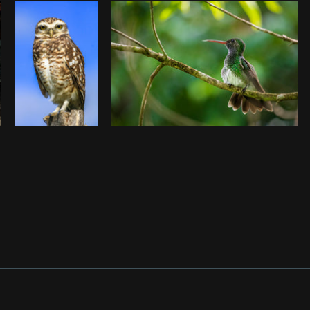
Photo by
Tyler Lastovich
from
Burst