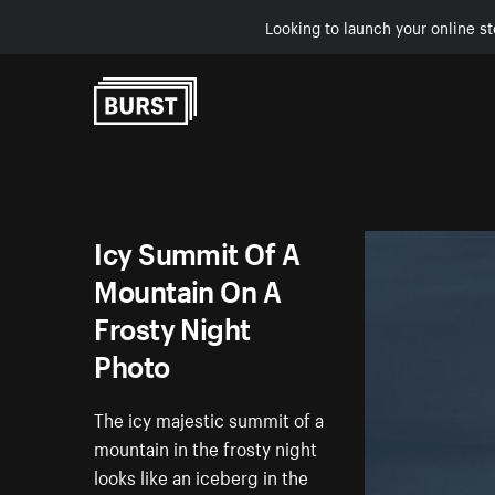
Looking to launch your online st
Skip to Content
Icy Summit Of A
Mountain On A
Frosty Night
Photo
The icy majestic summit of a
mountain in the frosty night
looks like an iceberg in the