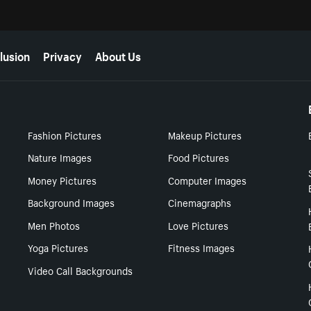
lusion
Privacy
About Us
Fashion Pictures
Makeup Pictures
Nature Images
Food Pictures
Money Pictures
Computer Images
Background Images
Cinemagraphs
Men Photos
Love Pictures
Yoga Pictures
Fitness Images
Video Call Backgrounds