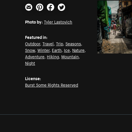
Email
Pinterest
Facebook
Twitter
Photo by:
Tyler Lastovich
Featured in:
Outdoor
,
Travel
,
Trip
,
Seasons
,
Snow
,
Winter
,
Earth
,
Ice
,
Nature
,
Adventure
,
Hiking
,
Mountain
,
Night
License:
Burst Some Rights Reserved