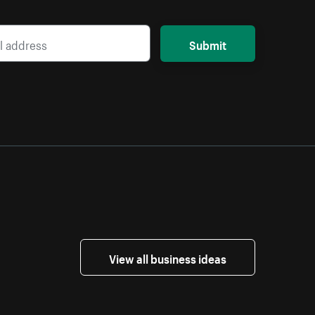
Submit
View all business ideas