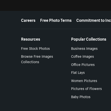
More resources
Careers
Free Photo Terms
Commitment to Inc
Resources
Popular Collections
Free Stock Photos
Business Images
Browse Free Images
Coffee Images
Collections
Office Pictures
Flat Lays
Women Pictures
Pictures of Flowers
Baby Photos