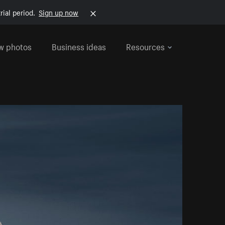
rial period.
Sign up now
w photos
Business ideas
Resources