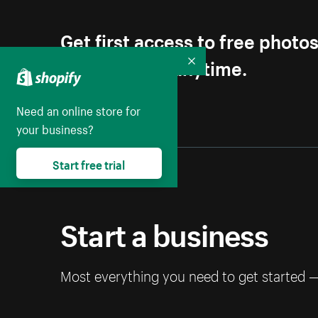
Get first access to free photo
Unsubscribe anytime.
Collapse
Need an online store for
your business?
Start free trial
Start a business
Most everything you need to get started 