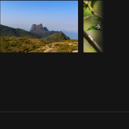
Copy code