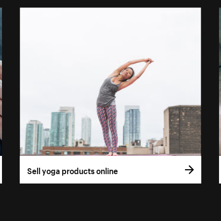
Sell yoga products online