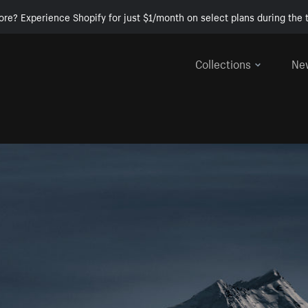
ore? Experience Shopify for just $1/month on select plans during the t
Collections
Ne