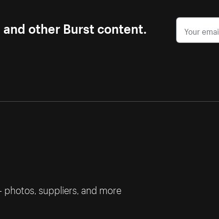
s and other Burst content.
— photos, suppliers, and more