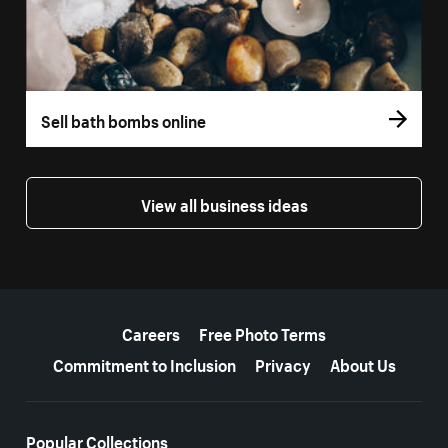
Sell bath bombs online
View all business ideas
More resources
Careers
Free Photo Terms
Commitment to Inclusion
Privacy
About Us
Popular Collections