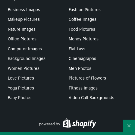
Business Images
Fashion Pictures
Makeup Pictures
Coffee Images
Nature Images
Food Pictures
Office Pictures
Money Pictures
Computer Images
Flat Lays
Background Images
Cinemagraphs
Women Pictures
Men Photos
Love Pictures
Pictures of Flowers
Yoga Pictures
Fitness Images
Baby Photos
Video Call Backgrounds
powered by
Co