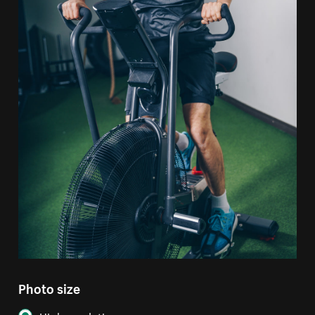
Photo size