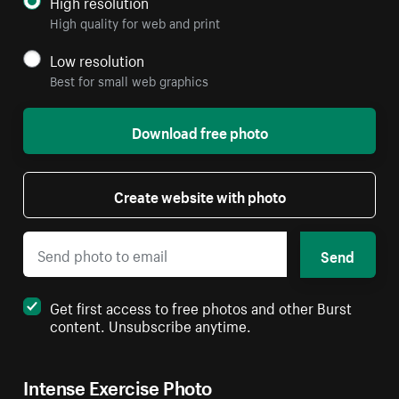
High resolution
High quality for web and print
Low resolution
Best for small web graphics
Download free photo
Create website with photo
Send
Get first access to free photos and other Burst
content. Unsubscribe anytime.
Intense Exercise Photo