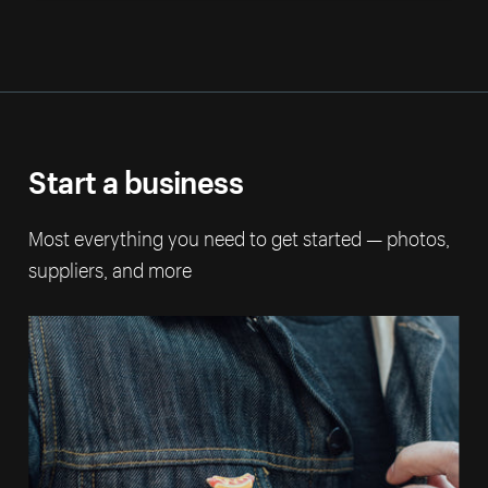
Start a business
Most everything you need to get started — photos,
suppliers, and more