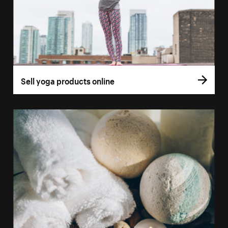
Sell yoga products online