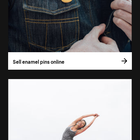
Sell enamel pins online