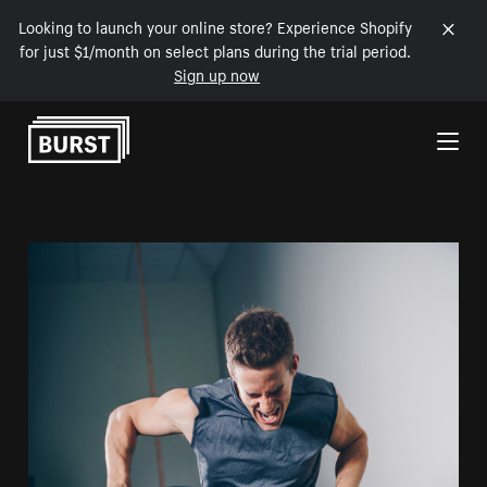
Looking to launch your online store? Experience Shopify
for just $1/month on select plans during the trial period.
Sign up now
Skip to Content