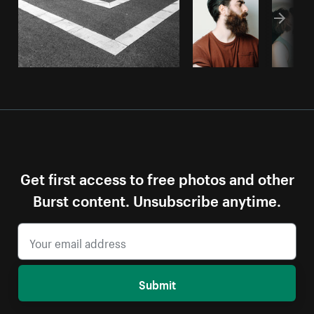
Get first access to free photos and other
Burst content. Unsubscribe anytime.
Submit