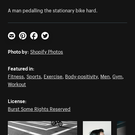
A man pedalling the stationary bike hard.
Email
Pinterest
Facebook
Twitter
Photo by:
Shopify Photos
Featured in:
Fitness
,
Sports
,
Exercise
,
Body-positivity
,
Men
,
Gym
,
Workout
License:
Burst Some Rights Reserved