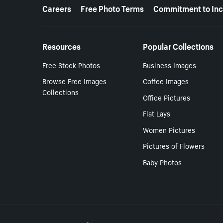
More resources
Careers
Free Photo Terms
Commitment to Inc
Resources
Popular Collections
Free Stock Photos
Business Images
Browse Free Images
Coffee Images
Collections
Office Pictures
Flat Lays
Women Pictures
Pictures of Flowers
Baby Photos