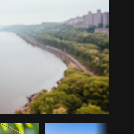
y code