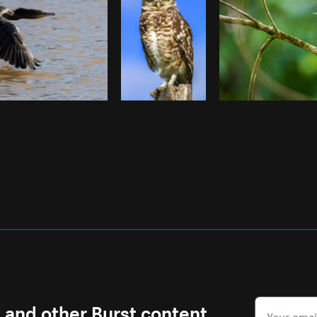
s and other Burst content.