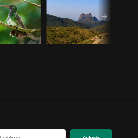
Submit