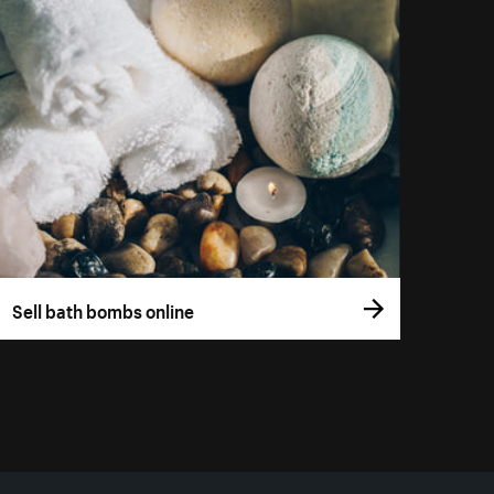
Sell bath bombs online