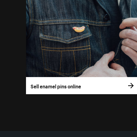
Sell enamel pins online