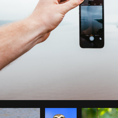
Photo by
Brodie
from
Burst
Cop