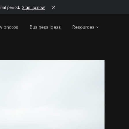
rial period.
Sign up now
w photos
Business ideas
Resources