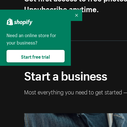
Unsubscribe anytime.
Collapse
Need an online store for
your business?
Start free trial
Start a business
Most everything you need to get started 