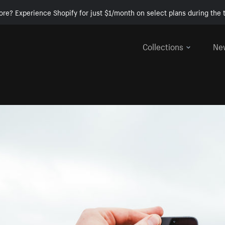
ore? Experience Shopify for just $1/month on select plans during the t
Collections
Ne