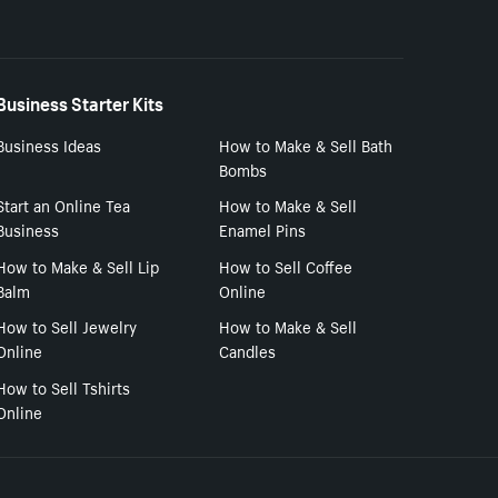
Business Starter Kits
Business Ideas
How to Make & Sell Bath
Bombs
Start an Online Tea
How to Make & Sell
Business
Enamel Pins
How to Make & Sell Lip
How to Sell Coffee
Balm
Online
How to Sell Jewelry
How to Make & Sell
Online
Candles
How to Sell Tshirts
Online