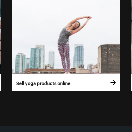
Sell yoga products online