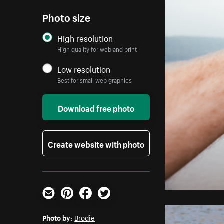
Photo size
High resolution
High quality for web and print
Low resolution
Best for small web graphics
Download free photo
Create website with photo
Email
Pinterest
Facebook
Twitter
Photo by:
Brodie