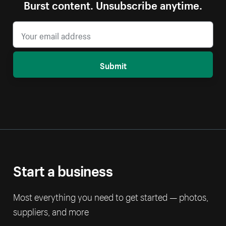
Burst content. Unsubscribe anytime.
Submit
Start a business
Most everything you need to get started — photos,
suppliers, and more