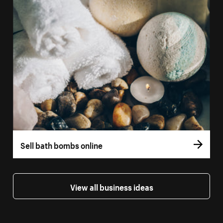
Sell bath bombs online
View all business ideas