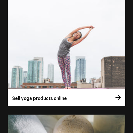
Sell yoga products online