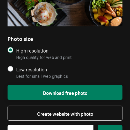
Photo size
High resolution
High quality for web and print
Low resolution
Best for small web graphics
Download free photo
Create website with photo