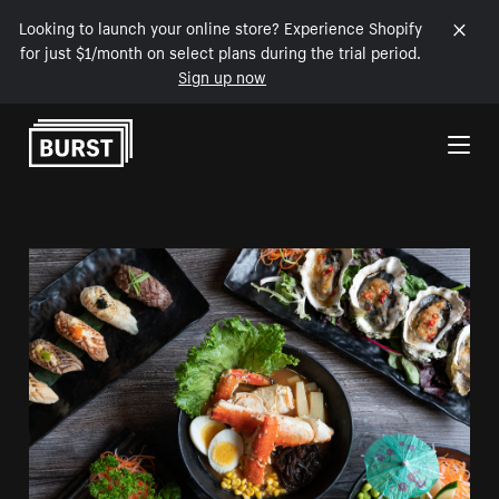
Looking to launch your online store? Experience Shopify
for just $1/month on select plans during the trial period.
Sign up now
Skip to Content