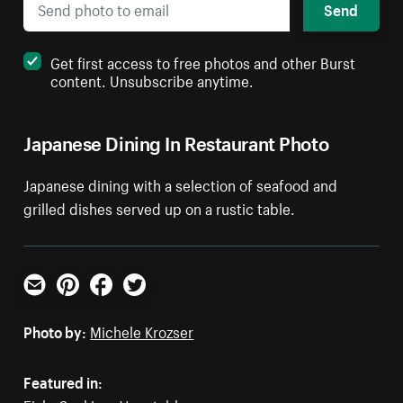
Send
Get first access to free photos and other Burst
content. Unsubscribe anytime.
Japanese Dining In Restaurant Photo
Japanese dining with a selection of seafood and
grilled dishes served up on a rustic table.
Email
Pinterest
Facebook
Twitter
Photo by:
Michele Krozser
Featured in: