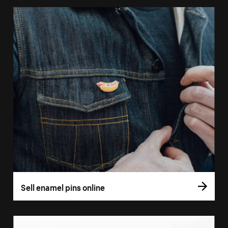
Sell enamel pins online