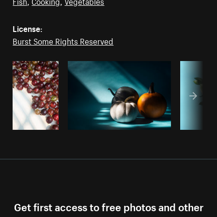
Fish
,
Cooking
,
Vegetables
License:
Burst Some Rights Reserved
Get first access to free photos and other