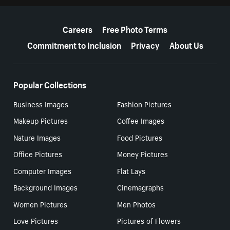
More resources
Careers
Free Photo Terms
Commitment to Inclusion
Privacy
About Us
Popular Collections
Business Images
Fashion Pictures
Makeup Pictures
Coffee Images
Nature Images
Food Pictures
Office Pictures
Money Pictures
Computer Images
Flat Lays
Background Images
Cinemagraphs
Women Pictures
Men Photos
Love Pictures
Pictures of Flowers