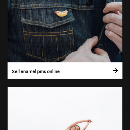
Sell enamel pins online