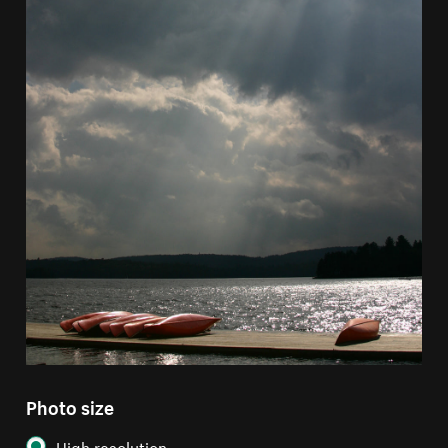
Photo size
High resolution