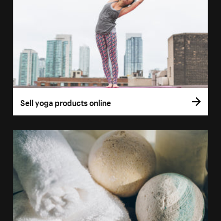
Sell yoga products online