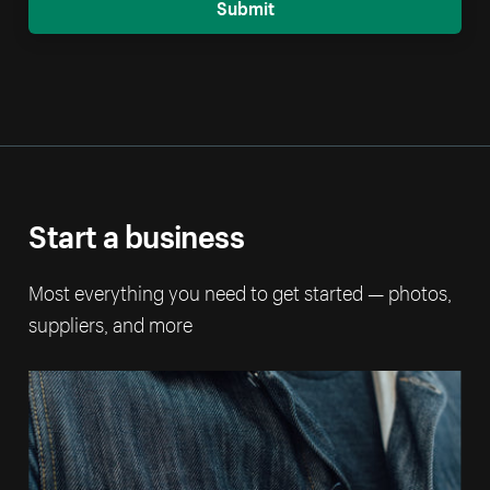
Submit
Start a business
Most everything you need to get started — photos,
suppliers, and more