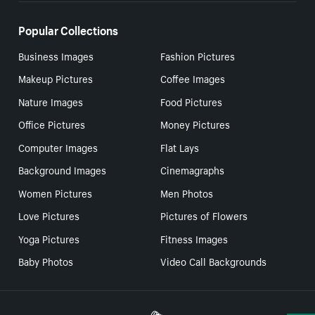
Popular Collections
Business Images
Fashion Pictures
Makeup Pictures
Coffee Images
Nature Images
Food Pictures
Office Pictures
Money Pictures
Computer Images
Flat Lays
Background Images
Cinemagraphs
Women Pictures
Men Photos
Love Pictures
Pictures of Flowers
Yoga Pictures
Fitness Images
Baby Photos
Video Call Backgrounds