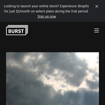
Looking to launch your online store? Experience Shopify
for just $1/month on select plans during the trial period.
Sign up now
Skip to Content