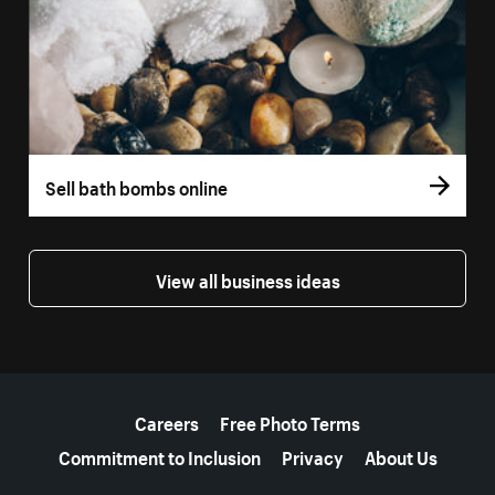
Sell bath bombs online
View all business ideas
More resources
Careers
Free Photo Terms
Commitment to Inclusion
Privacy
About Us