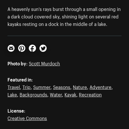
A heavenly sun's rays burst through a small opening in
a dark cloud covered sky, shining light on several red
kayaks resting on a dock in the middle of a lake.
Email
Pinterest
Facebook
Twitter
Photo by:
Scott Murdoch
Featured in:
Travel
,
Trip
,
Summer
,
Seasons
,
Nature
,
Adventure
,
Lake
,
Backgrounds
,
Water
,
Kayak
,
Recreation
License:
Creative Commons