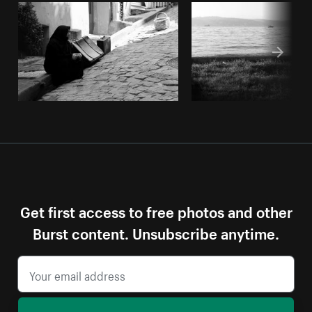
Get first access to free photos and other
Burst content. Unsubscribe anytime.