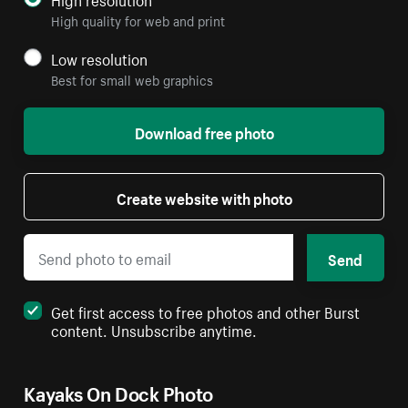
High quality for web and print
Low resolution
Best for small web graphics
Download free photo
Create website with photo
Send
Get first access to free photos and other Burst
content. Unsubscribe anytime.
Kayaks On Dock Photo