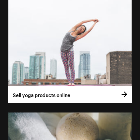
Sell yoga products online