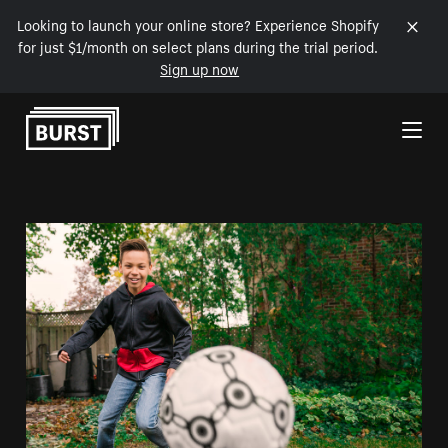
Looking to launch your online store? Experience Shopify
for just $1/month on select plans during the trial period.
Sign up now
Skip to Content