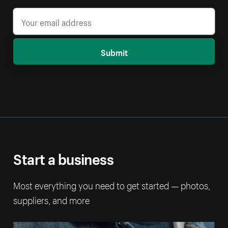
Submit
Start a business
Most everything you need to get started — photos,
suppliers, and more