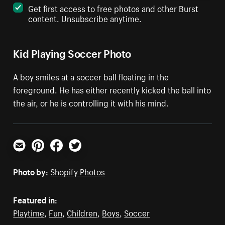
Get first access to free photos and other Burst
content. Unsubscribe anytime.
Kid Playing Soccer Photo
A boy smiles at a soccer ball floating in the
foreground. He has either recently kicked the ball into
the air, or he is controlling it with his mind.
Email
Pinterest
Facebook
Twitter
Photo by:
Shopify Photos
Featured in:
Playtime
,
Fun
,
Children
,
Boys
,
Soccer