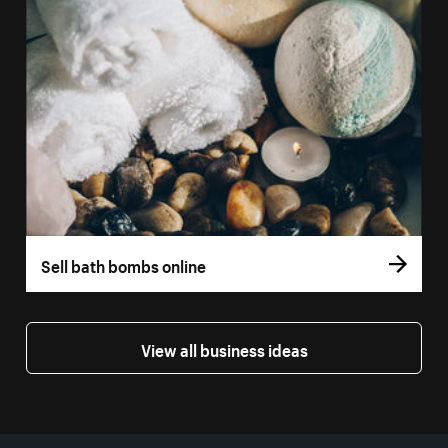
Sell bath bombs online
View all business ideas