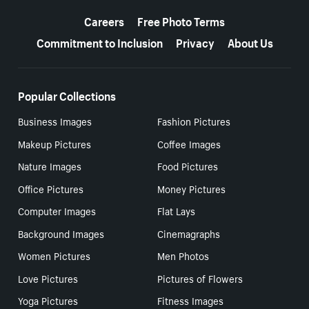
More resources
Careers
Free Photo Terms
Commitment to Inclusion
Privacy
About Us
Popular Collections
Business Images
Fashion Pictures
Makeup Pictures
Coffee Images
Nature Images
Food Pictures
Office Pictures
Money Pictures
Computer Images
Flat Lays
Background Images
Cinemagraphs
Women Pictures
Men Photos
Love Pictures
Pictures of Flowers
Yoga Pictures
Fitness Images