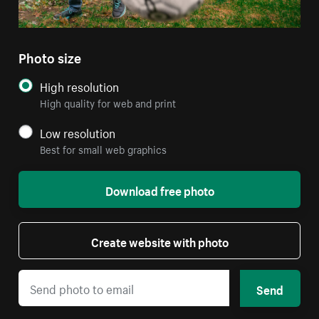
Photo size
High resolution
High quality for web and print
Low resolution
Best for small web graphics
Download free photo
Create website with photo
Send