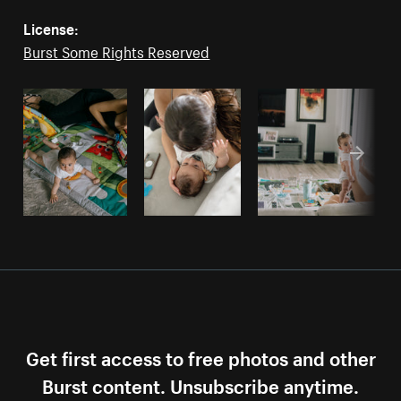
License:
Burst Some Rights Reserved
Get first access to free photos and other
Burst content. Unsubscribe anytime.