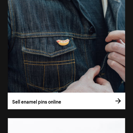
Sell enamel pins online