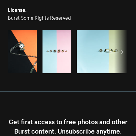
License:
Burst Some Rights Reserved
Get first access to free photos and other
Burst content. Unsubscribe anytime.