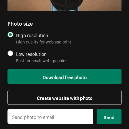
Photo size
High resolution
High quality for web and print
Low resolution
Best for small web graphics
Download free photo
Create website with photo
Send