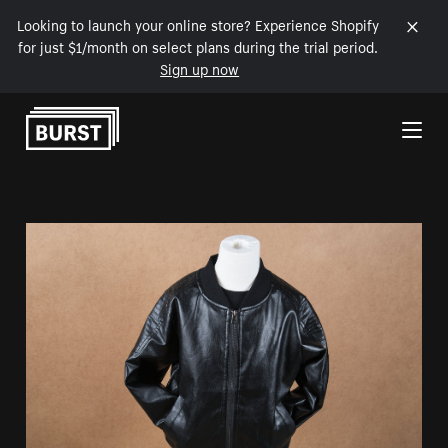
Looking to launch your online store? Experience Shopify
for just $1/month on select plans during the trial period.
Sign up now
Skip to Content