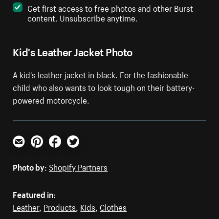
Get first access to free photos and other Burst
content. Unsubscribe anytime.
Kid's Leather Jacket Photo
A kid's leather jacket in black. For the fashionable
child who also wants to look tough on their battery-
powered motorcycle.
Email
Pinterest
Facebook
Twitter
Photo by:
Shopify Partners
Featured in:
Leather
,
Products
,
Kids
,
Clothes