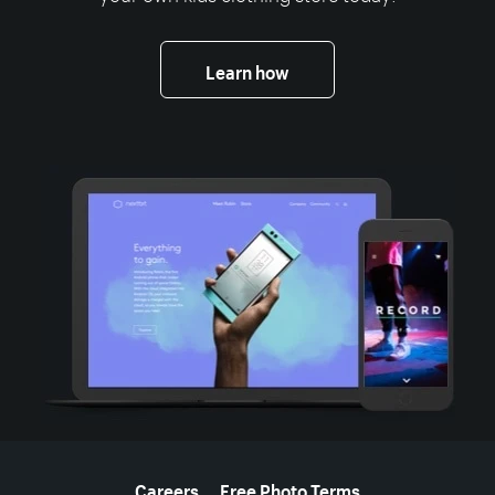
Learn how
More resources
Careers
Free Photo Terms