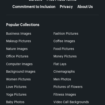
Commitment to Inclusion
Privacy
About Us
Popular Collections
Business Images
Fashion Pictures
Makeup Pictures
Coffee Images
Nature Images
Food Pictures
Office Pictures
Money Pictures
Computer Images
Flat Lays
Background Images
Cinemagraphs
Women Pictures
Men Photos
Love Pictures
Pictures of Flowers
Yoga Pictures
Fitness Images
Baby Photos
Video Call Backgrounds