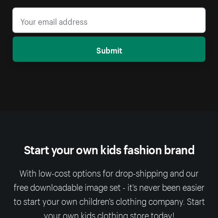
Submit
Start your own kids fashion brand
With low-cost options for drop-shipping and our
free downloadable image set - it’s never been easier
to start your own children’s clothing company. Start
your own kids clothing store today!