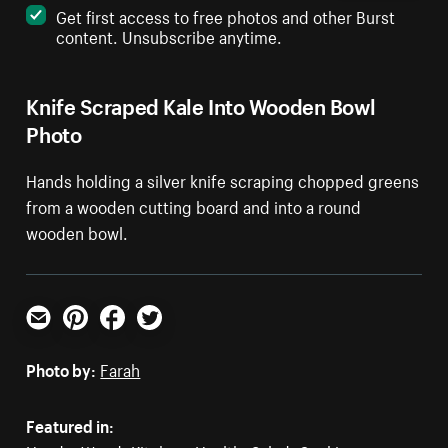
Get first access to free photos and other Burst
content. Unsubscribe anytime.
Knife Scraped Kale Into Wooden Bowl
Photo
Hands holding a silver knife scraping chopped greens
from a wooden cutting board and into a round
wooden bowl.
Email
Pinterest
Facebook
Twitter
Photo by:
Farah
Featured in: