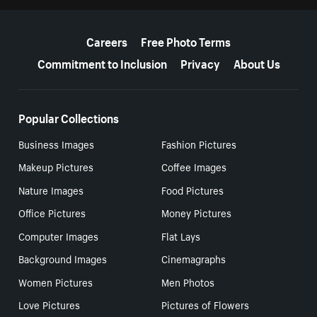
More resources
Careers
Free Photo Terms
Commitment to Inclusion
Privacy
About Us
Popular Collections
Business Images
Fashion Pictures
Makeup Pictures
Coffee Images
Nature Images
Food Pictures
Office Pictures
Money Pictures
Computer Images
Flat Lays
Background Images
Cinemagraphs
Women Pictures
Men Photos
Love Pictures
Pictures of Flowers