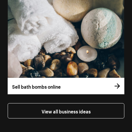
Sell bath bombs online
View all business ideas