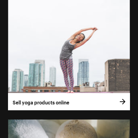
Sell yoga products online