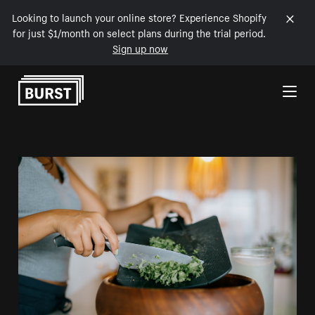
Looking to launch your online store? Experience Shopify
for just $1/month on select plans during the trial period.
Sign up now
Skip to Content