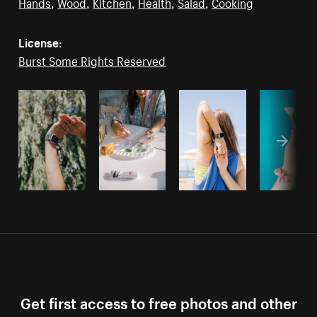
Hands
,
Wood
,
Kitchen
,
Health
,
Salad
,
Cooking
License:
Burst Some Rights Reserved
Get first access to free photos and other