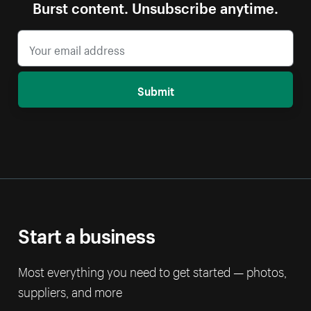
Burst content. Unsubscribe anytime.
Submit
Start a business
Most everything you need to get started — photos,
suppliers, and more