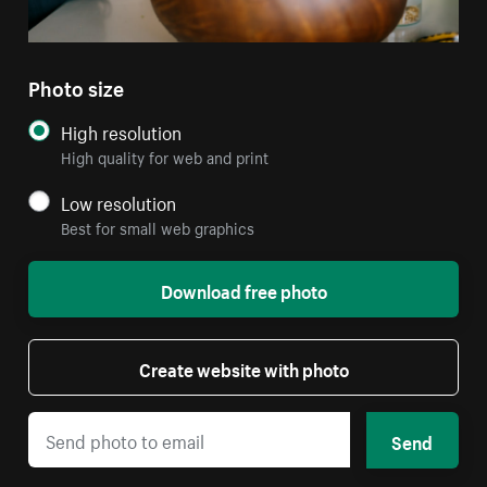
Photo size
High resolution
High quality for web and print
Low resolution
Best for small web graphics
Download free photo
Create website with photo
Send