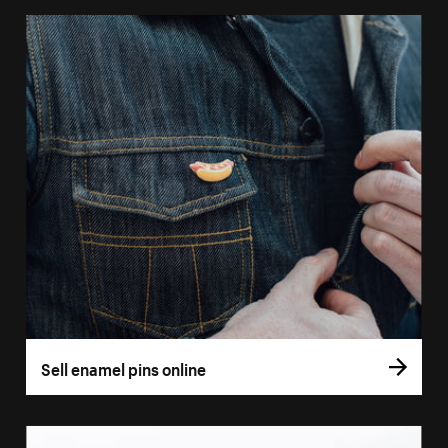
Sell enamel pins online