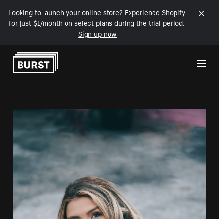
Looking to launch your online store? Experience Shopify
for just $1/month on select plans during the trial period.
Sign up now
Skip to Content