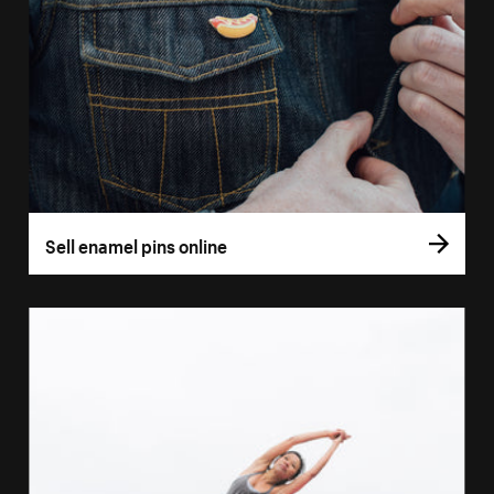
Sell enamel pins online