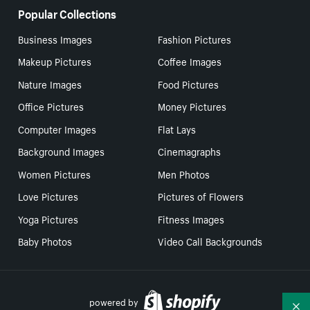
Popular Collections
Business Images
Fashion Pictures
Makeup Pictures
Coffee Images
Nature Images
Food Pictures
Office Pictures
Money Pictures
Computer Images
Flat Lays
Background Images
Cinemagraphs
Women Pictures
Men Photos
Love Pictures
Pictures of Flowers
Yoga Pictures
Fitness Images
Baby Photos
Video Call Backgrounds
powered by