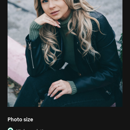
Photo size