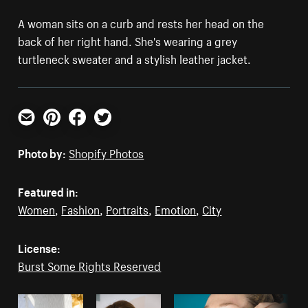
A woman sits on a curb and rests her head on the
back of her right hand. She's wearing a grey
turtleneck sweater and a stylish leather jacket.
Email
Pinterest
Facebook
Twitter
Photo by:
Shopify Photos
Featured in:
Women
,
Fashion
,
Portraits
,
Emotion
,
City
License:
Burst Some Rights Reserved