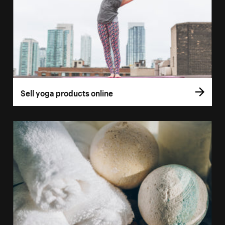
Sell yoga products online