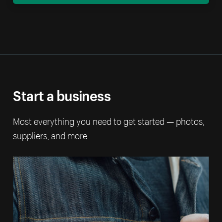
Start a business
Most everything you need to get started — photos,
suppliers, and more