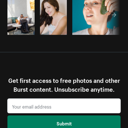
Get first access to free photos and other
Burst content. Unsubscribe anytime.
Submit