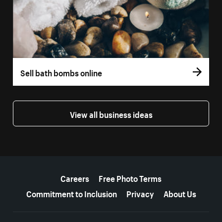
Sell bath bombs online
View all business ideas
More resources
Careers
Free Photo Terms
Commitment to Inclusion
Privacy
About Us