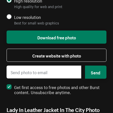
High resolution
High quality for web and print
Low resolution
Best for small web graphics
Download free photo
Create website with photo
Send
Get first access to free photos and other Burst
content. Unsubscribe anytime.
Lady In Leather Jacket In The City Photo