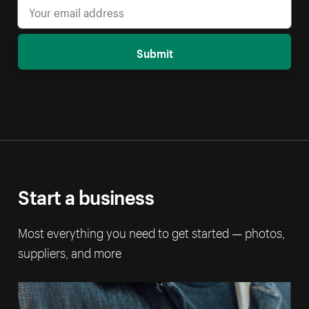
Submit
Start a business
Most everything you need to get started — photos,
suppliers, and more