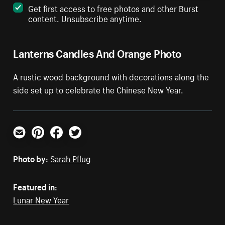
Get first access to free photos and other Burst
content. Unsubscribe anytime.
Lanterns Candles And Orange Photo
A rustic wood background with decorations along the
side set up to celebrate the Chinese New Year.
Email
Pinterest
Facebook
Twitter
Photo by:
Sarah Pflug
Featured in:
Lunar New Year