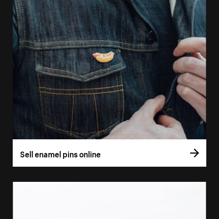
Sell enamel pins online