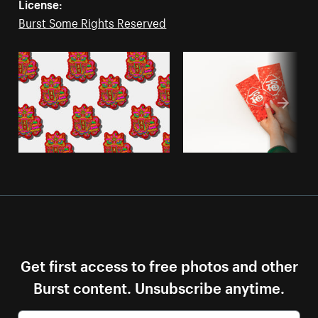
License:
Burst Some Rights Reserved
Get first access to free photos and other
Burst content. Unsubscribe anytime.