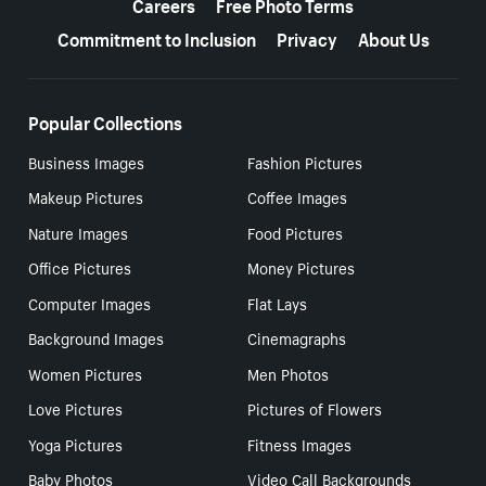
Careers
Free Photo Terms
Commitment to Inclusion
Privacy
About Us
Popular Collections
Business Images
Fashion Pictures
Makeup Pictures
Coffee Images
Nature Images
Food Pictures
Office Pictures
Money Pictures
Computer Images
Flat Lays
Background Images
Cinemagraphs
Women Pictures
Men Photos
Love Pictures
Pictures of Flowers
Yoga Pictures
Fitness Images
Baby Photos
Video Call Backgrounds