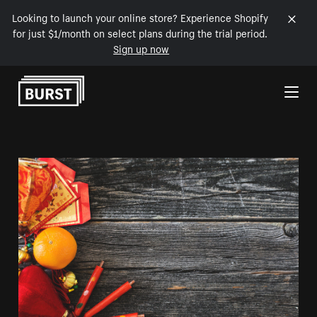
Looking to launch your online store? Experience Shopify
for just $1/month on select plans during the trial period.
Sign up now
Skip to Content