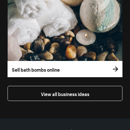
Sell bath bombs online
View all business ideas
More resources