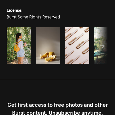
License:
Burst Some Rights Reserved
Get first access to free photos and other
Burst content. Unsubscribe anytime.