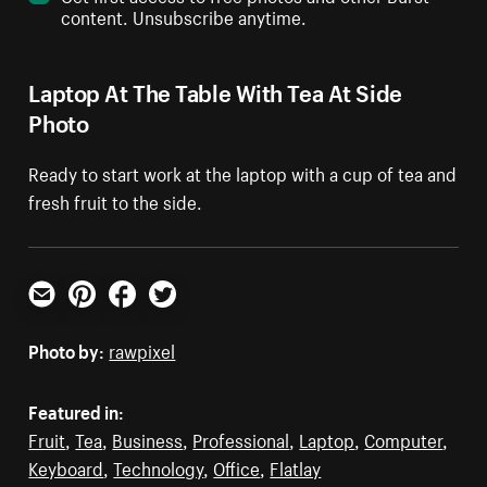
content. Unsubscribe anytime.
Laptop At The Table With Tea At Side
Photo
Ready to start work at the laptop with a cup of tea and
fresh fruit to the side.
Email
Pinterest
Facebook
Twitter
Photo by:
rawpixel
Featured in:
Fruit
,
Tea
,
Business
,
Professional
,
Laptop
,
Computer
,
Keyboard
,
Technology
,
Office
,
Flatlay