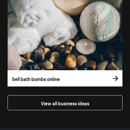
Sell bath bombs online
View all business ideas