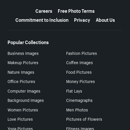
More resources
Careers
Free Photo Terms
Commitment to Inclusion
Privacy
About Us
Popular Collections
Business Images
Fashion Pictures
Makeup Pictures
Coffee Images
Nature Images
Food Pictures
Office Pictures
Money Pictures
Computer Images
Flat Lays
Background Images
Cinemagraphs
Women Pictures
Men Photos
Love Pictures
Pictures of Flowers
Yoga Pictures
Fitness Images