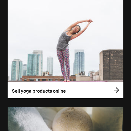
Sell yoga products online