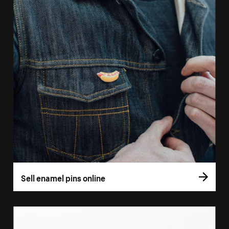
Sell enamel pins online