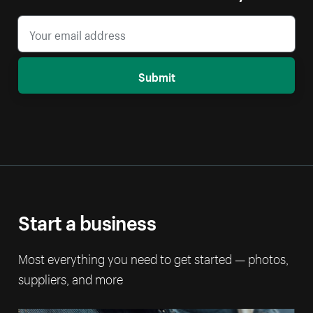
Submit
Start a business
Most everything you need to get started — photos,
suppliers, and more