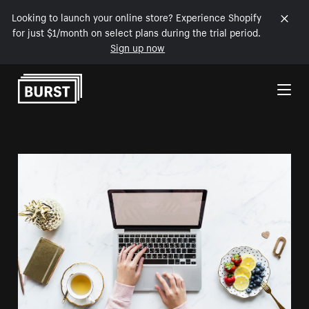
Looking to launch your online store? Experience Shopify
for just $1/month on select plans during the trial period.
Sign up now
Skip to Content