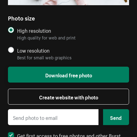
Photo size
High resolution
High quality for web and print
Low resolution
Best for small web graphics
Download free photo
Create website with photo
Send
Get first access to free photos and other Burst