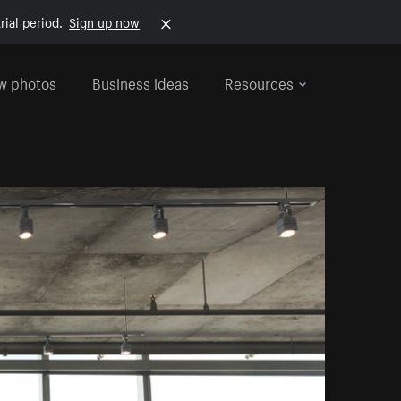
rial period.
Sign up now
w photos
Business ideas
Resources