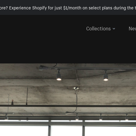
ore? Experience Shopify for just $1/month on select plans during the t
Collections
Ne