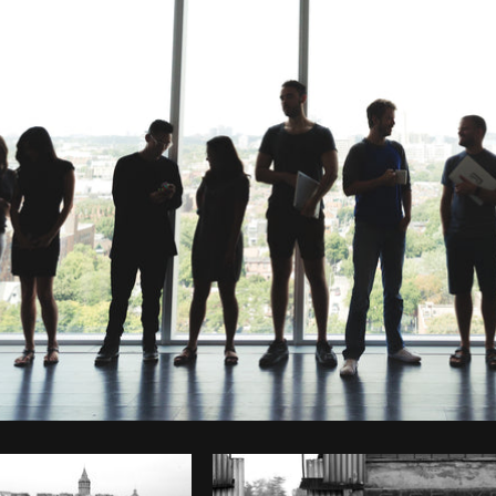
Photo by
Sarah Pflug
from
Burst
C