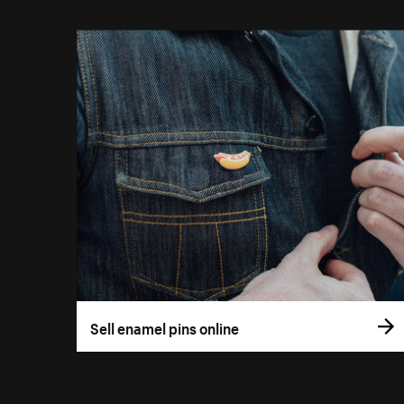
Sell enamel pins online