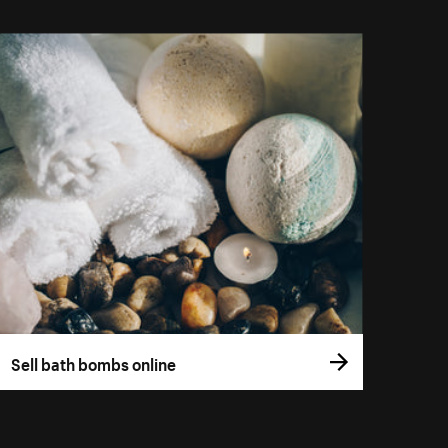
Sell bath bombs online