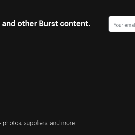
s and other Burst content.
— photos, suppliers, and more