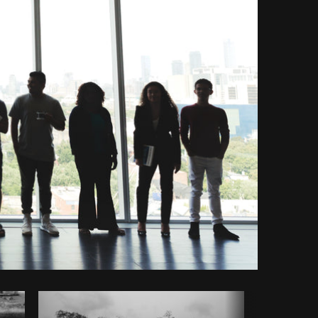
opy code