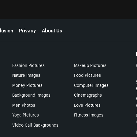
lusion
Privacy
About Us
Fashion Pictures
Makeup Pictures
Nature Images
Food Pictures
Money Pictures
Computer Images
Background Images
Cinemagraphs
Men Photos
Love Pictures
Yoga Pictures
Fitness Images
Video Call Backgrounds