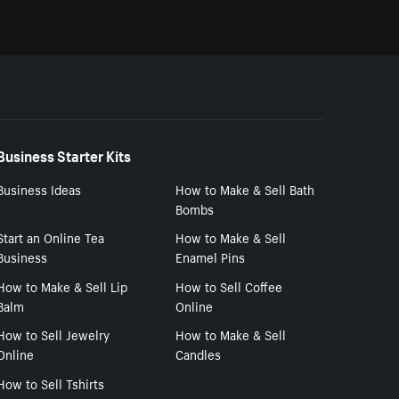
Business Starter Kits
Business Ideas
How to Make & Sell Bath
Bombs
Start an Online Tea
How to Make & Sell
Business
Enamel Pins
How to Make & Sell Lip
How to Sell Coffee
Balm
Online
How to Sell Jewelry
How to Make & Sell
Online
Candles
How to Sell Tshirts