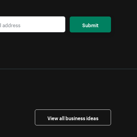
Submit
View all business ideas