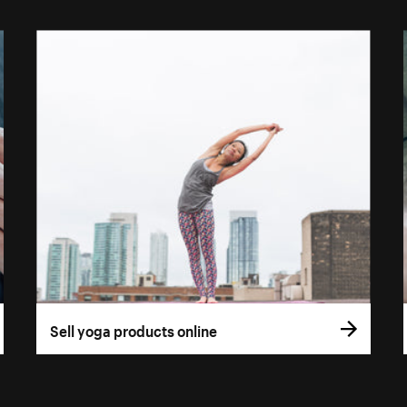
Sell yoga products online