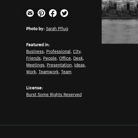
Email
Pinterest
Facebook
Twitter
Photo by:
Sarah Pflug
Featured in:
Business
,
Professional
,
City
,
Friends
,
People
,
Office
,
Desk
,
Meetings
,
Presentation
,
Ideas
,
Work
,
Teamwork
,
Team
License:
Burst Some Rights Reserved