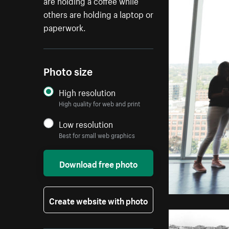
are holding a coffee while
others are holding a laptop or
paperwork.
Photo size
High resolution
High quality for web and print
Low resolution
Best for small web graphics
Download free photo
Create website with photo