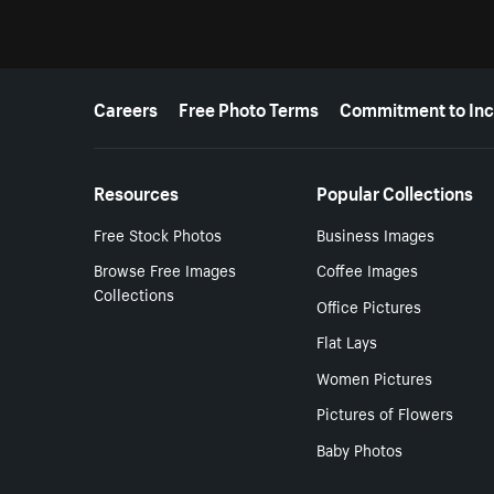
More resources
Careers
Free Photo Terms
Commitment to Inc
Resources
Popular Collections
Free Stock Photos
Business Images
Browse Free Images
Coffee Images
Collections
Office Pictures
Flat Lays
Women Pictures
Pictures of Flowers
Baby Photos