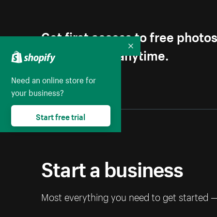
Get first access to free photo
Unsubscribe anytime.
Collapse
Need an online store for
your business?
Start free trial
Start a business
Most everything you need to get started 