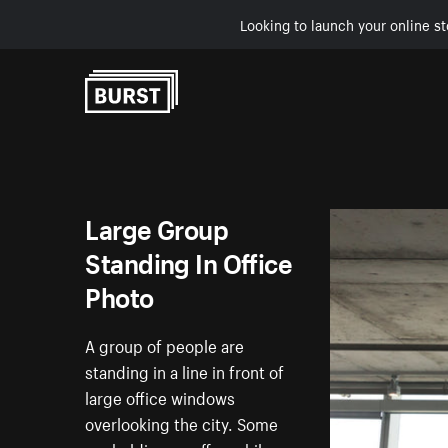
Looking to launch your online st
Skip to Content
Large Group
Standing In Office
Photo
A group of people are
standing in a line in front of
large office windows
overlooking the city. Some