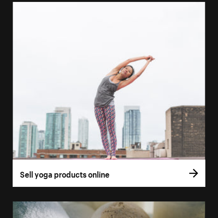
Sell yoga products online