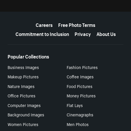
More resources
Careers
Free Photo Terms
Commitment to Inclusion
Privacy
About Us
Popular Collections
Business Images
Fashion Pictures
Makeup Pictures
Coffee Images
Nature Images
Food Pictures
Office Pictures
Money Pictures
Computer Images
Flat Lays
Background Images
Cinemagraphs
Women Pictures
Men Photos