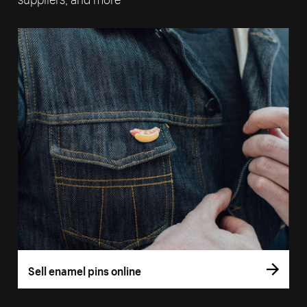
Sell enamel pins online