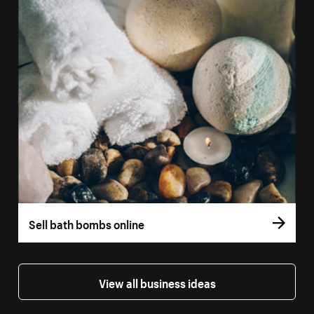
Sell bath bombs online
View all business ideas