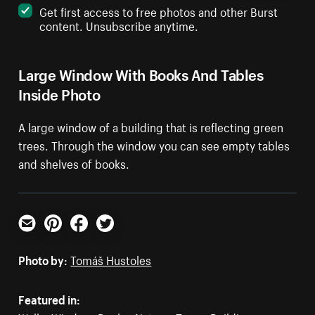
Get first access to free photos and other Burst
content. Unsubscribe anytime.
Large Window With Books And Tables
Inside Photo
A large window of a building that is reflecting green
trees. Through the window you can see empty tables
and shelves of books.
Email
Pinterest
Facebook
Twitter
Photo by:
Tomáš Hustoles
Featured in: