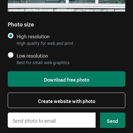
Photo size
High resolution
High quality for web and print
Low resolution
Best for small web graphics
Download free photo
Create website with photo
Send