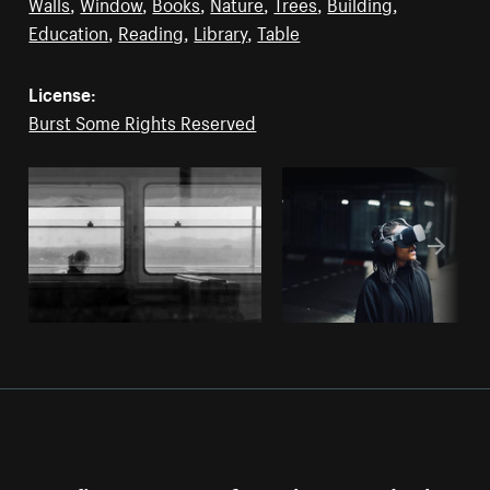
Walls
,
Window
,
Books
,
Nature
,
Trees
,
Building
,
Education
,
Reading
,
Library
,
Table
License:
Burst Some Rights Reserved