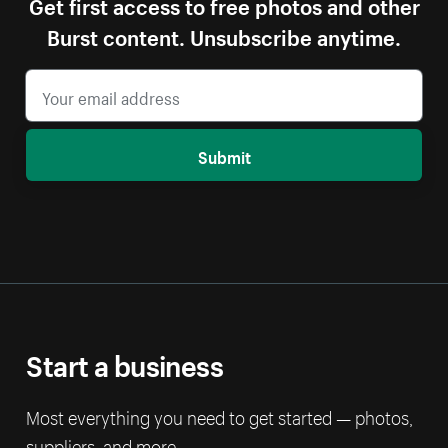
Get first access to free photos and other
Burst content. Unsubscribe anytime.
Submit
Start a business
Most everything you need to get started — photos,
suppliers, and more