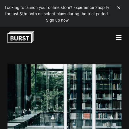
Looking to launch your online store? Experience Shopify
for just $1/month on select plans during the trial period.
Sign up now
Skip to Content