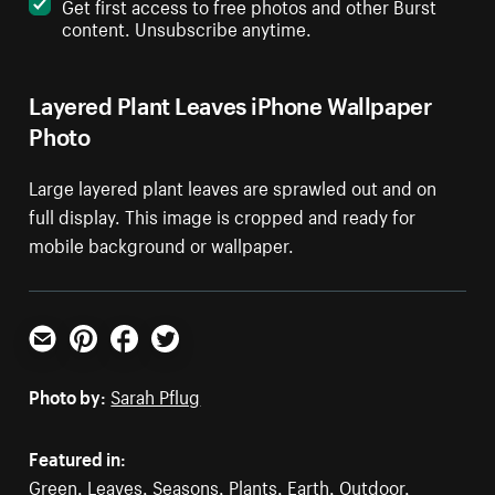
Get first access to free photos and other Burst
content. Unsubscribe anytime.
Layered Plant Leaves iPhone Wallpaper
Photo
Large layered plant leaves are sprawled out and on
full display. This image is cropped and ready for
mobile background or wallpaper.
Email
Pinterest
Facebook
Twitter
Photo by:
Sarah Pflug
Featured in:
Green
,
Leaves
,
Seasons
,
Plants
,
Earth
,
Outdoor
,