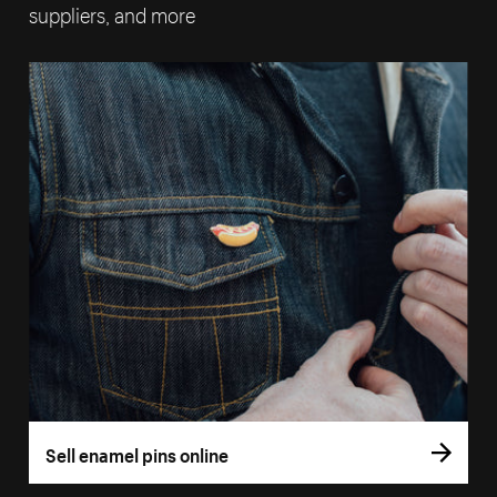
suppliers, and more
Sell enamel pins online