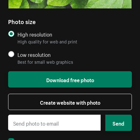
Photo size
High resolution
High quality for web and print
Low resolution
Best for small web graphics
Download free photo
Create website with photo
Send