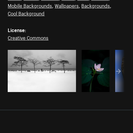
Mobile Backgrounds
,
Wallpapers
,
Backgrounds
,
Cool Background
License:
Creative Commons