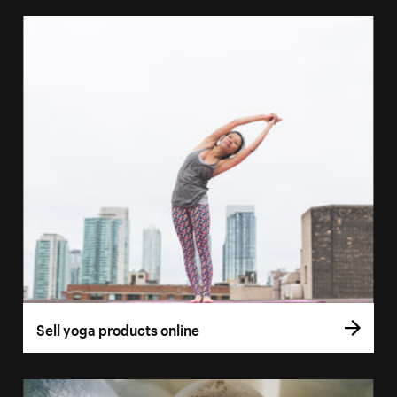
Sell yoga products online