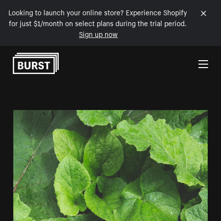
Looking to launch your online store? Experience Shopify
for just $1/month on select plans during the trial period.
Sign up now
Skip to Content