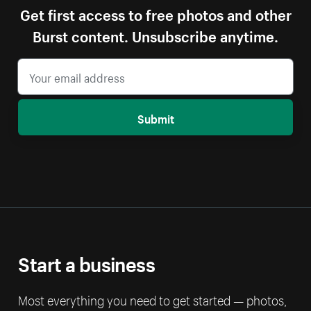
Get first access to free photos and other
Burst content. Unsubscribe anytime.
Submit
Start a business
Most everything you need to get started — photos,