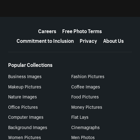
More resources
Careers
Free Photo Terms
Commitment to Inclusion
Privacy
About Us
Popular Collections
Business Images
Fashion Pictures
Makeup Pictures
Coffee Images
Nature Images
Food Pictures
Office Pictures
Money Pictures
Computer Images
Flat Lays
Background Images
Cinemagraphs
Women Pictures
Men Photos