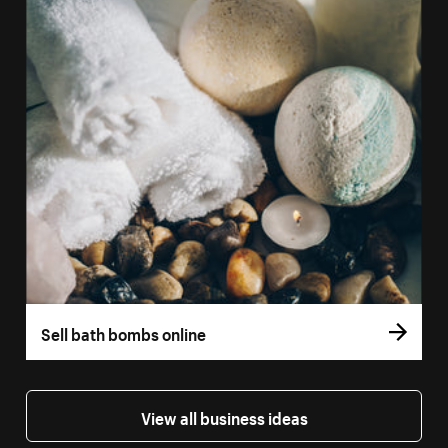
Sell bath bombs online
View all business ideas