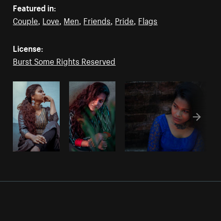
Featured in:
Couple
,
Love
,
Men
,
Friends
,
Pride
,
Flags
License:
Burst Some Rights Reserved