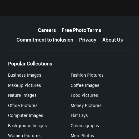
More resources
Careers
Free Photo Terms
Commitment to Inclusion
Privacy
About Us
Popular Collections
Business Images
Fashion Pictures
Makeup Pictures
Coffee Images
Nature Images
Food Pictures
Office Pictures
Money Pictures
Computer Images
Flat Lays
Background Images
Cinemagraphs
Women Pictures
Men Photos