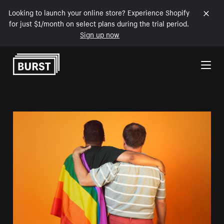
Looking to launch your online store? Experience Shopify
for just $1/month on select plans during the trial period.
Sign up now
Skip to Content