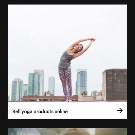
Sell yoga products online