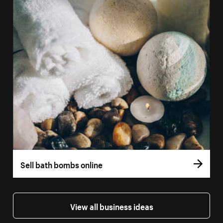
Sell bath bombs online
View all business ideas