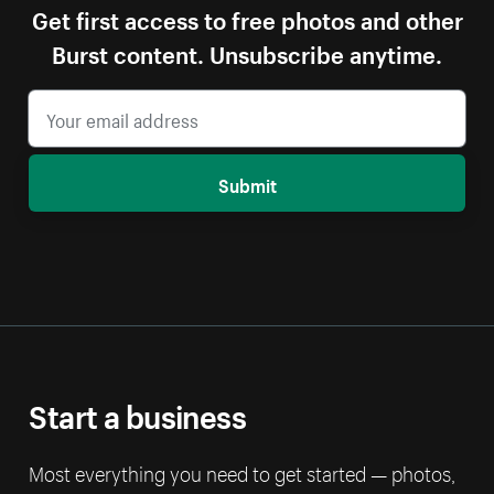
Get first access to free photos and other
Burst content. Unsubscribe anytime.
Submit
Start a business
Most everything you need to get started — photos,