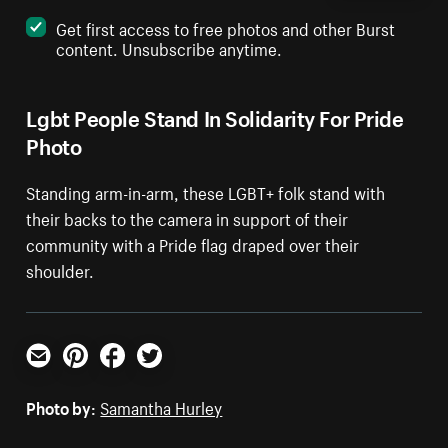
Get first access to free photos and other Burst
content. Unsubscribe anytime.
Lgbt People Stand In Solidarity For Pride
Photo
Standing arm-in-arm, these LGBT+ folk stand with
their backs to the camera in support of their
community with a Pride flag draped over their
shoulder.
Email
Pinterest
Facebook
Twitter
Photo by:
Samantha Hurley