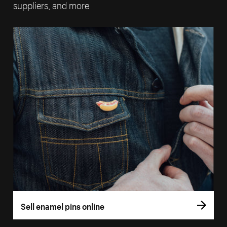
suppliers, and more
Sell enamel pins online