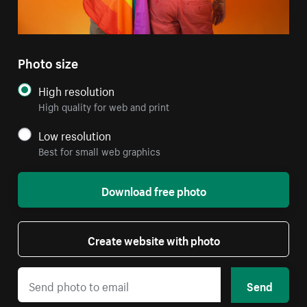
Photo size
High resolution
High quality for web and print
Low resolution
Best for small web graphics
Download free photo
Create website with photo
Send