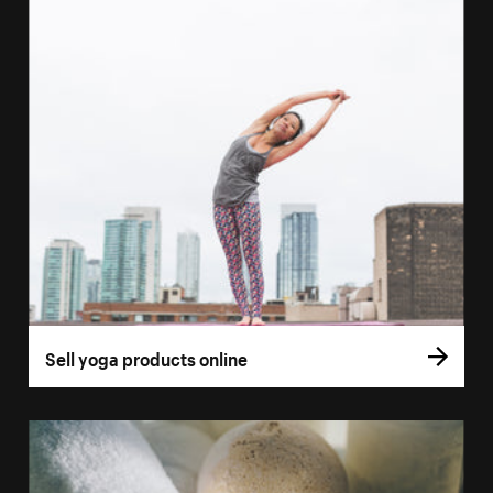
Sell yoga products online