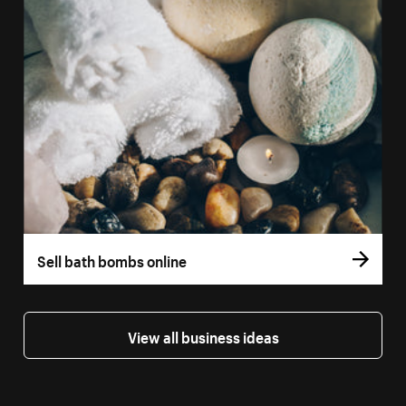
Sell bath bombs online
View all business ideas