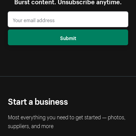
Burst content. Unsubscribe anytime.
Submit
Start a business
Most everything you need to get started — photos,
suppliers, and more