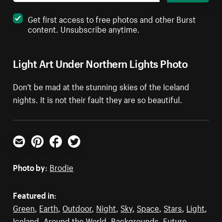
Get first access to free photos and other Burst
content. Unsubscribe anytime.
Light Art Under Northern Lights Photo
Don't be mad at the stunning skies of the Iceland
nights. It is not their fault they are so beautiful.
Email
Pinterest
Facebook
Twitter
Photo by:
Brodie
Featured in:
Green
,
Earth
,
Outdoor
,
Night
,
Sky
,
Space
,
Stars
,
Light
,
Iceland
,
Around the World
,
Backgrounds
,
Future