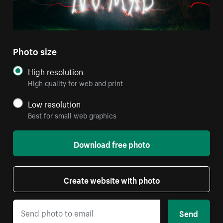
Photo size
High resolution
High quality for web and print
Low resolution
Best for small web graphics
Download free photo
Create website with photo
Send