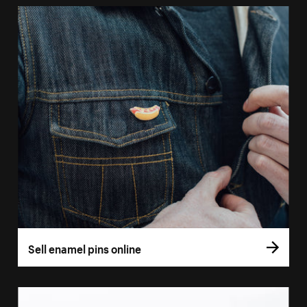
Sell enamel pins online