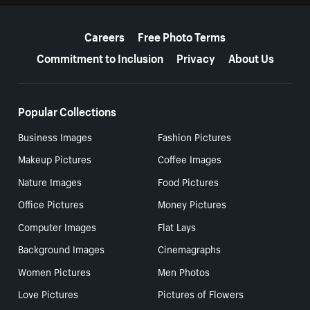
More resources
Careers
Free Photo Terms
Commitment to Inclusion
Privacy
About Us
Popular Collections
Business Images
Fashion Pictures
Makeup Pictures
Coffee Images
Nature Images
Food Pictures
Office Pictures
Money Pictures
Computer Images
Flat Lays
Background Images
Cinemagraphs
Women Pictures
Men Photos
Love Pictures
Pictures of Flowers