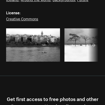
License:
Creative Commons
Get first access to free photos and other