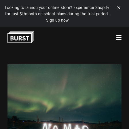
Looking to launch your online store? Experience Shopify
for just $1/month on select plans during the trial period.
Sign up now
Skip to Content