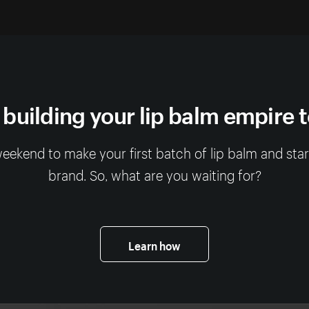
 building your lip balm empire 
 weekend to make your first batch of lip balm and sta
brand. So, what are you waiting for?
Learn how