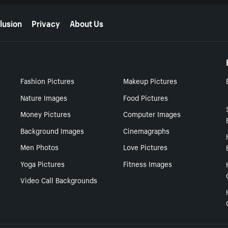
lusion
Privacy
About Us
Fashion Pictures
Makeup Pictures
Nature Images
Food Pictures
Money Pictures
Computer Images
Background Images
Cinemagraphs
Men Photos
Love Pictures
Yoga Pictures
Fitness Images
Video Call Backgrounds