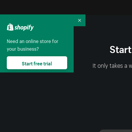
Collapse
Need an online store for
Start
your business?
Start free trial
It only takes a