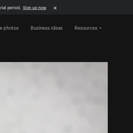
rial period.
Sign up now
w photos
Business ideas
Resources