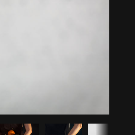
Copy code