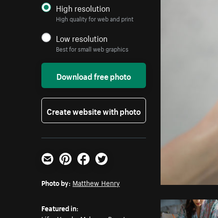
High resolution
High quality for web and print
Low resolution
Best for small web graphics
Download free photo
Create website with photo
Email
Pinterest
Facebook
Twitter
Photo by:
Matthew Henry
Featured in: