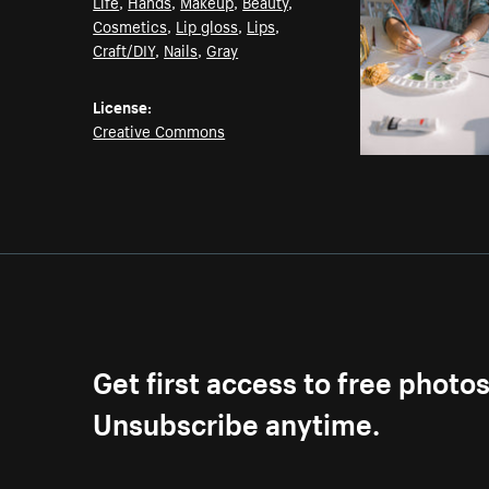
Life
,
Hands
,
Makeup
,
Beauty
,
Cosmetics
,
Lip gloss
,
Lips
,
Craft/DIY
,
Nails
,
Gray
License:
Creative Commons
Get first access to free photo
Unsubscribe anytime.