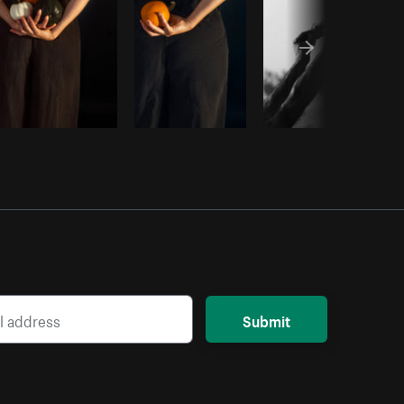
Submit