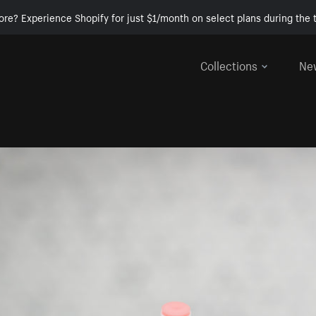
ore? Experience Shopify for just $1/month on select plans during the t
Collections
Ne