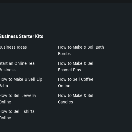
Business Starter Kits
Business Ideas
How to Make & Sell Bath
Bombs
Start an Online Tea
How to Make & Sell
Business
Enamel Pins
How to Make & Sell Lip
How to Sell Coffee
Balm
Online
How to Sell Jewelry
How to Make & Sell
Online
Candles
How to Sell Tshirts
Online