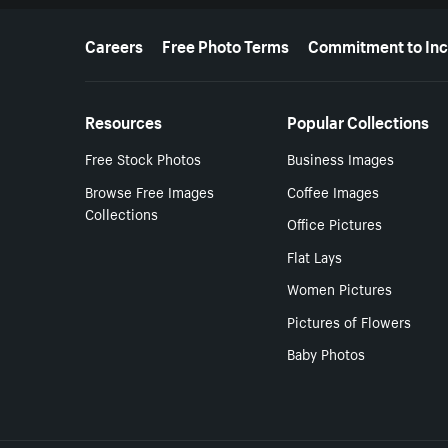
More resources
Careers
Free Photo Terms
Commitment to Inc
Resources
Popular Collections
Free Stock Photos
Business Images
Browse Free Images
Coffee Images
Collections
Office Pictures
Flat Lays
Women Pictures
Pictures of Flowers
Baby Photos