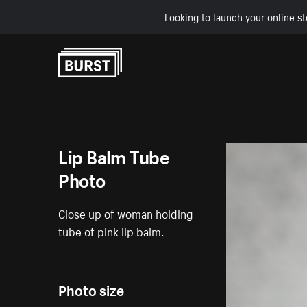
Looking to launch your online st
Skip to Content
Lip Balm Tube
Photo
Close up of woman holding
tube of pink lip balm.
Photo size