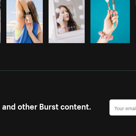
s and other Burst content.