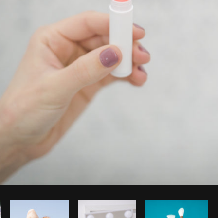
Photo by
Matthew Henry
from
Burst