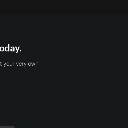
today.
rt your very own