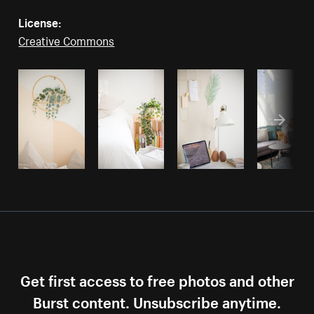
License:
Creative Commons
Get first access to free photos and other
Burst content. Unsubscribe anytime.