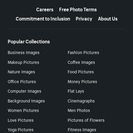
More resources
Careers
Free Photo Terms
Commitment to Inclusion
Privacy
About Us
Popular Collections
Business Images
Fashion Pictures
Makeup Pictures
Coffee Images
Nature Images
Food Pictures
Office Pictures
Money Pictures
Computer Images
Flat Lays
Background Images
Cinemagraphs
Women Pictures
Men Photos
Love Pictures
Pictures of Flowers
Yoga Pictures
Fitness Images