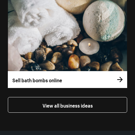
Sell bath bombs online
View all business ideas