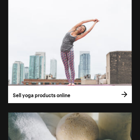
Sell yoga products online