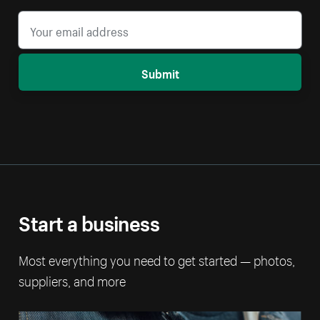
Submit
Start a business
Most everything you need to get started — photos,
suppliers, and more