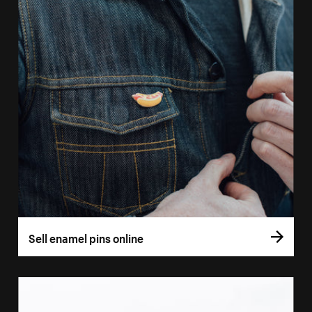
Sell enamel pins online