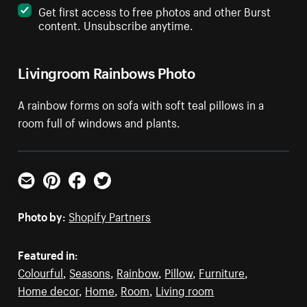
Get first access to free photos and other Burst
content. Unsubscribe anytime.
Livingroom Rainbows Photo
A rainbow forms on sofa with soft teal pillows in a
room full of windows and plants.
Email
Pinterest
Facebook
Twitter
Photo by:
Shopify Partners
Featured in:
Colourful
,
Seasons
,
Rainbow
,
Pillow
,
Furniture
,
Home decor
,
Home
,
Room
,
Living room