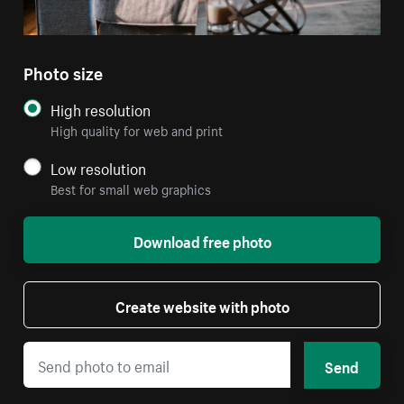
Photo size
High resolution
High quality for web and print
Low resolution
Best for small web graphics
Download free photo
Create website with photo
Send