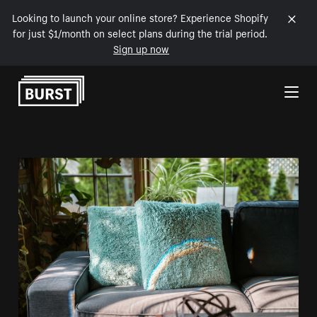
Looking to launch your online store? Experience Shopify
for just $1/month on select plans during the trial period.
Sign up now
Skip to Content