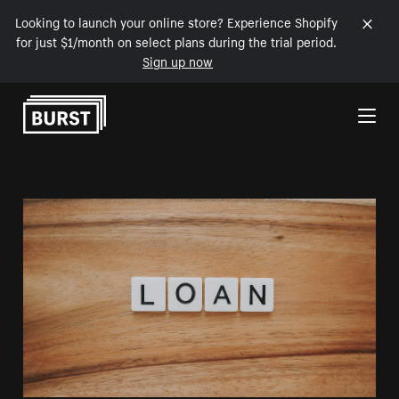
Looking to launch your online store? Experience Shopify
for just $1/month on select plans during the trial period.
Sign up now
Skip to Content