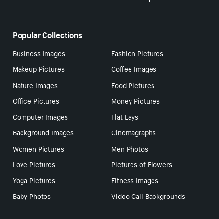
Popular Collections
Business Images
Fashion Pictures
Makeup Pictures
Coffee Images
Nature Images
Food Pictures
Office Pictures
Money Pictures
Computer Images
Flat Lays
Background Images
Cinemagraphs
Women Pictures
Men Photos
Love Pictures
Pictures of Flowers
Yoga Pictures
Fitness Images
Baby Photos
Video Call Backgrounds