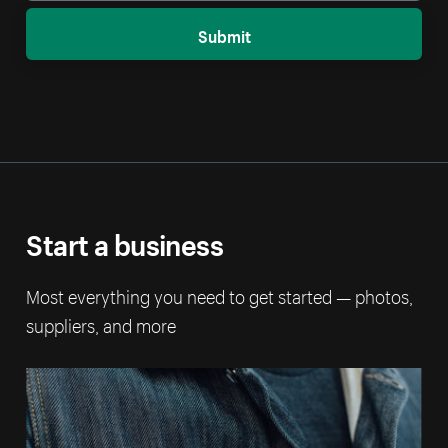
Submit
Start a business
Most everything you need to get started — photos,
suppliers, and more