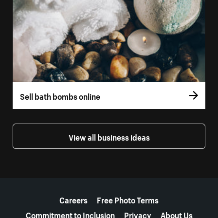
Sell bath bombs online
View all business ideas
More resources
Careers
Free Photo Terms
Commitment to Inclusion
Privacy
About Us