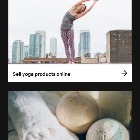
Sell yoga products online