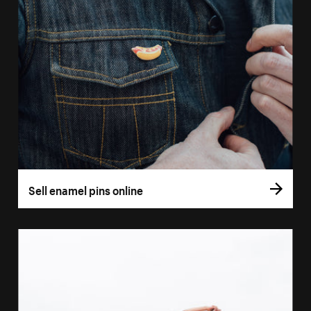
Sell enamel pins online