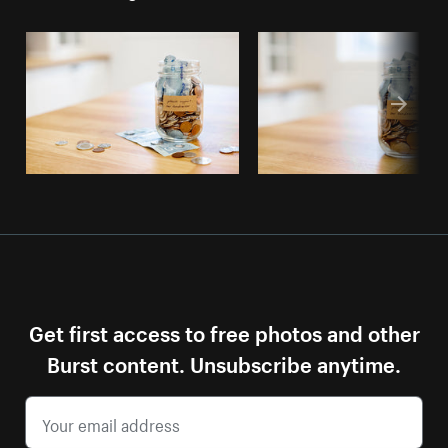
Get first access to free photos and other
Burst content. Unsubscribe anytime.