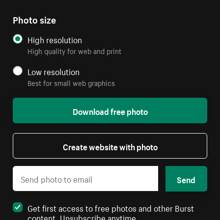
Photo size
High resolution
High quality for web and print
Low resolution
Best for small web graphics
Download free photo
Create website with photo
Send
Get first access to free photos and other Burst
content. Unsubscribe anytime.