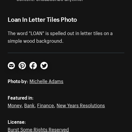
Loan In Letter Tiles Photo
The word "LOAN" is spelled out in letter tiles on a
simple wood background.
Email
Pinterest
Facebook
Twitter
Photo by:
Michelle Adams
Featured in:
Money
,
Bank
,
Finance
,
New Years Resolutions
License:
Burst Some Rights Reserved