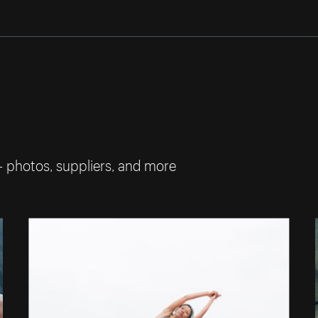
— photos, suppliers, and more