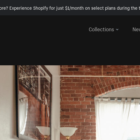
ore? Experience Shopify for just $1/month on select plans during the t
Collections
Ne