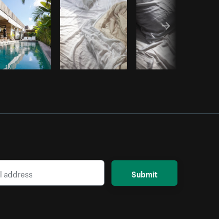
Submit