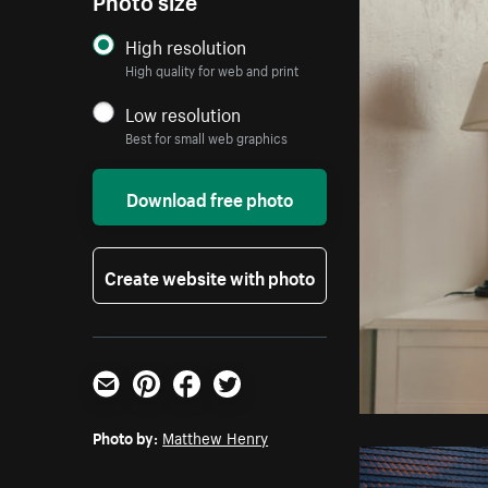
High resolution
High quality for web and print
Low resolution
Best for small web graphics
Download free photo
Create website with photo
Email
Pinterest
Facebook
Twitter
Photo by:
Matthew Henry