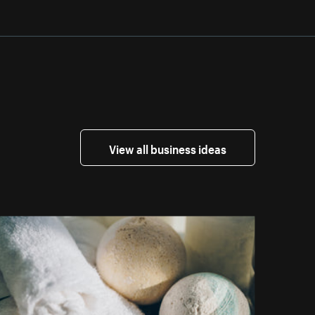
View all business ideas