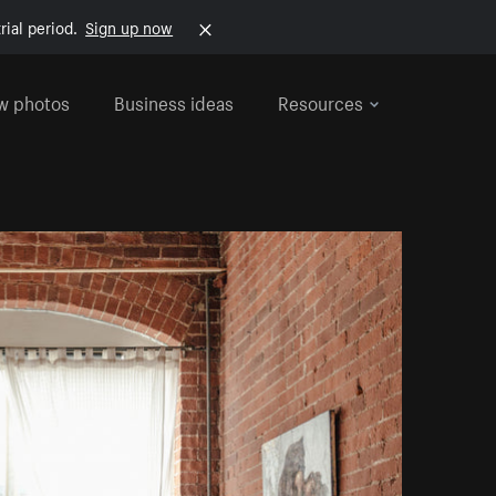
rial period.
Sign up now
w photos
Business ideas
Resources