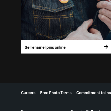
Sell enamel pins online
More resources
Careers
Free Photo Terms
Commitment to Inc
Resources
Popular Collections