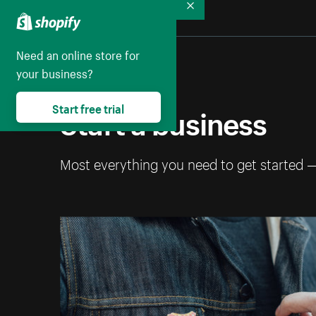
Collapse
Need an online store for
your business?
Start a business
Start free trial
Most everything you need to get started 