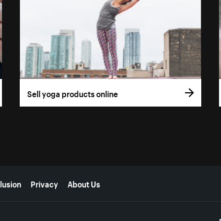
Sell yoga products online
lusion
Privacy
About Us