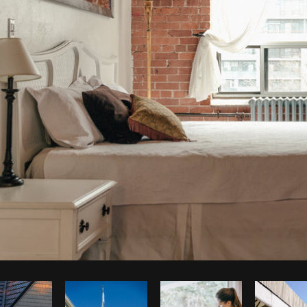
Photo by
Matthew Henry
from
Burst