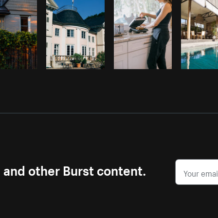
s and other Burst content.