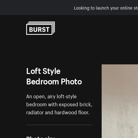
Looking to launch your online st
Skip to Content
Loft Style
Bedroom Photo
An open, airy loft-style
bedroom with exposed brick,
radiator and hardwood floor.
Photo size