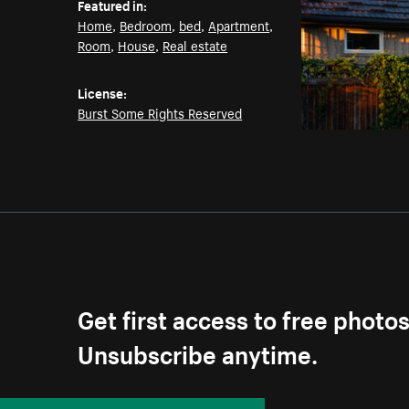
Featured in:
Home
,
Bedroom
,
bed
,
Apartment
,
Room
,
House
,
Real estate
License:
Burst Some Rights Reserved
Get first access to free photo
Unsubscribe anytime.