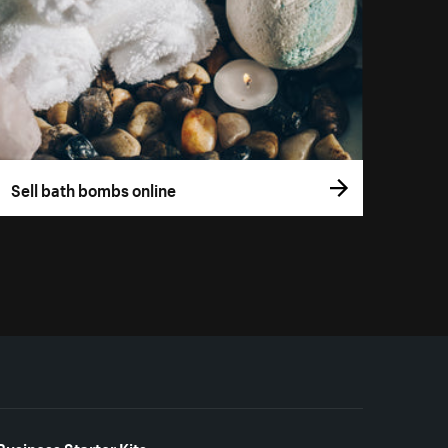
Sell bath bombs online
Business Starter Kits