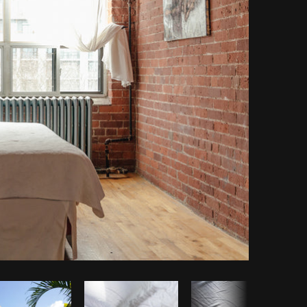
Copy code