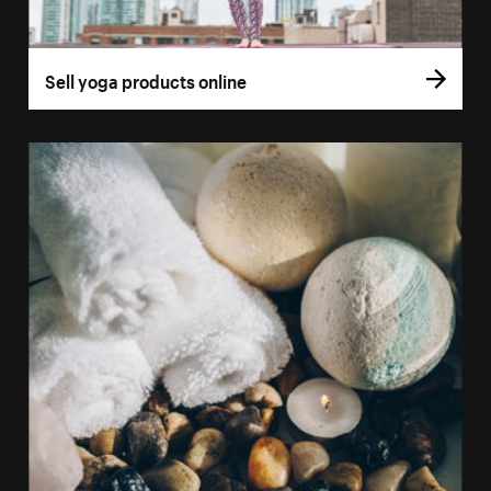
Sell yoga products online