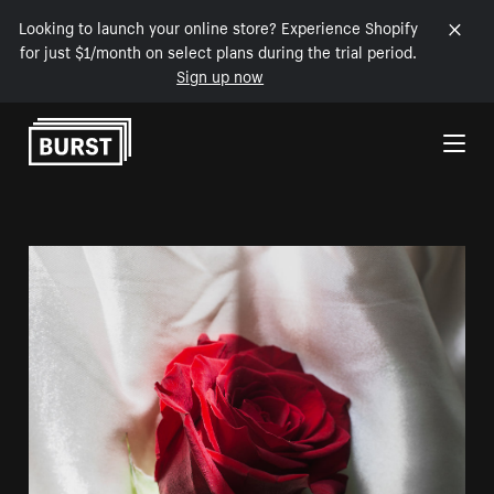
Looking to launch your online store? Experience Shopify
for just $1/month on select plans during the trial period.
Sign up now
Skip to Content