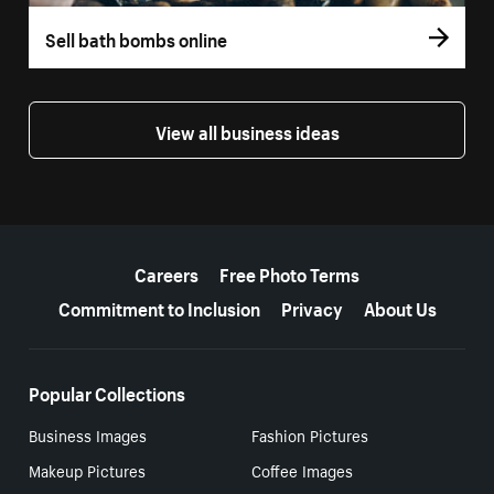
Sell bath bombs online
View all business ideas
More resources
Careers
Free Photo Terms
Commitment to Inclusion
Privacy
About Us
Popular Collections
Business Images
Fashion Pictures
Makeup Pictures
Coffee Images