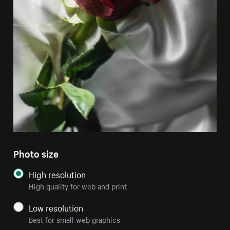
Photo size
High resolution
High quality for web and print
Low resolution
Best for small web graphics