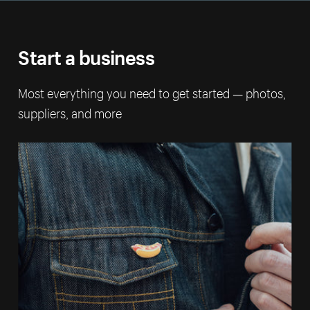
Start a business
Most everything you need to get started — photos,
suppliers, and more