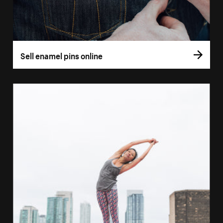
Sell enamel pins online