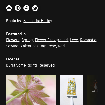
Email
Pinterest
Facebook
Twitter
Photo by:
Samantha Hurley
Featured in:
Flowers
,
Spring
,
Flower Background
,
Love
,
Romantic
,
Sewing
,
Valentines Day
,
Rose
,
Red
License:
Burst Some Rights Reserved