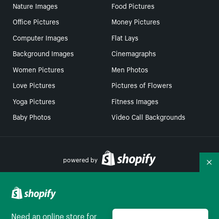
Nature Images
Food Pictures
Office Pictures
Money Pictures
Computer Images
Flat Lays
Background Images
Cinemagraphs
Women Pictures
Men Photos
Love Pictures
Pictures of Flowers
Yoga Pictures
Fitness Images
Baby Photos
Video Call Backgrounds
powered by
Co
Your Privacy Choices
Need an online store for