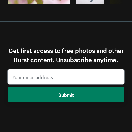
Get first access to free photos and other
Burst content. Unsubscribe anytime.
Submit