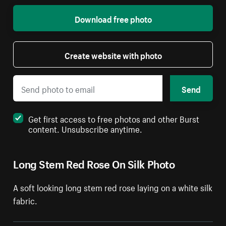
Download free photo
Create website with photo
Send
Get first access to free photos and other Burst
content. Unsubscribe anytime.
Long Stem Red Rose On Silk Photo
A soft looking long stem red rose laying on a white silk
fabric.