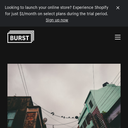
Looking to launch your online store? Experience Shopify
for just $1/month on select plans during the trial period.
Sign up now
Skip to Content