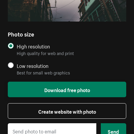
Photo size
High resolution
High quality for web and print
Low resolution
Best for small web graphics
Download free photo
Create website with photo
Send