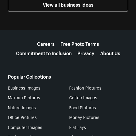
View all business ideas
More resources
Careers
Free Photo Terms
Commitment to Inclusion
Privacy
About Us
Popular Collections
Business Images
Fashion Pictures
Makeup Pictures
Coffee Images
Nature Images
Food Pictures
Office Pictures
Money Pictures
Computer Images
Flat Lays