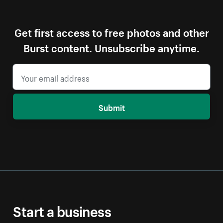
Get first access to free photos and other
Burst content. Unsubscribe anytime.
Submit
Start a business