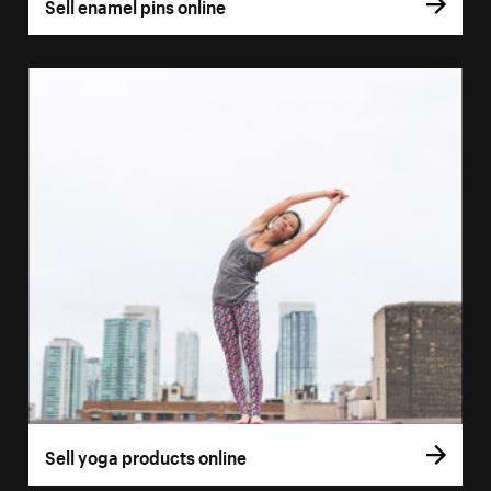
Sell enamel pins online
Sell yoga products online