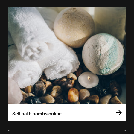
Sell bath bombs online