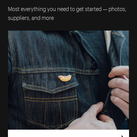
Most everything you need to get started — photos,
suppliers, and more