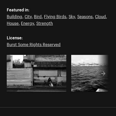
Featured in:
Building
,
City
,
Bird
,
Flying Birds
,
Sky
,
Seasons
,
Cloud
,
House
,
Energy
,
Strength
License:
Burst Some Rights Reserved