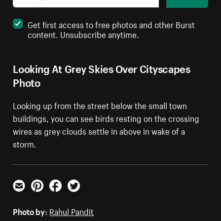
Get first access to free photos and other Burst
content. Unsubscribe anytime.
Looking At Grey Skies Over Cityscapes
Photo
Looking up from the street below the small town
buildings, you can see birds resting on the crossing
wires as grey clouds settle in above in wake of a
storm.
Email
Pinterest
Facebook
Twitter
Photo by:
Rahul Pandit