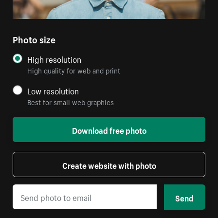
Photo size
High resolution
High quality for web and print
Low resolution
Best for small web graphics
Download free photo
Create website with photo
Send