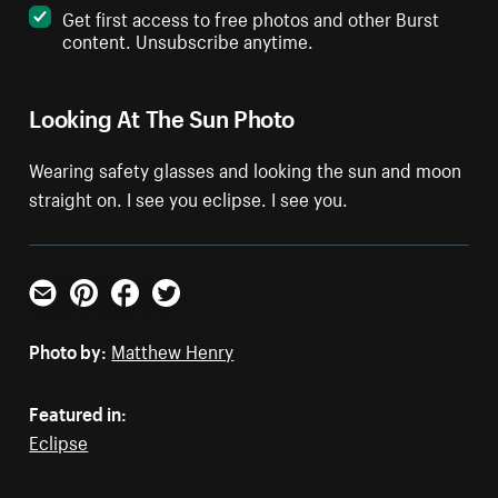
Get first access to free photos and other Burst
content. Unsubscribe anytime.
Looking At The Sun Photo
Wearing safety glasses and looking the sun and moon
straight on. I see you eclipse. I see you.
Email
Pinterest
Facebook
Twitter
Photo by:
Matthew Henry
Featured in:
Eclipse