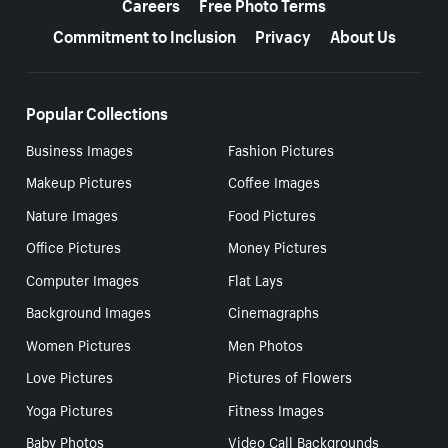
Careers
Free Photo Terms
Commitment to Inclusion
Privacy
About Us
Popular Collections
Business Images
Fashion Pictures
Makeup Pictures
Coffee Images
Nature Images
Food Pictures
Office Pictures
Money Pictures
Computer Images
Flat Lays
Background Images
Cinemagraphs
Women Pictures
Men Photos
Love Pictures
Pictures of Flowers
Yoga Pictures
Fitness Images
Baby Photos
Video Call Backgrounds