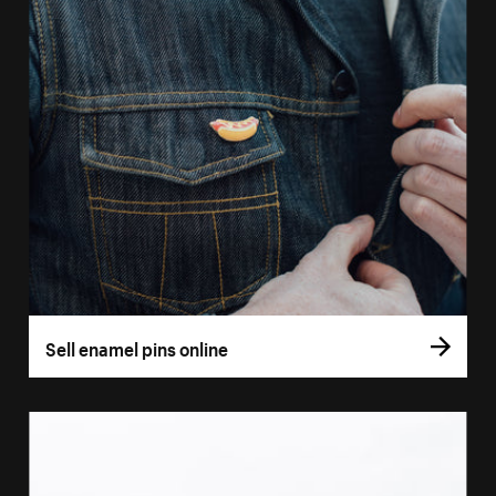
Sell enamel pins online