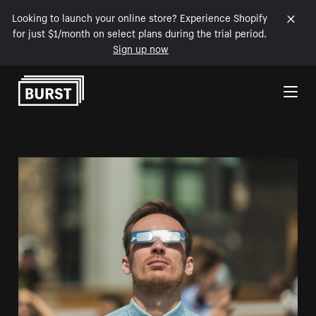
Looking to launch your online store? Experience Shopify
for just $1/month on select plans during the trial period.
Sign up now
Skip to Content