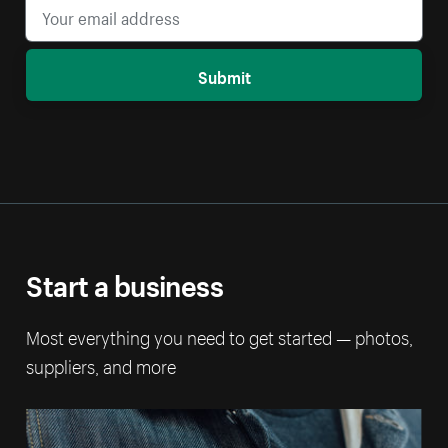
Submit
Start a business
Most everything you need to get started — photos,
suppliers, and more