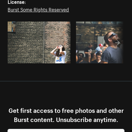
License:
Burst Some Rights Reserved
Get first access to free photos and other
Burst content. Unsubscribe anytime.