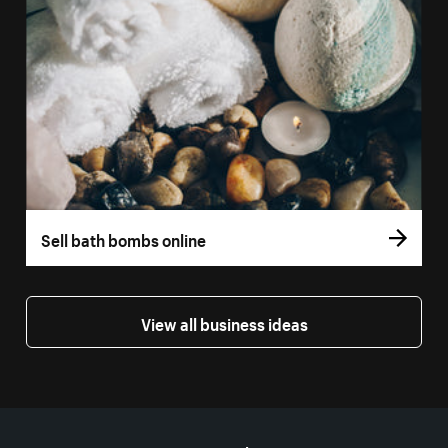
Sell bath bombs online
View all business ideas
More resources