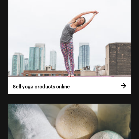
Sell yoga products online