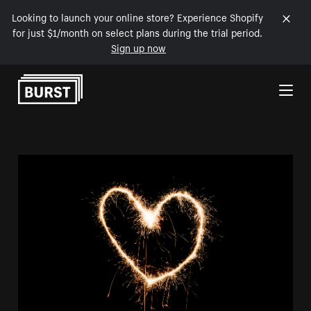
Looking to launch your online store? Experience Shopify
for just $1/month on select plans during the trial period.
Sign up now
Skip to Content