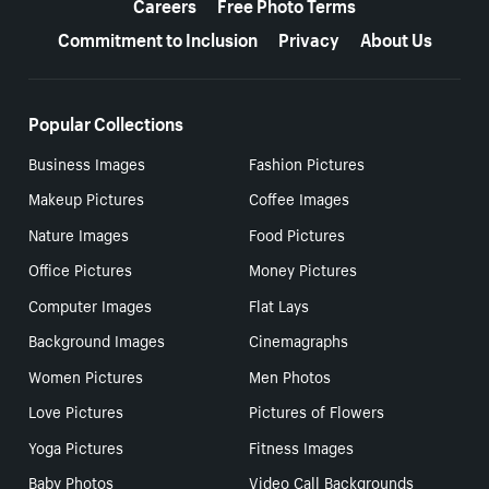
Careers
Free Photo Terms
Commitment to Inclusion
Privacy
About Us
Popular Collections
Business Images
Fashion Pictures
Makeup Pictures
Coffee Images
Nature Images
Food Pictures
Office Pictures
Money Pictures
Computer Images
Flat Lays
Background Images
Cinemagraphs
Women Pictures
Men Photos
Love Pictures
Pictures of Flowers
Yoga Pictures
Fitness Images
Baby Photos
Video Call Backgrounds