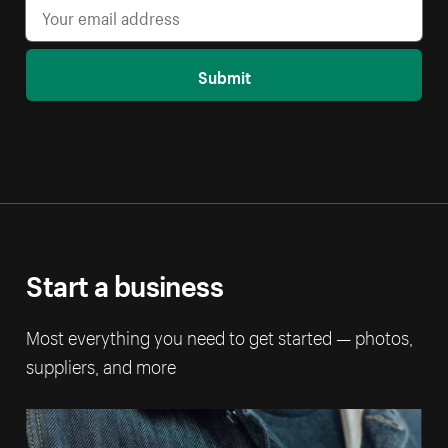
Submit
Start a business
Most everything you need to get started — photos,
suppliers, and more