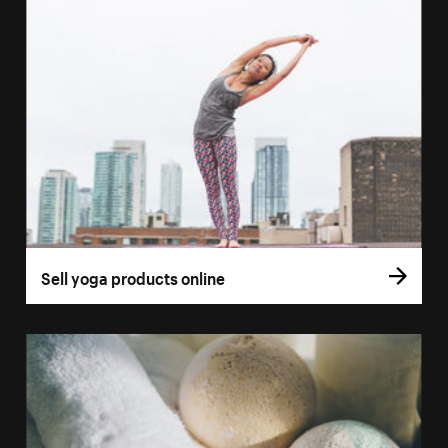
Sell yoga products online