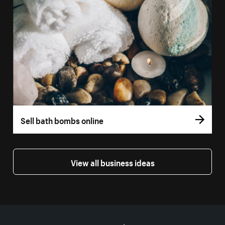
Sell bath bombs online
View all business ideas
More resources