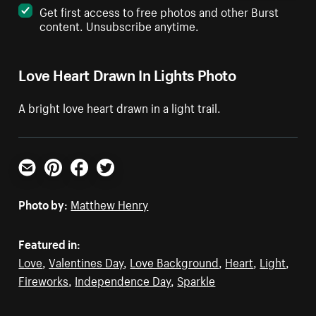
Get first access to free photos and other Burst
content. Unsubscribe anytime.
Love Heart Drawn In Lights Photo
A bright love heart drawn in a light trail.
Email
Pinterest
Facebook
Twitter
Photo by:
Matthew Henry
Featured in:
Love
,
Valentines Day
,
Love Background
,
Heart
,
Light
,
Fireworks
,
Independence Day
,
Sparkle