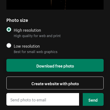
Photo size
High resolution
High quality for web and print
Low resolution
Best for small web graphics
Download free photo
Create website with photo
Send