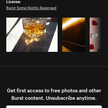
License:
Burst Some Rights Reserved
Get first access to free photos and other
Burst content. Unsubscribe anytime.