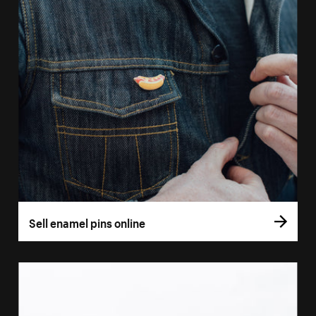
Sell enamel pins online